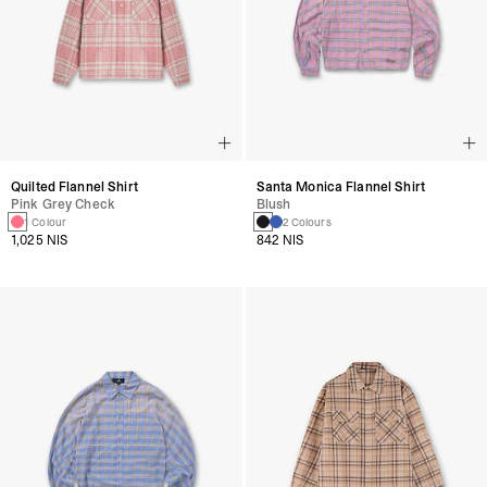
Quilted Flannel Shirt
Santa Monica Flannel Shirt
Pink Grey Check
Blush
1 Colour
2 Colours
1,025 NIS
842 NIS