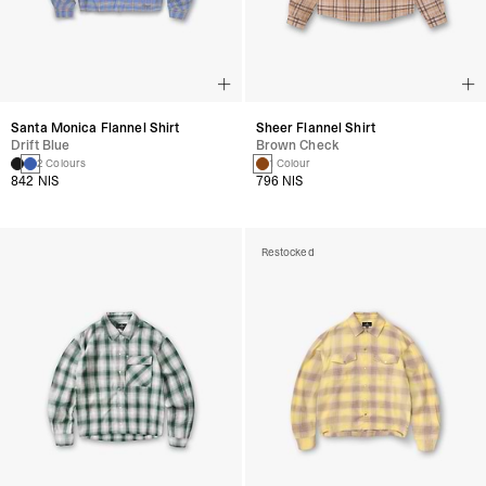
Santa Monica Flannel Shirt
Sheer Flannel Shirt
Drift Blue
Brown Check
2 Colours
1 Colour
842 NIS
796 NIS
Restocked