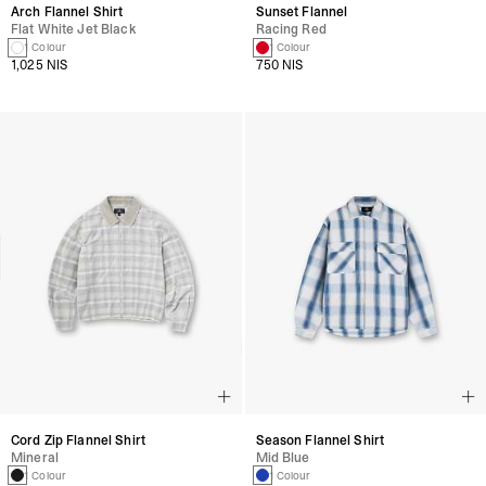
Arch Flannel Shirt
Sunset Flannel
Flat White Jet Black
Racing Red
1 Colour
1 Colour
1,025 NIS
750 NIS
Cord Zip Flannel Shirt
Season Flannel Shirt
Mineral
Mid Blue
1 Colour
1 Colour