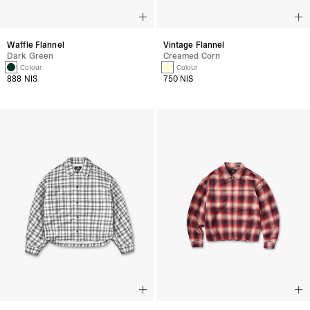
Waffle Flannel
Vintage Flannel
Dark Green
Creamed Corn
1 Colour
1 Colour
888 NIS
750 NIS