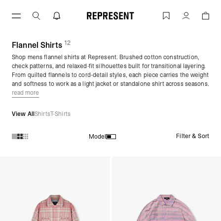
Skip
to
Flannel Shirts for Men | Mens Flannel S
Account
content
12
(
products)
Flannel Shirts
Shop mens flannel shirts at Represent. Brushed cotton construction,
check patterns, and relaxed-fit silhouettes built for transitional layering.
From quilted flannels to cord-detail styles, each piece carries the weight
and softness to work as a light jacket or standalone shirt across seasons.
read more
View All
Shirts
T-Shirts
Filter & Sort
Model
Products in Flannel Shirts collection: