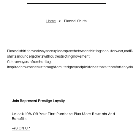
Home
Flannel Shirts
Flannelshirtshavealwaysoccupiedaspacebetweenshirtingandouterwear,andRepr
shirtsandunderjacketswithoutrestrictingmovement.
Colourwaysrunfromheritage-
inspiredbrownchecksthroughtomutedgreyandpinktonesthatsitcomfortablyalong
Join Represent Prestige Loyalty
Unlock 10% Off Your First Purchase Plus More Rewards And
Benefits
SIGN UP