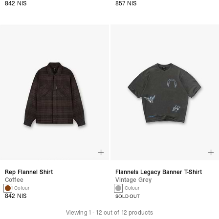
842 NIS
857 NIS
Rep Flannel Shirt
Flannels Legacy Banner T-Shirt
Coffee
Vintage Grey
1 Colour
1 Colour
842 NIS
SOLD OUT
Viewing
1
-
12
out of
12
products