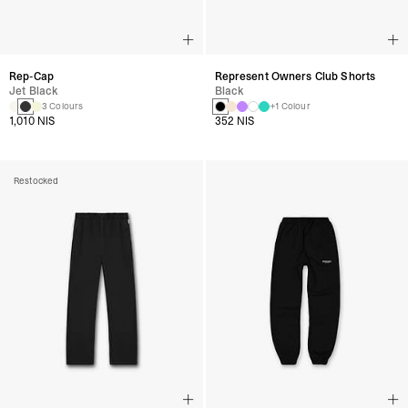
Rep-Cap
Represent Owners Club Shorts
Jet Black
Black
3 Colours
+1 Colour
1,010 NIS
352 NIS
Restocked