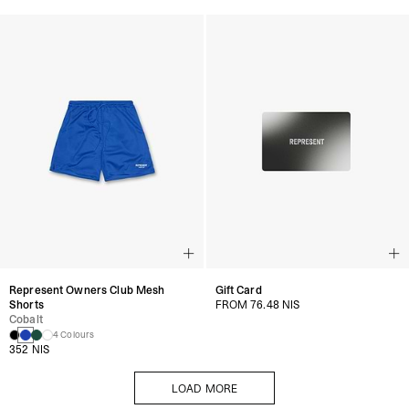
Represent Owners Club Mesh
Gift Card
Shorts
FROM 76.48 NIS
Cobalt
4 Colours
352 NIS
LOAD MORE