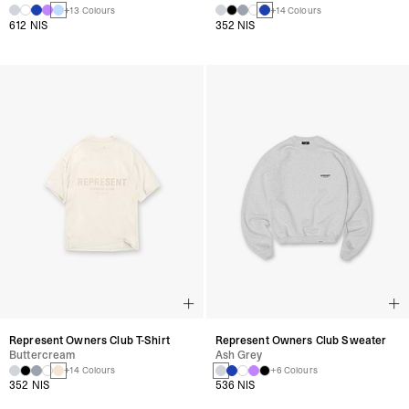
+13 Colours
+14 Colours
612 NIS
352 NIS
Represent Owners Club T-Shirt
Represent Owners Club Sweater
Buttercream
Ash Grey
+14 Colours
+6 Colours
352 NIS
536 NIS