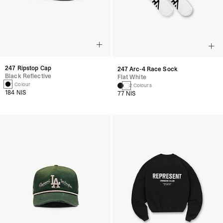
247 Ripstop Cap
247 Arc-4 Race Sock
Black Reflective
Flat White
1 Colour
2 Colours
184 NIS
77 NIS