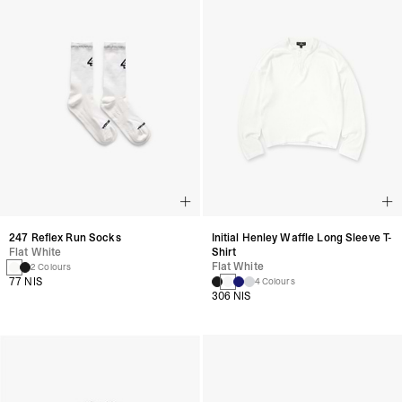
247 Reflex Run Socks
Initial Henley Waffle Long Sleeve T-
Flat White
Shirt
Flat White
2 Colours
77 NIS
4 Colours
306 NIS