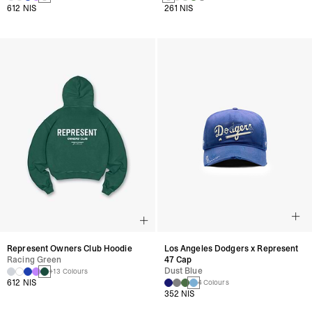
612 NIS
261 NIS
Represent Owners Club Hoodie
Los Angeles Dodgers x Represent
Racing Green
47 Cap
Dust Blue
+13 Colours
612 NIS
4 Colours
352 NIS