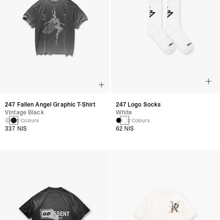
247 Fallen Angel Graphic T-Shirt
247 Logo Socks
Vintage Black
White
2 Colours
2 Colours
337 NIS
62 NIS