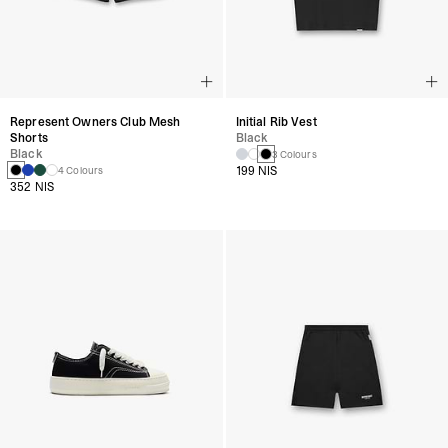
Represent Owners Club Mesh
Initial Rib Vest
Shorts
Black
Black
3 Colours
199 NIS
4 Colours
352 NIS