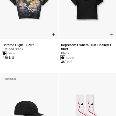
Chrome Flight T-Shirt
Represent Owners Club Flocked T-
Stained Black
Shirt
Black
1 Colour
459 NIS
1 Colour
352 NIS
Restocked