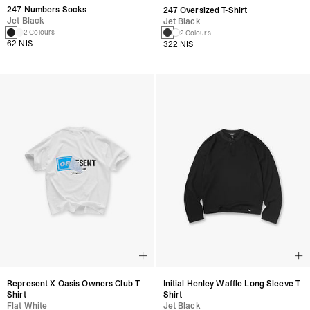
247 Numbers Socks
247 Oversized T-Shirt
Jet Black
Jet Black
2 Colours
2 Colours
62 NIS
322 NIS
Represent X Oasis Owners Club T-
Initial Henley Waffle Long Sleeve T-
Shirt
Shirt
Flat White
Jet Black