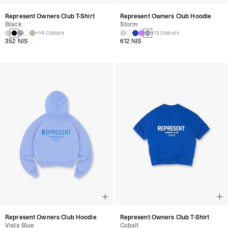
Represent Owners Club T-Shirt
Represent Owners Club Hoodie
Black
Storm
+14 Colours
+13 Colours
352 NIS
612 NIS
Represent Owners Club Hoodie
Represent Owners Club T-Shirt
Vista Blue
Cobalt