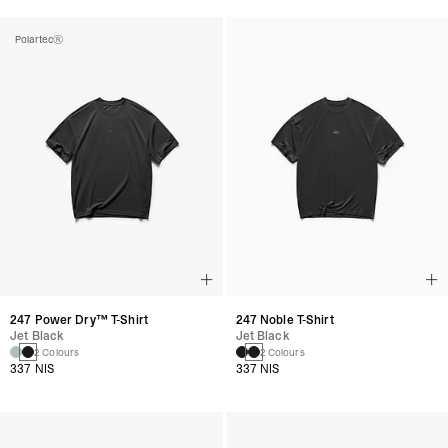
Polartec®
247 Power Dry™ T-Shirt
247 Noble T-Shirt
Jet Black
Jet Black
2 Colours
2 Colours
337 NIS
337 NIS