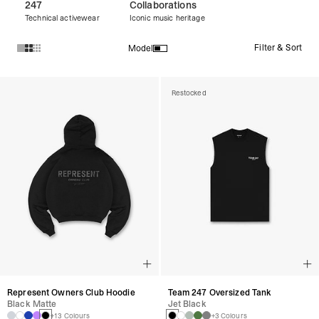
247
Collaborations
Technical activewear
Iconic music heritage
Filter & Sort
Model
Products in Discover All Products collection:
Restocked
Represent Owners Club Hoodie
Team 247 Oversized Tank
Black Matte
Jet Black
+13 Colours
+3 Colours