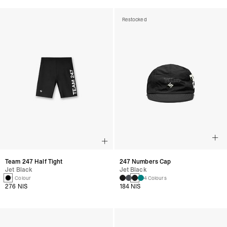
Restocked
Team 247 Half Tight
247 Numbers Cap
Jet Black
Jet Black
1 Colour
4 Colours
276 NIS
184 NIS