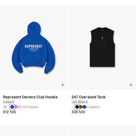
Represent Owners Club Hoodie
247 Oversized Tank
Cobalt
Jet Black
+13 Colours
4 Colours
612 NIS
306 NIS