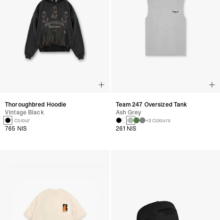
Thoroughbred Hoodie
Team 247 Oversized Tank
Vintage Black
Ash Grey
1 Colour
+3 Colours
765 NIS
261 NIS