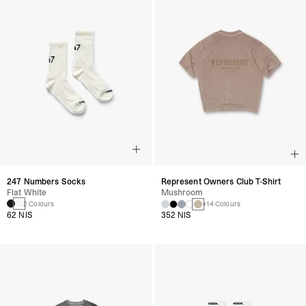
247 Numbers Socks
Represent Owners Club T-Shirt
Flat White
Mushroom
2 Colours
+14 Colours
62 NIS
352 NIS