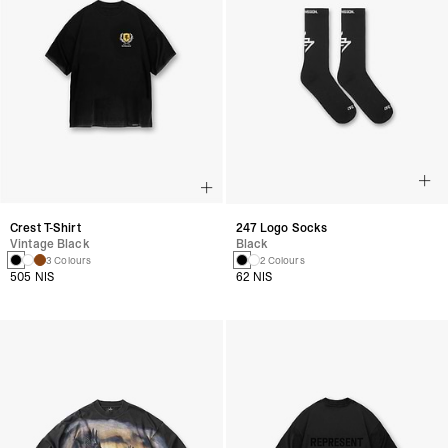
Crest T-Shirt
247 Logo Socks
Vintage Black
Black
3 Colours
2 Colours
505 NIS
62 NIS