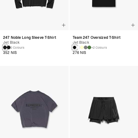
247 Noble Long Sleeve T-Shirt
Team 247 Oversized T-Shirt
Jet Black
Jet Black
2 Colours
+2 Colours
352 NIS
276 NIS