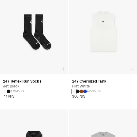
247 Reflex Run Socks
247 Oversized Tank
Jet Black
Flat White
2 Colours
4 Colours
77 NIS
306 NIS