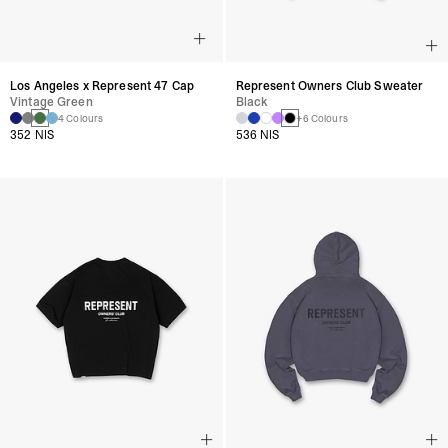
Los Angeles x Represent 47 Cap
Represent Owners Club Sweater
Vintage Green
Black
4 Colours
+6 Colours
352 NIS
536 NIS