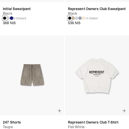
Initial Sweatpant
Represent Owners Club Sweatpant
Black
Black
3 Colours
+1 Colour
368 NIS
536 NIS
247 Shorts
Represent Owners Club T-Shirt
Taupe
Flat White