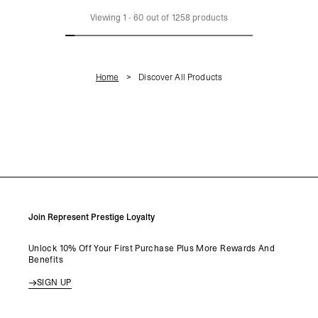
LOAD MORE
Viewing
1
-
60
out of
1258
products
Home
Discover All Products
Join Represent Prestige Loyalty
Unlock 10% Off Your First Purchase Plus More Rewards And
Benefits
SIGN UP