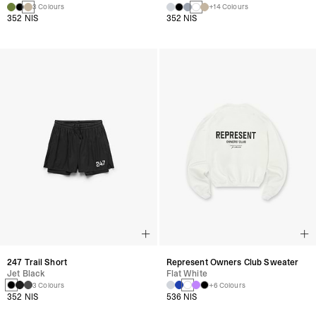
3 Colours
+14 Colours
352 NIS
352 NIS
247 Trail Short
Represent Owners Club Sweater
Jet Black
Flat White
3 Colours
+6 Colours
352 NIS
536 NIS