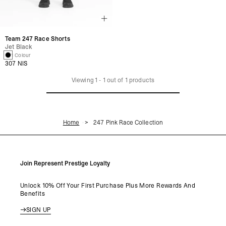
Team 247 Race Shorts
Jet Black
1 Colour
307 NIS
Viewing
1
-
1
out of
1
products
Home
247 Pink Race Collection
Join Represent Prestige Loyalty
Unlock 10% Off Your First Purchase Plus More Rewards And
Benefits
SIGN UP