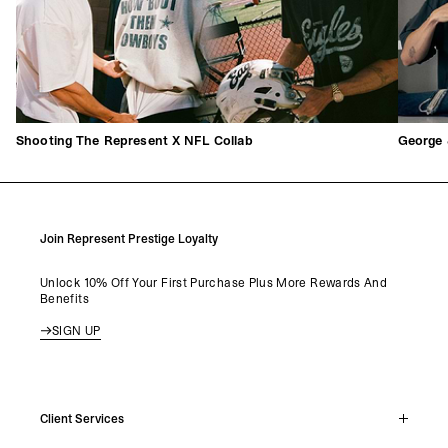
Shooting The Represent X NFL Collab
George 
Join Represent Prestige Loyalty
Unlock 10% Off Your First Purchase Plus More Rewards And
Benefits
SIGN UP
Client Services