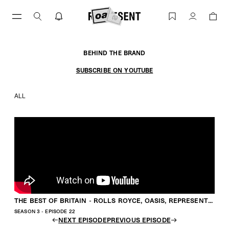
Skip
to
THE BEST OF BRITAIN - ROLLS ROYCE, OASIS,
Account
content
BEHIND THE BRAND
SUBSCRIBE ON YOUTUBE
ALL
THE BEST OF BRITAIN - ROLLS ROYCE, OASIS, REPRESENT WITH GEORGE & MIKE HEATON
SEASON 3 - EPISODE 22
NEXT EPISODE
PREVIOUS EPISODE