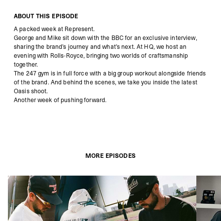
ABOUT THIS EPISODE
A packed week at Represent.
George and Mike sit down with the BBC for an exclusive interview,
sharing the brand’s journey and what’s next. At HQ, we host an
evening with Rolls-Royce, bringing two worlds of craftsmanship
together.
The 247 gym is in full force with a big group workout alongside friends
of the brand. And behind the scenes, we take you inside the latest
Oasis shoot.
Another week of pushing forward.
MORE EPISODES