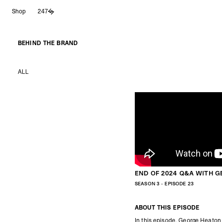
Skip
Shop
247
to
content
BEHIND THE BRAND
ALL
END OF 2024 Q&A WITH 
SEASON 3 - EPISODE 23
ABOUT THIS EPISODE
In this episode, George Heaton