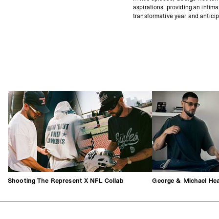
aspirations, providing an intim
transformative year and anticip
Shooting The Represent X NFL Collab