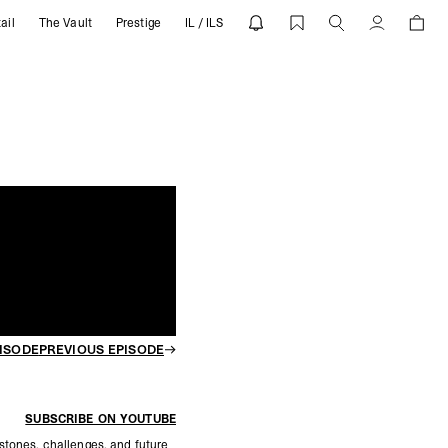
ail
The Vault
Prestige
IL / ILS
SENT
Account
ISODE
PREVIOUS EPISODE
SUBSCRIBE ON YOUTUBE
stones, challenges, and future