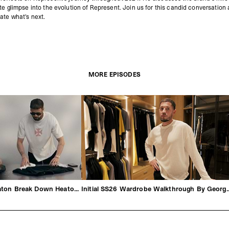
ate glimpse into the evolution of Represent.
Join us for this candid conversation
ate what's next.
MORE EPISODES
George & Michael Heaton Break Down Heaton SS26
Initial SS26 Wardrobe Walkt