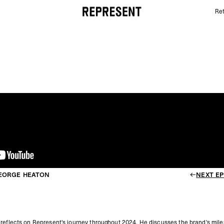
Ret
END OF 2024 Q&A WITH GEORGE HEATON | REPRE
GEORGE HEATON
NEXT EP
 reflects on Represent's journey throughout 2024.
He discusses the brand's mile