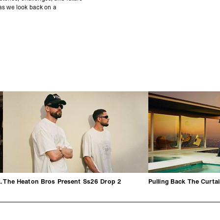
 as we look back on a
hrough By George Heaton
The Heaton Bros Present Ss26 Drop 2