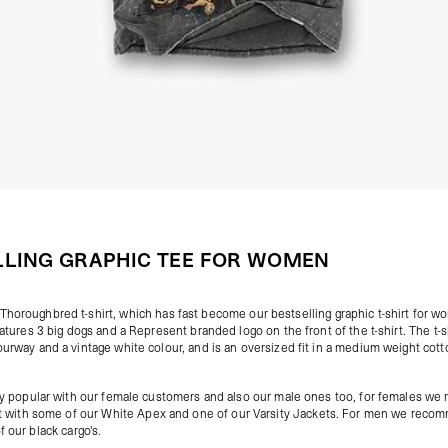
LLING GRAPHIC TEE FOR WOMEN
Thoroughbred t-shirt
, which has fast become our bestselling graphic t-shirt for 
features 3 big dogs and a Represent branded logo on the front of the t-shirt. The t-
ourway and a vintage white colour, and is an oversized fit in a medium weight cot
very popular with our female customers and also our male ones too, for females 
irt with some of our
White Apex
and one of our
Varsity Jackets
. For men we recom
of our
black cargo's
.