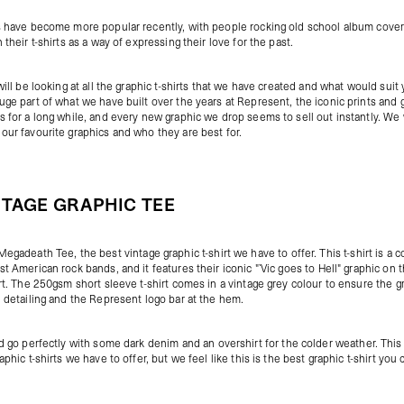
s have become more popular recently, with people rocking old school album cover
 their t-shirts as a way of expressing their love for the past.
will be looking at all the graphic t-shirts that we have created and what would suit
uge part of what we have built over the years at Represent, the iconic prints and 
s for a long while, and every new graphic we drop seems to sell out instantly. We 
our favourite graphics and who they are best for.
NTAGE GRAPHIC TEE
Megadeath Tee
, the best vintage graphic t-shirt we have to offer. This t-shirt is a 
st American rock bands, and it features their iconic "`Vic goes to Hell" graphic on 
irt. The 250gsm short sleeve t-shirt comes in a vintage grey colour to ensure the g
e detailing and the Represent logo bar at the hem.
ld go perfectly with some dark
denim
and an
overshirt
for the colder weather. This
aphic t-shirts we have to offer, but we feel like this is the best graphic t-shirt you