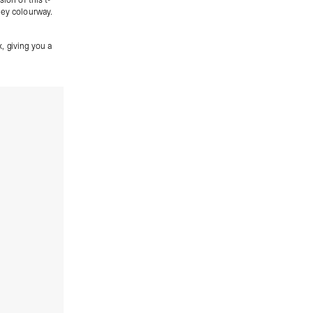
rey colourway.
x
, giving you a