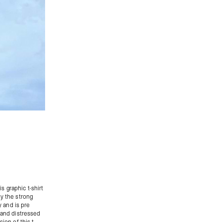
is graphic t-shirt
ly the strong
y and is pre
hand distressed
ion of this t-