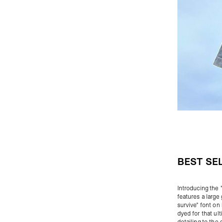
BEST SE
Introducing the 
features a large
survive" font on 
dyed for that ul
detailing to the