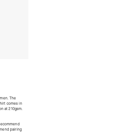
women. The
shirt comes in
ton at 210gsm.
we recommend
mend pairing