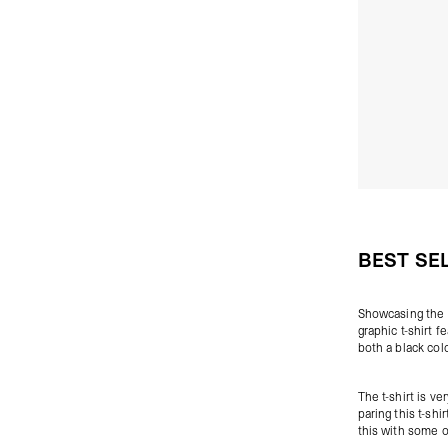
BEST SE
Showcasing the
graphic t-shirt 
both a black col
The t-shirt is 
paring this t-sh
this with some 