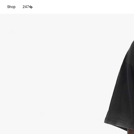
Skip
Shop
247
to
content