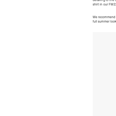
shirt in our FW2
We recommend pa
full summer look