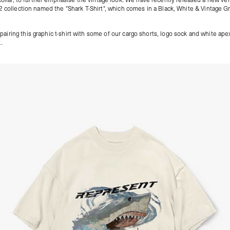
2 collection named the "
Shark T-Shirt
", which comes in a Black, White & Vintage G
iring this graphic t-shirt with some of our
cargo shorts
, logo sock and
white ape
.