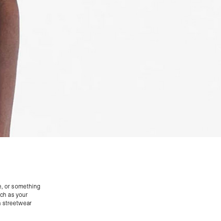
e, or something
uch as your
 a streetwear