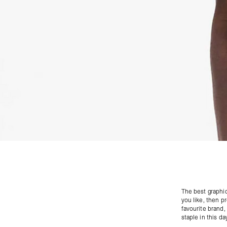
The best
graphic
you like, then p
favourite brand, 
staple in this da