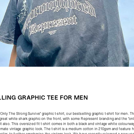
LLING GRAPHIC TEE FOR MEN
"
Only The Strong Survive
" graphic t-shirt, our bestselling graphic t-shirt for men. Th
 great white shark graphic on the front, with some Represent branding and the "on
it also. This oversized fit t-shirt comes in both a black and vintage white colourwa
timate vintage graphic look. The t-shirt is a medium cotton in 210gsm and feature 
 collar, to further emphasise the vintage look. We have recently released a new vers