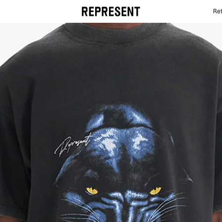
Ret
Best Graphic T-shirts | REPRESENT