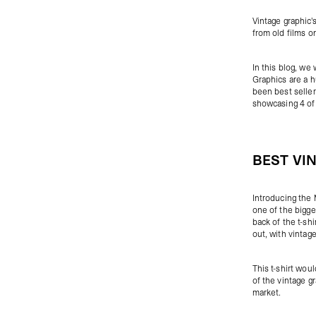
Vintage graphic'
from old films on
In this blog, we 
Graphics are a h
been best seller
showcasing 4 of 
BEST VI
Introducing the
one of the bigge
back of the t-sh
out, with vintag
This t-shirt wou
of the vintage gr
market.