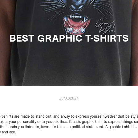
BEST GRAPHIC T-SHIRTS
15/01/2024
 t-shirts
are made to stand out, and a way to express yourself wether that be styl
roject your personality onto your clothes. Classic graphic t-shirts express things s
the bands you listen to, favourite film or a political statement. A graphic t-shirt is
y and age.