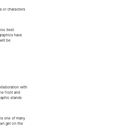
s or characters
 you best.
graphics have
will be
collaboration with
the front and
raphic stands
 is one of many
 can get on the