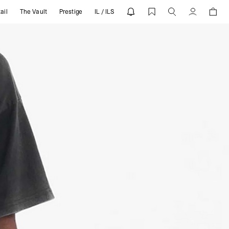
ail
The Vault
Prestige
IL / ILS
Account