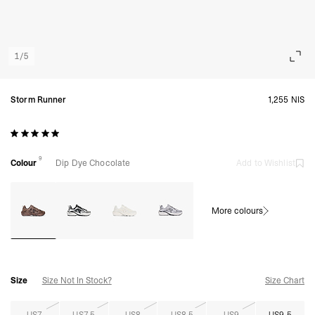
1
/
5
Storm Runner
1,255 NIS
9
Colour
Dip Dye Chocolate
Add to Wishlist
More colours
Size
Size Not In Stock?
Size Chart