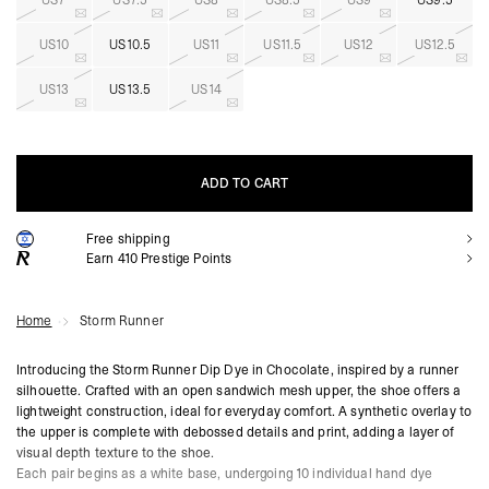
US7
US7.5
US8
US8.5
US9
US9.5
US10
US10.5
US11
US11.5
US12
US12.5
US13
US13.5
US14
ADD TO CART
Free shipping
ADD TO CART
Earn
410
Prestige Points
Home
Storm Runner
Introducing the Storm Runner Dip Dye in Chocolate, inspired by a runner
silhouette. Crafted with an open sandwich mesh upper, the shoe offers a
lightweight construction, ideal for everyday comfort. A synthetic overlay to
the upper is complete with debossed details and print, adding a layer of
visual depth texture to the shoe.
Each pair begins as a white base, undergoing 10 individual hand dye