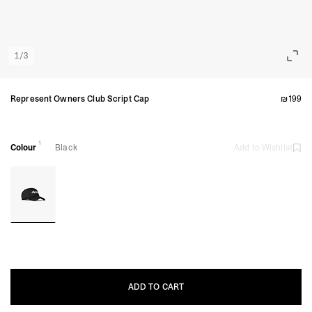
1
/
3
Represent Owners Club Script Cap
₪199
1
Colour
Black
Add to Wishlist
ADD TO CART