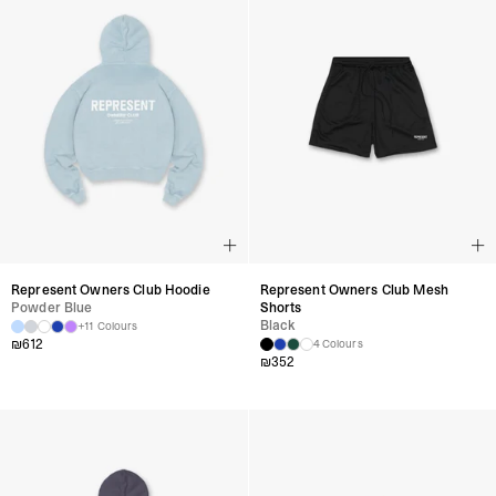
Represent Owners Club Hoodie
Represent Owners Club Mesh
Powder Blue
Shorts
Black
+11 Colours
₪
612
4 Colours
₪
352