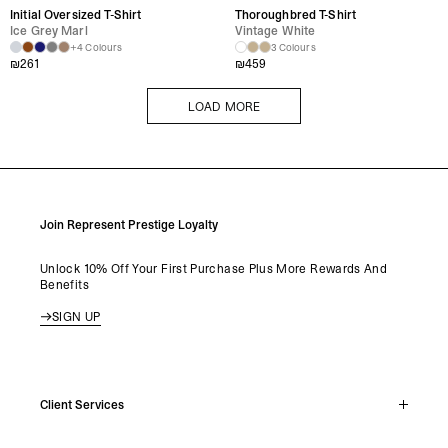
Initial Oversized T-Shirt
Thoroughbred T-Shirt
Ice Grey Marl
Vintage White
+4 Colours
3 Colours
₪
261
₪
459
LOAD MORE
LOAD MORE
Join Represent Prestige Loyalty
Unlock 10% Off Your First Purchase Plus More Rewards And
Benefits
SIGN UP
Client Services