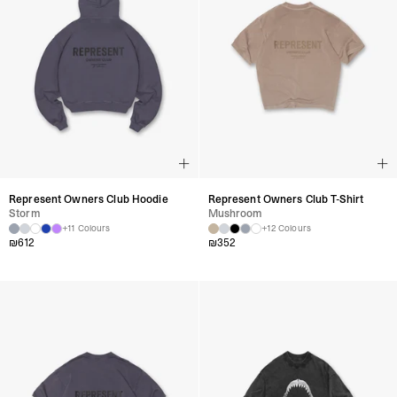
Represent Owners Club Hoodie
Represent Owners Club T-Shirt
Storm
Mushroom
+11 Colours
+12 Colours
₪
612
₪
352