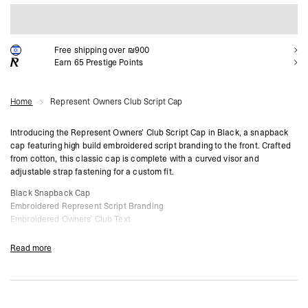
ADD TO CART
Free shipping over ₪900
Earn
65
Prestige Points
Home
Represent Owners Club Script Cap
Introducing the Represent Owners’ Club Script Cap in Black, a snapback
cap featuring high build embroidered script branding to the front. Crafted
from cotton, this classic cap is complete with a curved visor and
adjustable strap fastening for a custom fit.
Black Snapback Cap
Embroidered Represent Script Branding
Embroidered Owners’ Club Text
Curved Visor
Adjustable Strap Fastening
Read more
Composition:
100% Cotton
Product Style Code: OCM81424-01