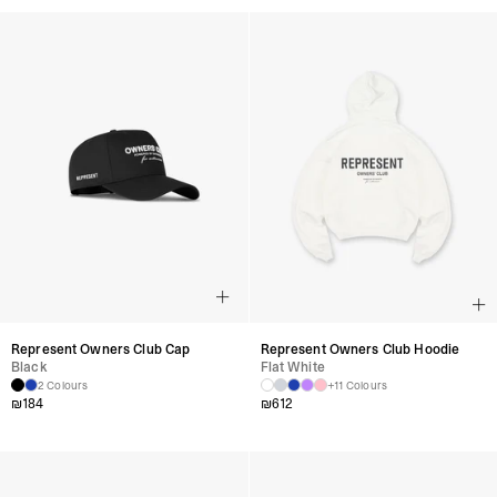
Represent Owners Club Cap
Represent Owners Club Hoodie
Black
Flat White
2 Colours
+11 Colours
₪
184
₪
612