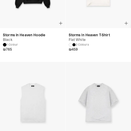
Storms In Heaven Hoodie
Storms In Heaven T-Shirt
Black
Flat White
1 Colour
2 Colours
₪
765
₪
459