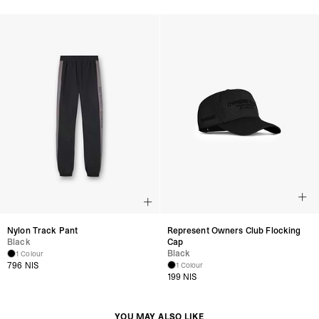
Nylon Track Pant
Represent Owners Club Flocking
Black
Cap
Black
1 Colour
796 NIS
1 Colour
199 NIS
YOU MAY ALSO LIKE