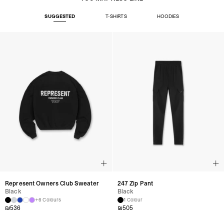
SUGGESTED
T-SHIRTS
HOODIES
Represent Owners Club Sweater
247 Zip Pant
Black
Black
+6 Colours
1 Colour
₪
536
₪
505