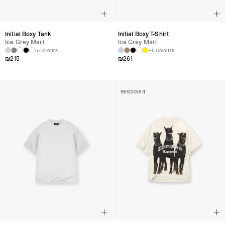
Initial Boxy Tank
Initial Boxy T-Shirt
Ice Grey Marl
Ice Grey Marl
5 Colours
+5 Colours
₪
215
₪
261
Restocked