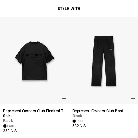
STYLE WITH
Represent Owners Club Flocked T-
Represent Owners Club Pant
Shirt
Black
Black
1 Colour
582 NIS
1 Colour
352 NIS