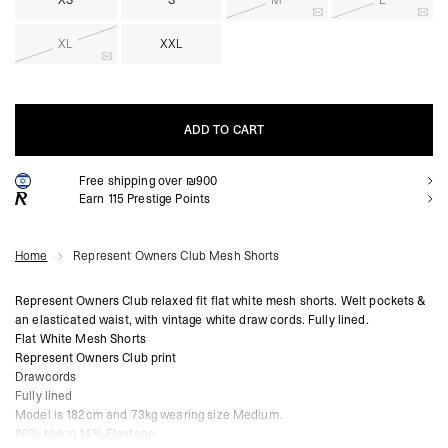
XS
S
M
L
XL
XXL
ADD TO CART
Free shipping over ₪900
ADD TO CART
Earn
115
Prestige Points
Home
Represent Owners Club Mesh Shorts
Represent Owners Club relaxed fit flat white mesh shorts. Welt pockets &
an elasticated waist, with vintage white draw cords. Fully lined.
Flat White Mesh Shorts
Represent Owners Club print
Drawcords
Fully lined
Model is 182cm and 73kg wearing size Medium.
86% Nylon 14% Elastane