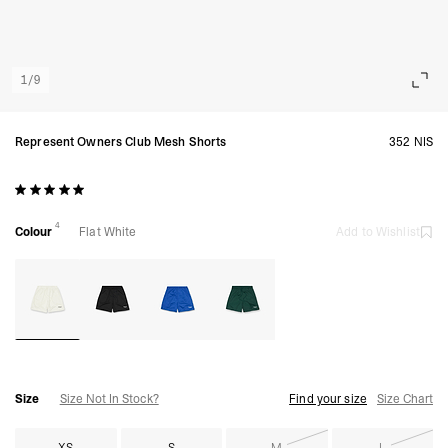
1
/
9
Represent Owners Club Mesh Shorts
352 NIS
4
Colour
Flat White
Add to Wishlist
Size
Size Not In Stock?
Find your size
Size Chart