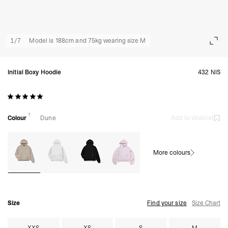
1
/
7
Model is 188cm and 75kg wearing size M
Initial Boxy Hoodie
432 NIS
7
Colour
Dune
Add to Wishlist
More colours
Size
Find your size
Size Chart