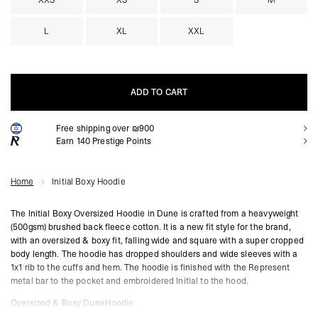
XXS
XS
S
M
L
XL
XXL
ADD TO CART
Free shipping over ₪900
ADD TO CART
Earn
140
Prestige Points
Home
Initial Boxy Hoodie
The Initial Boxy Oversized Hoodie in Dune is crafted from a heavyweight
(500gsm) brushed back fleece cotton. It is a new fit style for the brand,
with an oversized & boxy fit, falling wide and square with a super cropped
body length. The hoodie has dropped shoulders and wide sleeves with a
1x1 rib to the cuffs and hem. The hoodie is finished with the Represent
metal bar to the pocket and embroidered Initial to the hood.
Oversized & Boxy DuneHoodie
Super Cropped Body