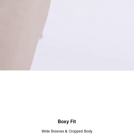
Boxy Fit
Wide Sleeves & Cropped Body