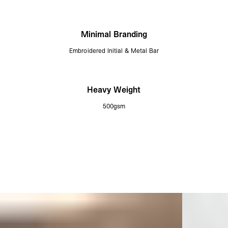
Minimal Branding
Embroidered Initial & Metal Bar
Heavy Weight
500gsm