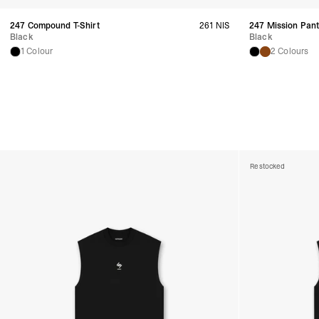
247 Compound T-Shirt
261 NIS
247 Mission Pan
Black
Black
1 Colour
2 Colours
Restocked