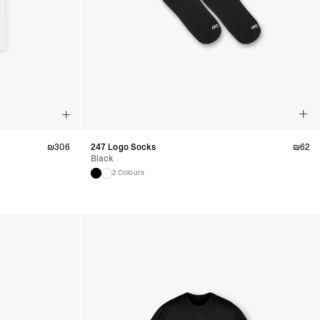
ru, South Georgia & South Sandwich Islands, Suriname, Uruguay,
siness Days) - $15
a DHL Express (1-3 Business Days) - FREE
nd - $29
re customer self post
te right you’ve got 14 days to send back your items for a full
that items are in an unused, unaltered condition and returned with
₪
306
247 Logo Socks
₪
62
ing.
Black
2 Colours