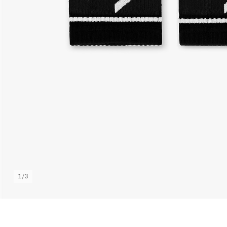
1
/
3