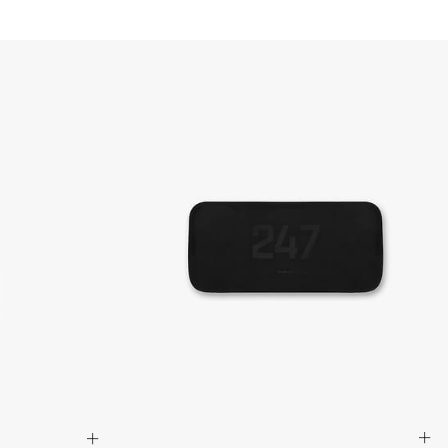
a DHL Express (1-3 Business Days) - FREE
siness days) - $20 AUD
d via DHL Express - FREE
Standard Shipping (5-8 Business Days) - $15 AUD
 via Singapore Airlines Standard Shipping (5-8 Business Days) -
pping (4-6 Business Days) - $10 CAD
 (1-3 Business Days) - $20 CAD
AD via FedEx Standard Shipping - FREE
AD Via UPS Express (1-3 Business Days) - FREE
ping (4-6 Business Days) - $10
siness days) - $15
ia DHL Express - FREE
, Malaysia, South Korea, China, Indonesia, Laos, Macao SAR,
hailand, Vietnam, India, Mongolia
siness Days) - $15
a DHL Express (1-3 Business Days) - FREE
siness Days) - S$20
ia DHL Express (1-3 Business Days) - FREE