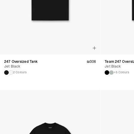
247 Oversized Tank
₪
306
Team 247 Oversi
Jet Black
Jet Black
2 Colours
+5 Colours