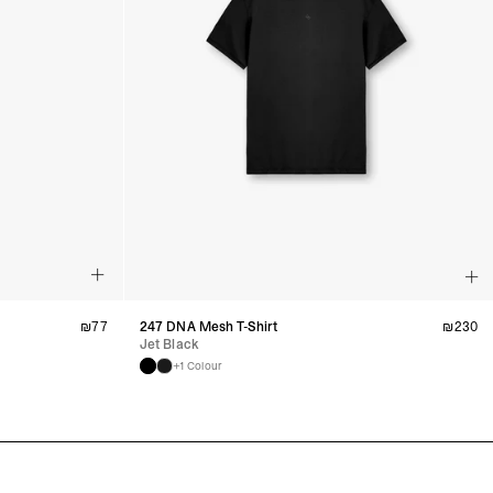
₪
77
247 DNA Mesh T-Shirt
₪
230
Jet Black
+1 Colour