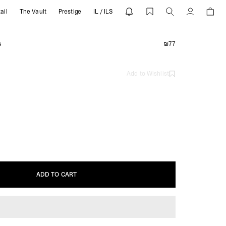
ail
The Vault
Prestige
IL / ILS
Account
s
₪77
Add to Wishlist
ADD TO CART
ADD TO CART