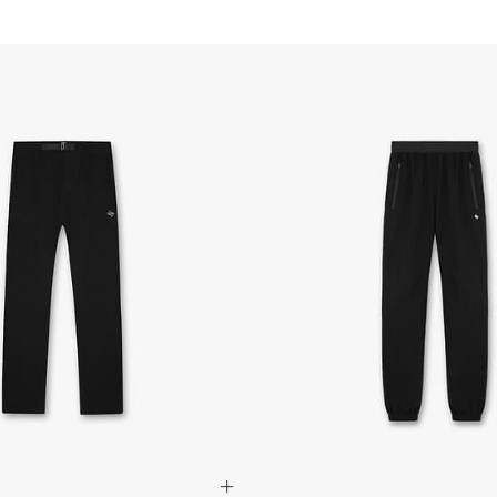
- Orders over $300 vi
Australia
- DHL Express (1-3 bu
- Orders over $420au
- Singapore Airlines 
- Orders over $250aud
FREE
Canada
- FedEx Standard Shi
- UPS Express Service
- Orders over $350 C
- Orders Over $500 C
Mexico
- FedEx Standard Ship
- DHL Express (1-3 bu
- Orders over $300 v
Hong Kong SAR, Japan
Philippines, Taiwan, T
- DHL Express (1-3 Bu
- Orders over $300 vi
Singapore
- DHL Express (1-3 Bu
- Orders over S$385 v