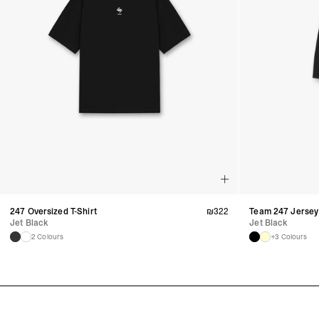
247 Oversized T-Shirt
₪
322
Team 247 Jersey
Jet Black
Jet Black
2 Colours
+3 Colours