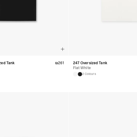
Guyana, Paraguay, Pe
Venezuela
- DHL Express (1-3 Bu
- Orders over $300 vi
RETURNS
Canada - $38
Australia / New Zeala
Countries not listed a
If something is not qui
refund. All we ask is 
zed Tank
₪
261
247 Oversized Tank
their tags and packag
Flat White
2 Colours