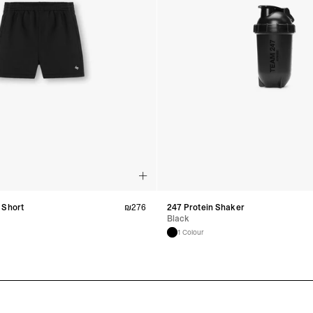
 Short
₪
276
247 Protein Shaker
Black
1 Colour