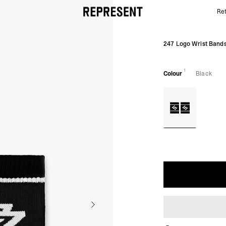
Ret
Black 247 Logo Sweatbands | REPRESENT
247 Logo Wrist Band
1
Colour
Black