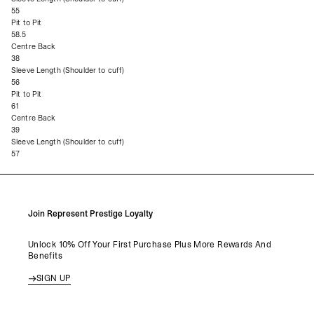
55
Pit to Pit
58.5
Centre Back
38
Sleeve Length (Shoulder to cuff)
56
Pit to Pit
61
Centre Back
39
Sleeve Length (Shoulder to cuff)
57
Join Represent Prestige Loyalty
Unlock 10% Off Your First Purchase Plus More Rewards And
Benefits
SIGN UP