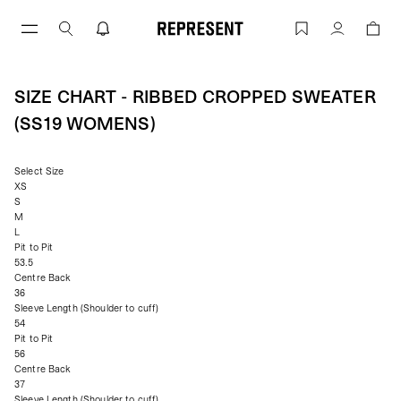
Skip
to
Size Chart - Ribbed Cropped Sweater 
Account
content
SIZE CHART - RIBBED CROPPED SWEATER
(SS19 WOMENS)
Select Size
XS
S
M
L
Pit to Pit
53.5
Centre Back
36
Sleeve Length (Shoulder to cuff)
54
Pit to Pit
56
Centre Back
37
Sleeve Length (Shoulder to cuff)