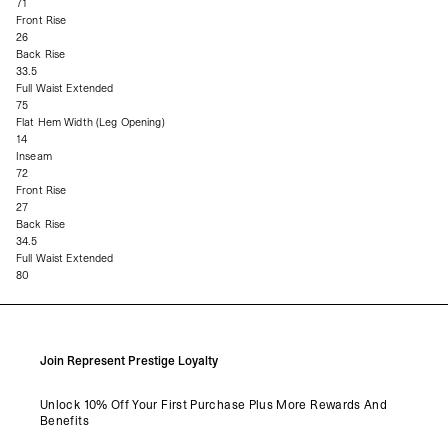
71
Front Rise
26
Back Rise
33.5
Full Waist Extended
75
Flat Hem Width (Leg Opening)
14
Inseam
72
Front Rise
27
Back Rise
34.5
Full Waist Extended
80
Join Represent Prestige Loyalty
Unlock 10% Off Your First Purchase Plus More Rewards And
Benefits