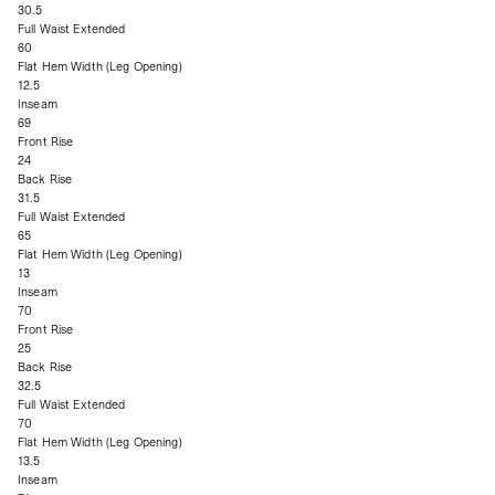
30.5
Full Waist Extended
60
Flat Hem Width (Leg Opening)
12.5
Inseam
69
Front Rise
24
Back Rise
31.5
Full Waist Extended
65
Flat Hem Width (Leg Opening)
13
Inseam
70
Front Rise
25
Back Rise
32.5
Full Waist Extended
70
Flat Hem Width (Leg Opening)
13.5
Inseam