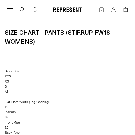
Skip
to
Size Chart - Pants (stirrup FW18 Wome
Account
content
SIZE CHART - PANTS (STIRRUP FW18
WOMENS)
Select Size
XXS
XS
S
M
L
Flat Hem Width (Leg Opening)
12
Inseam
68
Front Rise
23
Back Rise