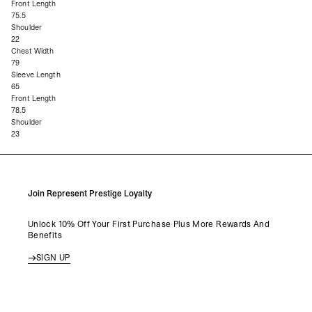
Front Length
75.5
Shoulder
22
Chest Width
79
Sleeve Length
65
Front Length
78.5
Shoulder
23
Join Represent Prestige Loyalty
Unlock 10% Off Your First Purchase Plus More Rewards And
Benefits
SIGN UP