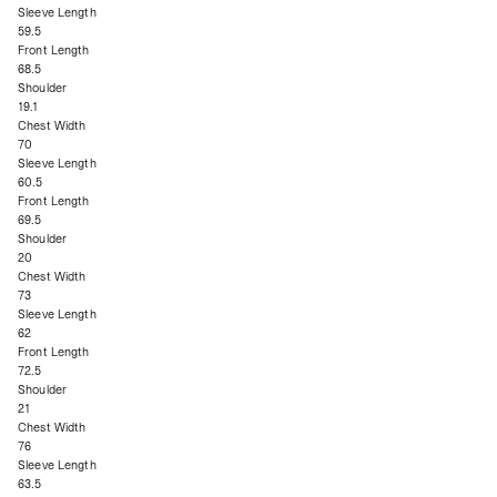
Sleeve Length
59.5
Front Length
68.5
Shoulder
19.1
Chest Width
70
Sleeve Length
60.5
Front Length
69.5
Shoulder
20
Chest Width
73
Sleeve Length
62
Front Length
72.5
Shoulder
21
Chest Width
76
Sleeve Length
63.5