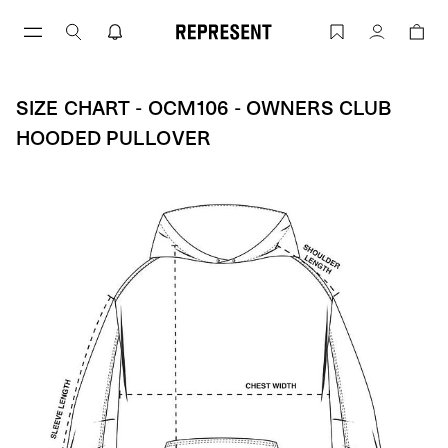
Skip
to
Size Chart - OCM106 - Owners Club Ho
Account
content
SIZE CHART - OCM106 - OWNERS CLUB
HOODED PULLOVER