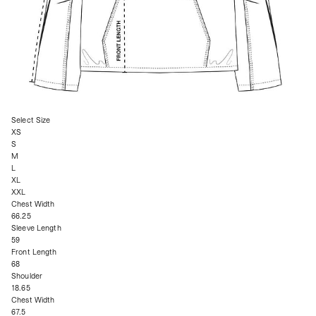
Select Size
XS
S
M
L
XL
XXL
Chest Width
66.25
Sleeve Length
59
Front Length
68
Shoulder
18.65
Chest Width
67.5