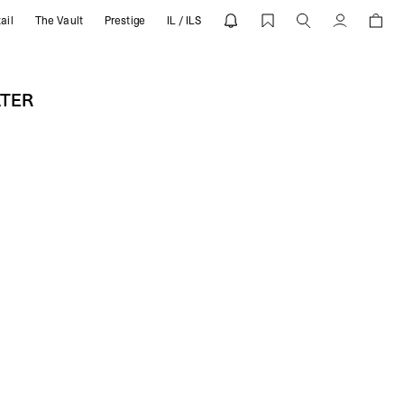
ail
The Vault
Prestige
IL / ILS
REPRESENT
Account
ATER