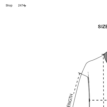
Skip
Shop
247
to
content
SIZ