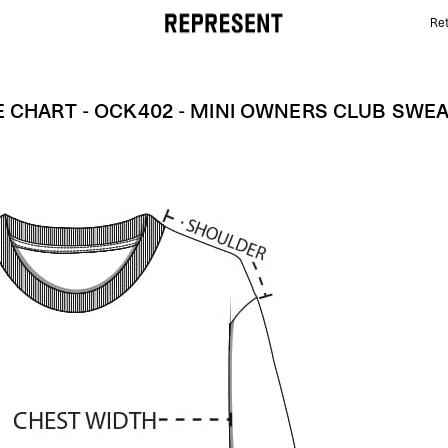
Ret
Size Chart - OCK402 - MIni Owners Club Sweater | 
E CHART - OCK402 - MINI OWNERS CLUB SWE