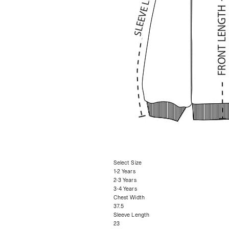
Select Size
1-2 Years
2-3 Years
3-4 Years
Chest Width
37.5
Sleeve Length
23