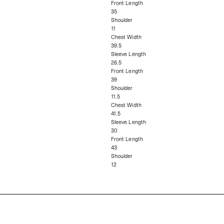
Front Length
35
Shoulder
11
Chest Width
39.5
Sleeve Length
26.5
Front Length
39
Shoulder
11.5
Chest Width
41.5
Sleeve Length
30
Front Length
43
Shoulder
12