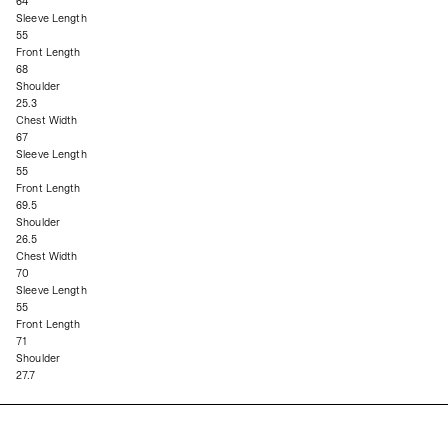
64
Sleeve Length
55
Front Length
68
Shoulder
25.3
Chest Width
67
Sleeve Length
55
Front Length
69.5
Shoulder
26.5
Chest Width
70
Sleeve Length
55
Front Length
71
Shoulder
27.7