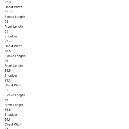
22.3
Chest Width
57.25
Sleeve Length
55
Front Length
65
Shoulder
22.75
Chest Width
58.5
Sleeve Length
55
Front Length
65.5
Shoulder
23.2
Chest Width
61
Sleeve Length
55
Front Length
66.5
Shoulder
24.1
Chest Width