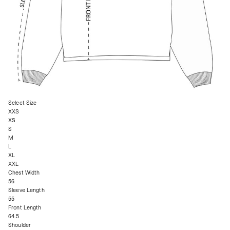
Select Size
XXS
XS
S
M
L
XL
XXL
Chest Width
56
Sleeve Length
55
Front Length
64.5
Shoulder