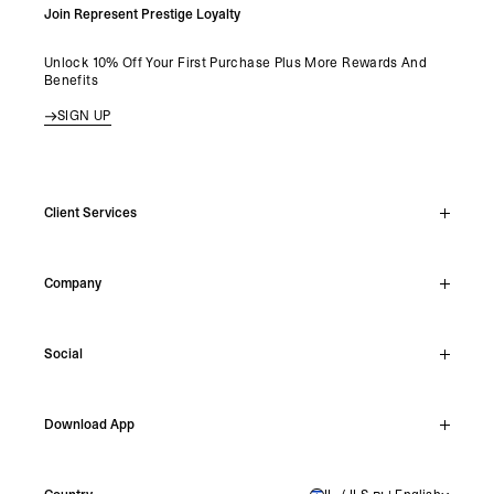
Join Represent Prestige Loyalty
Unlock 10% Off Your First Purchase Plus More Rewards And
Benefits
SIGN UP
Client Services
Live Chat
Company
Support Hub
Track Order
About
Make A Return
Social
Careers
Stockists
Reviews
Instagram
Shipping
Download App
Facebook
Returns
TikTok
Press & Partnerships
IOS
YouTube