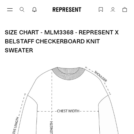
Skip
to
Size Chart - MLM3368 - Represent X Be
Account
content
SIZE CHART - MLM3368 - REPRESENT X
BELSTAFF CHECKERBOARD KNIT
SWEATER