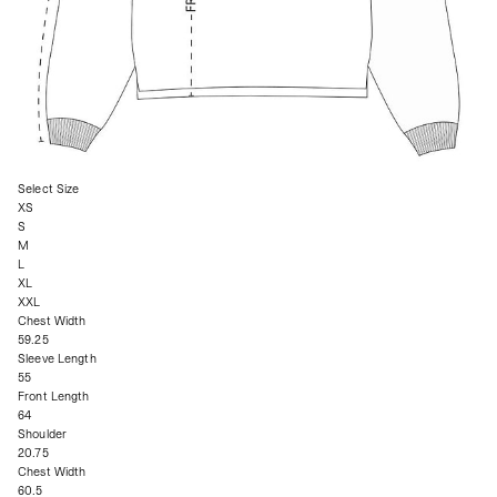
Select Size
XS
S
M
L
XL
XXL
Chest Width
59.25
Sleeve Length
55
Front Length
64
Shoulder
20.75
Chest Width
60.5