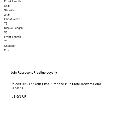
Front Length
68.5
Shoulder
24.5
Chest Width
72
Sleeve Length
55
Front Length
70
Shoulder
25.7
Join Represent Prestige Loyalty
Unlock 10% Off Your First Purchase Plus More Rewards And
Benefits
SIGN UP