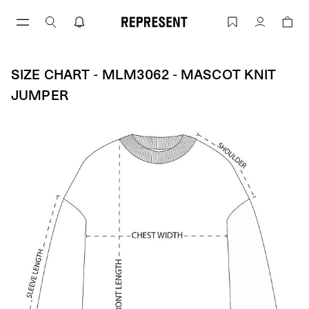
Skip
to
Size Chart - MLM3062 - Mascot Knit J
Account
content
SIZE CHART - MLM3062 - MASCOT KNIT
JUMPER