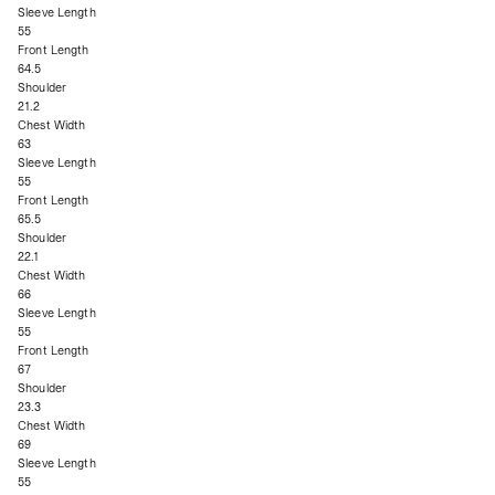
Sleeve Length
55
Front Length
64.5
Shoulder
21.2
Chest Width
63
Sleeve Length
55
Front Length
65.5
Shoulder
22.1
Chest Width
66
Sleeve Length
55
Front Length
67
Shoulder
23.3
Chest Width
69
Sleeve Length
55