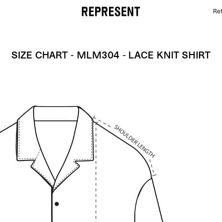
Ret
Size Chart - MLM304 - Lace Knit Shirt | REPRESENT
SIZE CHART - MLM304 - LACE KNIT SHIRT