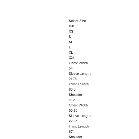
Select Size
XXS
XS
S
M
L
XL
XXL
Chest Width
54
Sleeve Length
21.75
Front Length
66.5
Shoulder
16.2
Chest Width
55.25
Sleeve Length
22.25
Front Length
67
Shoulder