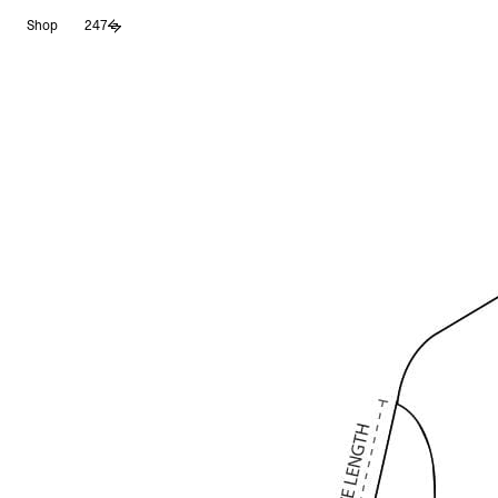
Skip
Shop
247
to
content