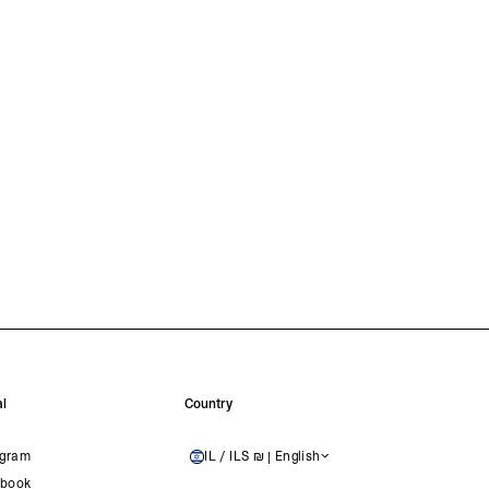
l
Country
agram
IL / ILS ₪ | English
ISRAEL
book