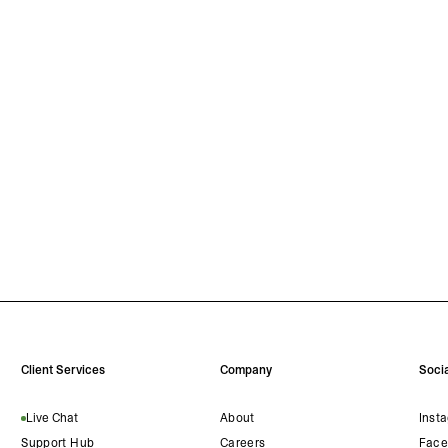
Client Services
Company
Socia
Live Chat
About
Inst
Support Hub
Careers
Face