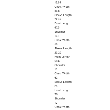
16.65
Chest Width
56.5
Sleeve Length
22.75
Front Length
67.5
Shoulder
17.1
Chest Width
59
Sleeve Length
23.25
Front Length
68.5
Shoulder
18
Chest Width
62
Sleeve Length
24
Front Length
70
Shoulder
19
Chest Width