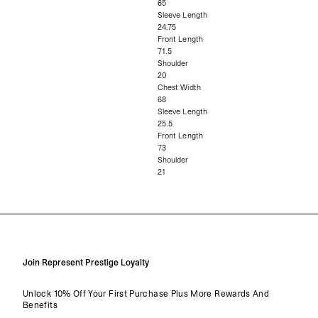
65
Sleeve Length
24.75
Front Length
71.5
Shoulder
20
Chest Width
68
Sleeve Length
25.5
Front Length
73
Shoulder
21
Join Represent Prestige Loyalty
Unlock 10% Off Your First Purchase Plus More Rewards And
Benefits