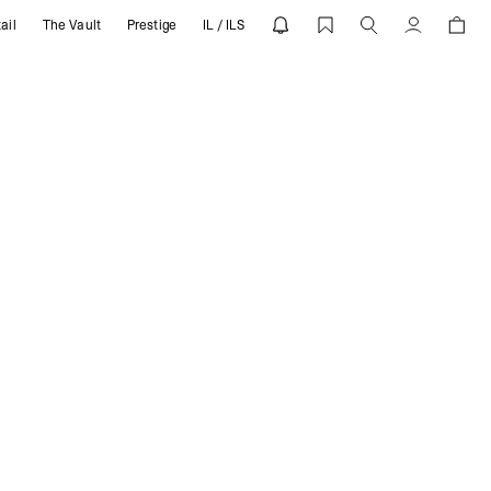
ail
The Vault
Prestige
IL / ILS
Account