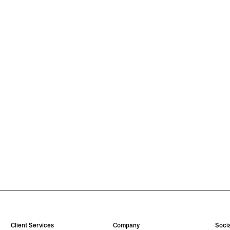
Client Services
Company
Socia