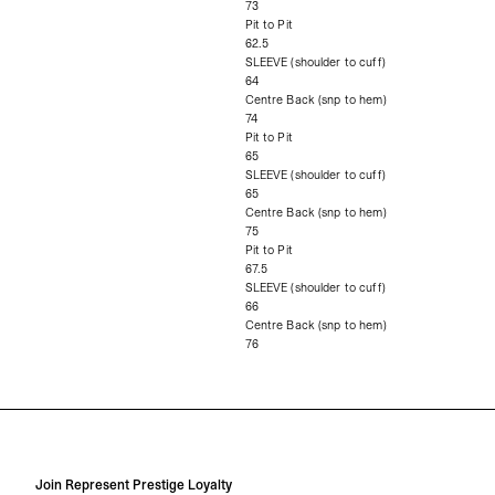
73
Pit to Pit
62.5
SLEEVE (shoulder to cuff)
64
Centre Back (snp to hem)
74
Pit to Pit
65
SLEEVE (shoulder to cuff)
65
Centre Back (snp to hem)
75
Pit to Pit
67.5
SLEEVE (shoulder to cuff)
66
Centre Back (snp to hem)
76
Join Represent Prestige Loyalty