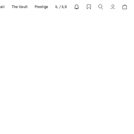
ail
The Vault
Prestige
IL / ILS
Account