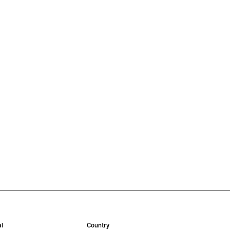
l
Country