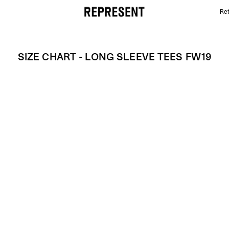
Ret
Size Chart - LONG SLEEVE TEES FW19 | REPRESENT
SIZE CHART - LONG SLEEVE TEES FW19