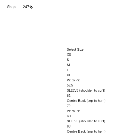
Skip
Shop
247
to
content
Select Size
XS
S
M
L
XL
Pit to Pit
57.5
SLEEVE (shoulder to cuff)
62
Centre Back (snp to hem)
72
Pit to Pit
60
SLEEVE (shoulder to cuff)
63
Centre Back (snp to hem)