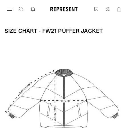
Skip
to
Size Chart - FW21 PUFFER JACKET | R
Account
content
SIZE CHART - FW21 PUFFER JACKET