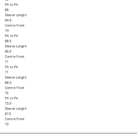
Pit to Pit
66
Sleeve Length
64.5
Centre Front
70
Pit to Pit
68.5
Sleeve Length
65.5
Centre Front
71
Pit to Pit
71
Sleeve Length
66.5
Centre Front
72
Pit to Pit
73.5
Sleeve Length
67.5
Centre Front
73