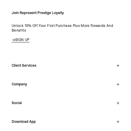
Join Represent Prestige Loyalty
Unlock 10% Off Your First Purchase Plus More Rewards And
Benefits
SIGN UP
Client Services
Live Chat
Company
Support Hub
Track Order
About
Make A Return
Social
Careers
Stockists
Reviews
Instagram
Shipping
Download App
Facebook
Returns