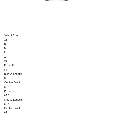
Select Size
XS
S
M
L
XL
XXL
Pit to Pit
61
Sleeve Length
62.5
Centre Front
68
Pit to Pit
63.5
Sleeve Length
63.5
Centre Front
69