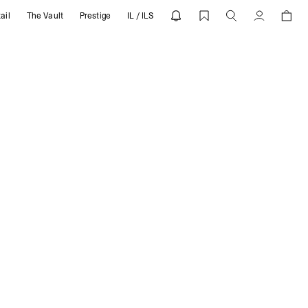
ail
The Vault
Prestige
IL / ILS
Account