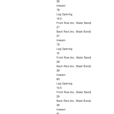
36
Inseam
78
Leg Opening
14.5
Front Rise (inc. Waist Band)
27
Back Rise (inc. Waist Band)
37
Inseam
79
Leg Opening
15
Front Rise (inc. Waist Band)
28
Back Rise (inc. Waist Band)
38
Inseam
80
Leg Opening
15.5
Front Rise (inc. Waist Band)
29
Back Rise (inc. Waist Band)
39
Inseam
81