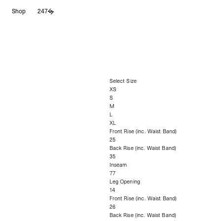
Skip
Shop
247
to
content
Select Size
XS
S
M
L
XL
Front Rise (inc. Waist Band)
25
Back Rise (inc. Waist Band)
35
Inseam
77
Leg Opening
14
Front Rise (inc. Waist Band)
26
Back Rise (inc. Waist Band)