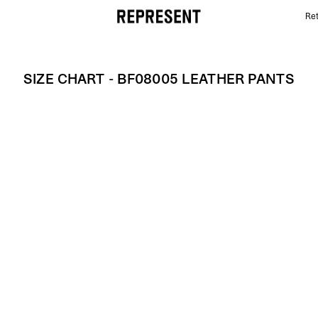
Ret
Size Chart - BF08005 LEATHER PANTS | REPRESENT
SIZE CHART - BF08005 LEATHER PANTS