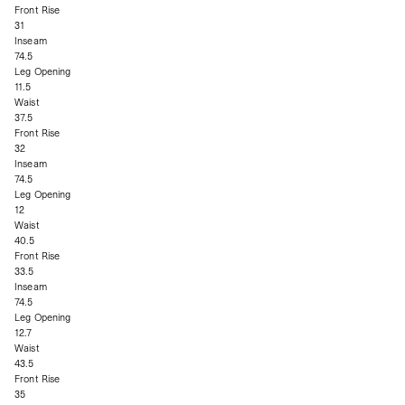
Front Rise
31
Inseam
74.5
Leg Opening
11.5
Waist
37.5
Front Rise
32
Inseam
74.5
Leg Opening
12
Waist
40.5
Front Rise
33.5
Inseam
74.5
Leg Opening
12.7
Waist
43.5
Front Rise
35