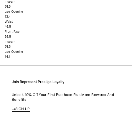
Inseam
74.5
Leg Opening
13.4
Waist
46.5
Front Rise
36.5
Inseam
74.5
Leg Opening
14.1
Join Represent Prestige Loyalty
Unlock 10% Off Your First Purchase Plus More Rewards And
Benefits
SIGN UP