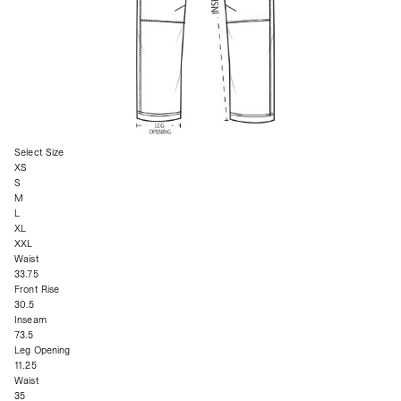
Select Size
XS
S
M
L
XL
XXL
Waist
33.75
Front Rise
30.5
Inseam
73.5
Leg Opening
11.25
Waist
35