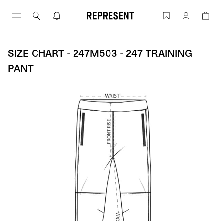
Skip
to
Size Chart - 247M503 - 247 Training P
Account
content
SIZE CHART - 247M503 - 247 TRAINING
PANT