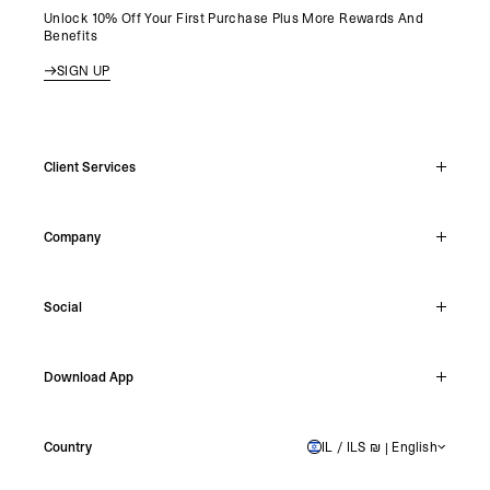
Unlock 10% Off Your First Purchase Plus More Rewards And
Benefits
SIGN UP
Client Services
Live Chat
Company
Support Hub
Track Order
About
Make A Return
Social
Careers
Stockists
Reviews
Instagram
Shipping
Download App
Facebook
Returns
TikTok
Press & Partnerships
IOS
YouTube
Country
IL / ILS ₪ | English
ISRAEL
Android
X