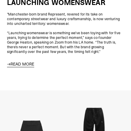
LAUNCHING WOMENSWEAR
"Manchester-born brand Represent, revered for its take on
contemporary streetwear and luxury craftsmanship, is now venturing
into uncharted territory: womenswear.
“Launching womenswear is something we’ve been toying with for five
years, trying to determine the perfect moment,” says co-founder
George Heaton, speaking on Zoom from his LA home. “The truth is,
there’s never a perfect moment. But with the brand growing
significantly over the past few years, the timing felt right.”
READ MORE