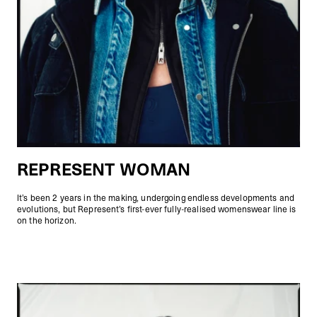
REPRESENT WOMAN
It’s been 2 years in the making, undergoing endless developments and
evolutions, but Represent’s first-ever fully-realised womenswear line is
on the horizon.