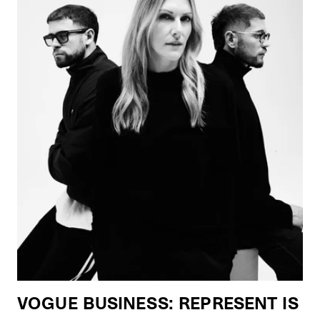
VOGUE BUSINESS: REPRESENT IS