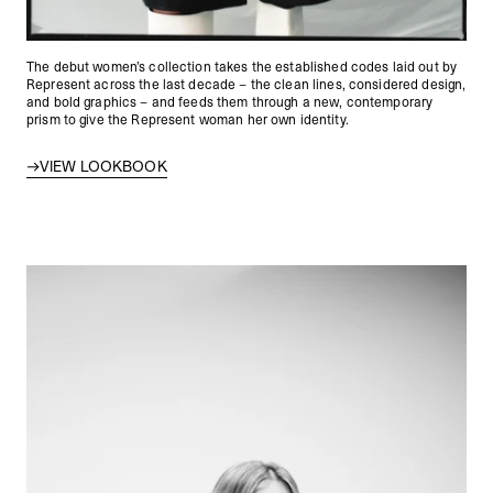
The debut women’s collection takes the established codes laid out by
Represent across the last decade – the clean lines, considered design,
and bold graphics – and feeds them through a new, contemporary
prism to give the Represent woman her own identity.
VIEW LOOKBOOK