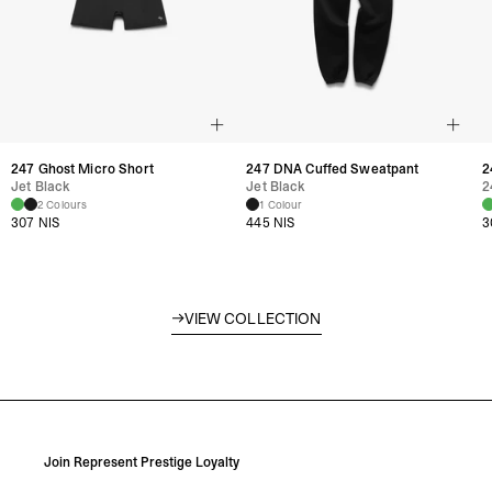
247 Ghost Micro Short
247 DNA Cuffed Sweatpant
2
Jet Black
Jet Black
2
2 Colours
1 Colour
307 NIS
445 NIS
3
VIEW COLLECTION
Represent Woman
Join Represent Prestige Loyalty