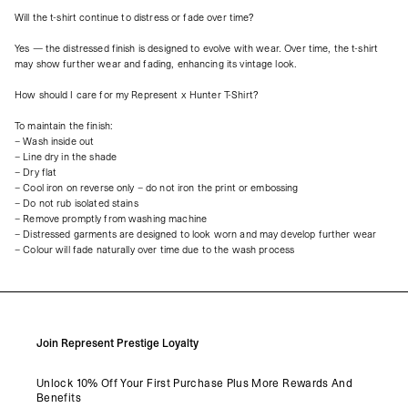
Will the t-shirt continue to distress or fade over time?
Yes — the distressed finish is designed to evolve with wear. Over time, the t-shirt
may show further wear and fading, enhancing its vintage look.
How should I care for my Represent x Hunter T-Shirt?
To maintain the finish:
– Wash inside out
– Line dry in the shade
– Dry flat
– Cool iron on reverse only – do not iron the print or embossing
– Do not rub isolated stains
– Remove promptly from washing machine
– Distressed garments are designed to look worn and may develop further wear
– Colour will fade naturally over time due to the wash process
Join Represent Prestige Loyalty
Unlock 10% Off Your First Purchase Plus More Rewards And
Benefits