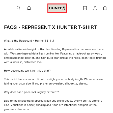
Skip
to
FAQs - Represent X Hunter T-Shirt | REPRESENT
Account
content
FAQS - REPRESENT X HUNTER T-SHIRT
What is the Represent x Hunter T-Shirt?
A collaborative midweight cotton tee blending Represent’s streetwear aesthetic
with Western-inspired detailing from Hunter. Featuring a fade-out spray wash,
embossed chest pocket, and high-build branding at the neck, each tee is finished
with a worn-in, distressed look.
How does sizing work for this t-shirt?
This t-shirt has a standard fit with a slightly shorter body length. We recommend
taking your usual size. If you prefer an oversized silhouette, size up.
Why does each piece look slightly different?
Due to the unique hand-applied wash and dye process, every t-shirt is one of a
kind. Variations in colour, shading and finish are intentional and part of the
garment’s character.