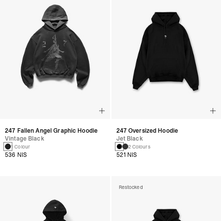
247 Fallen Angel Graphic Hoodie
247 Oversized Hoodie
Vintage Black
Jet Black
1 Colour
2 Colours
536 NIS
521 NIS
Restocked