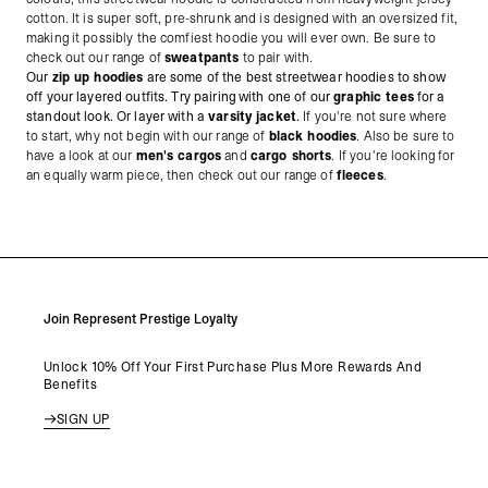
cotton. It is super soft, pre-shrunk and is designed with an oversized fit,
making it possibly the comfiest hoodie you will ever own. Be sure to
check out our range of
sweatpants
to pair with.
Our
zip up hoodies
are some of the best streetwear hoodies to show
off your layered outfits. Try pairing with one of our
graphic tees
for a
standout look. Or layer with a
varsity jacket
.
If you're not sure where
to start, why not begin with our range of
black hoodies
. Also be sure to
have a look at our
men's cargos
and
cargo shorts
. If you're looking for
an equally warm piece, then check out our range of
fleeces
.
Join Represent Prestige Loyalty
Unlock 10% Off Your First Purchase Plus More Rewards And
Benefits
SIGN UP