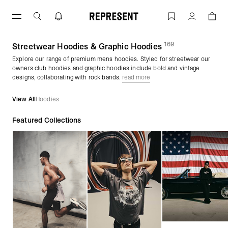
Skip
to
Men's Hoodies | Graphic Pullovers & Zi
Account
content
169
(
products)
Streetwear Hoodies & Graphic Hoodies
Explore our range of premium mens hoodies. Styled for streetwear our
owners club hoodies and graphic hoodies include bold and vintage
designs, collaborating with rock bands.
read more
View All
Hoodies
Featured Collections