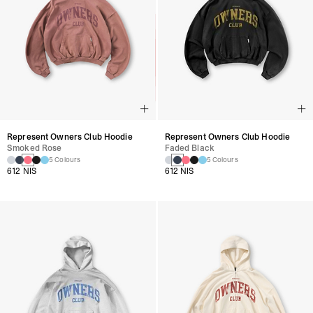
Represent Owners Club Hoodie
Represent Owners Club Hoodie
Smoked Rose
Faded Black
5 Colours
5 Colours
612 NIS
612 NIS