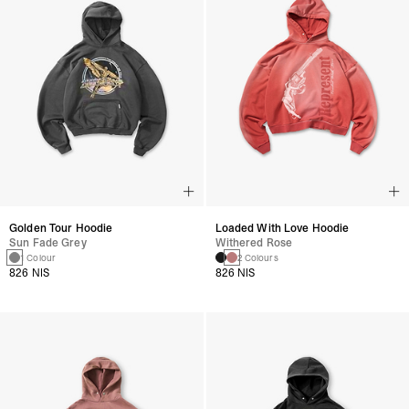
Golden Tour Hoodie
Loaded With Love Hoodie
Sun Fade Grey
Withered Rose
1 Colour
2 Colours
826 NIS
826 NIS