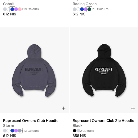
Cobalt
Racing Green
+13 Colours
+13 Colours
612 NIS
612 NIS
Represent Owners Club Hoodie
Represent Owners Club Zip Hoodie
Storm
Black
+13 Colours
2 Colours
612 NIS
658 NIS