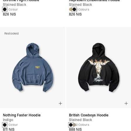
Stained Black
Stained Black
1 Colour
2 Colours
826 NIS
826 NIS
Restocked
Nothing Faster Hoodie
British Cowboys Hoodie
Indigo
Stained Black
1 Colour
2 Colours
811 NIS
888 NIS