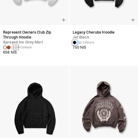
Represent Owners Club Zip
Legacy Cherubs Hoodie
Through Hoodie
Jet Black
Sprayed Ice Grey Marl
2 Colours
750 NIS
4 Colours
658 NIS