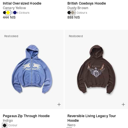
Initial Oversized Hoodie
British Cowboys Hoodie
Canary Yellow
Dusty Brown
4 Colours
2 Colours
444 NIS
888 NIS
Restocked
Restocked
Pegasus Zip Through Hoodie
Reversible Living Legacy Tour
Indigo
Hoodie
Nero
1 Colour