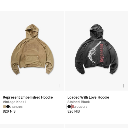
Represent Embellished Hoodie
Loaded With Love Hoodie
Vintage Khaki
Stained Black
2 Colours
2 Colours
826 NIS
826 NIS