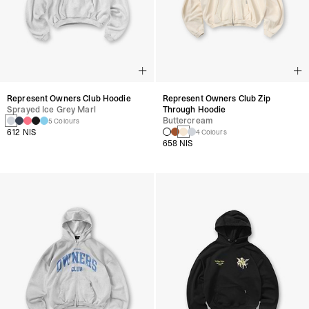
Represent Owners Club Hoodie
Represent Owners Club Zip
Sprayed Ice Grey Marl
Through Hoodie
Buttercream
5 Colours
612 NIS
4 Colours
658 NIS