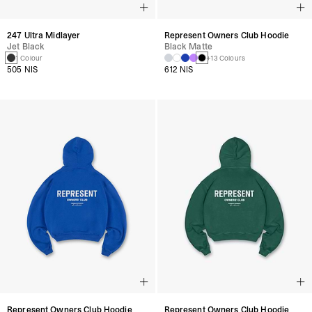
247 Ultra Midlayer
Represent Owners Club Hoodie
Jet Black
Black Matte
1 Colour
+13 Colours
505 NIS
612 NIS
Represent Owners Club Hoodie
Represent Owners Club Hoodie