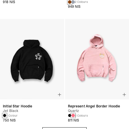
918 NIS
2 Colours
949 NIS
Initial Star Hoodie
Represent Angel Border Hoodie
Jet Black
Quartz
1 Colour
2 Colours
750 NIS
811 NIS