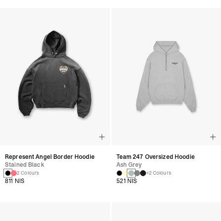
Represent Angel Border Hoodie
Team 247 Oversized Hoodie
Stained Black
Ash Grey
2 Colours
+2 Colours
811 NIS
521 NIS