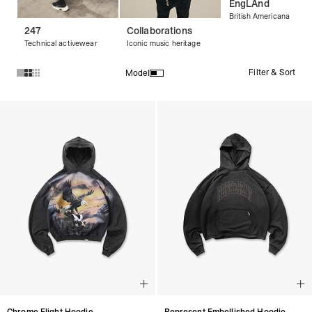
EngLAnd
British Americana
247
Collaborations
Technical activewear
Iconic music heritage
Filter & Sort
Model
Products in Streetwear Hoodies & Graphic Hoodies collectio
Chrome Flight Hoodie
Represent Embellished Hoodie