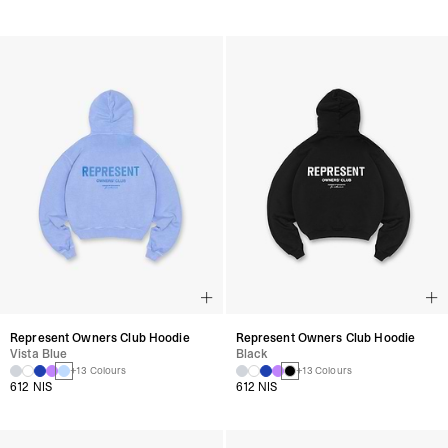
Represent Owners Club Hoodie
Represent Owners Club Hoodie
Vista Blue
Black
+13 Colours
+13 Colours
612 NIS
612 NIS