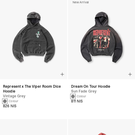
New Arrival
Represent x The Viper Room Dice
Dream On Tour Hoodie
Hoodie
Sun Fade Grey
Vintage Grey
1 Colour
811 NIS
1 Colour
826 NIS