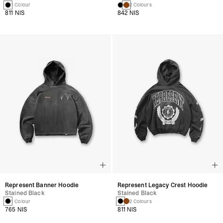
1 Colour
2 Colours
811 NIS
842 NIS
Represent Banner Hoodie
Represent Legacy Crest Hoodie
Stained Black
Stained Black
1 Colour
2 Colours
765 NIS
811 NIS