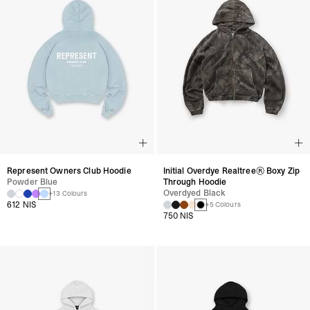
Represent Owners Club Hoodie
Initial Overdye Realtree® Boxy Zip
Powder Blue
Through Hoodie
Overdyed Black
+13 Colours
612 NIS
+5 Colours
750 NIS