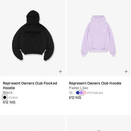
Represent Owners Club Flocked
Represent Owners Club Hoodie
Hoodie
Pastel Lilac
Black
+13 Colours
612 NIS
1 Colour
612 NIS