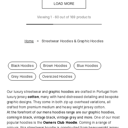
LOAD MORE
LOAD MORE
Viewing
1
-
60
out of
169
products
Home
Streetwear Hoodies & Graphic Hoodies
Black Hoodies
Brown Hoodies
Blue Hoodies
Grey Hoodies
Oversized Hoodies
Our luxury streetwear and
graphic hoodies
are crafted in Portugal from
luxury jersey
cotton
, many with hand distressed detailing and bespoke
graphic designs. They come in both zip up overhead variations, all
crafted from premium medium and heavy weight jersey cotton.
At the forefront of our mens hoodies range are our graphic hoodies,
coming in black, vintage black, vintage grey and more.
One of our most
popular hoodies is the
Owners Club Hoodie
. Coming in a range of
colours, this streetwear hoodie is constructed from heavyweight jersey