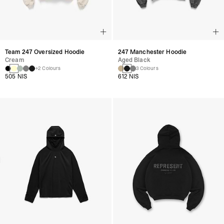
Team 247 Oversized Hoodie
247 Manchester Hoodie
Cream
Aged Black
+2 Colours
3 Colours
505 NIS
612 NIS