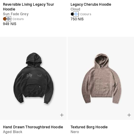
Reversible Living Legacy Tour
Legacy Cherubs Hoodie
Hoodie
Cloud
Sun Fade Grey
2 Colours
750 NIS
2 Colours
949 NIS
Hand Drawn Thoroughbred Hoodie
Textured Borg Hoodie
Aged Black
Nero