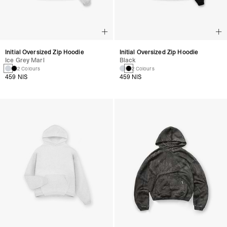
Initial Oversized Zip Hoodie
Initial Oversized Zip Hoodie
Ice Grey Marl
Black
2 Colours
2 Colours
459 NIS
459 NIS