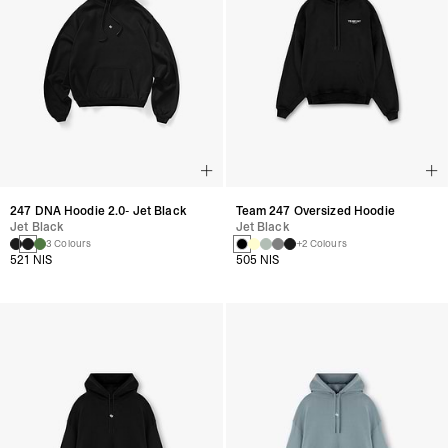
247 DNA Hoodie 2.0- Jet Black
Team 247 Oversized Hoodie
Jet Black
Jet Black
3 Colours
+2 Colours
521 NIS
505 NIS