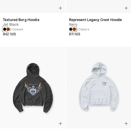
Textured Borg Hoodie
Represent Legacy Crest Hoodie
Jet Black
Nero
2 Colours
2 Colours
842 NIS
811 NIS