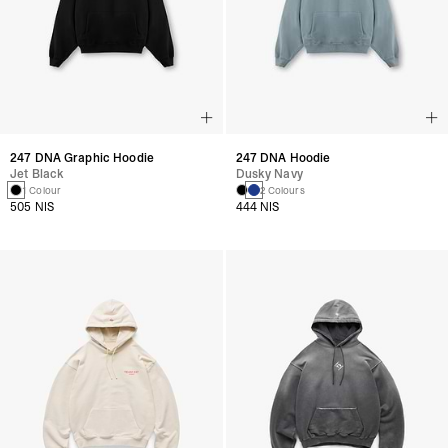
247 DNA Graphic Hoodie
247 DNA Hoodie
Jet Black
Dusky Navy
1 Colour
2 Colours
505 NIS
444 NIS