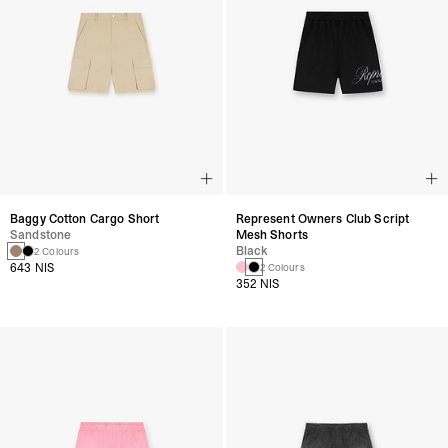
Baggy Cotton Cargo Short
Represent Owners Club Script
Sandstone
Mesh Shorts
Black
2 Colours
643 NIS
2 Colours
352 NIS