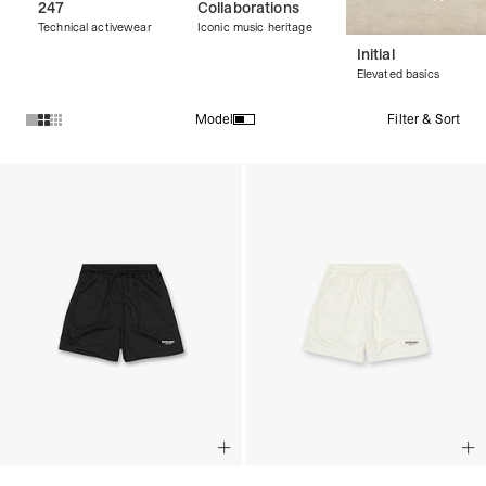
247
Collaborations
Technical activewear
Iconic music heritage
Initial
Elevated basics
Filter & Sort
Model
Products in Streetwear Shorts collection: