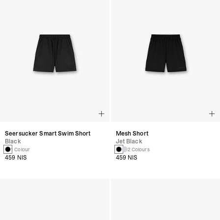
Seersucker Smart Swim Short
Mesh Short
Black
Jet Black
1 Colour
2 Colours
459 NIS
459 NIS