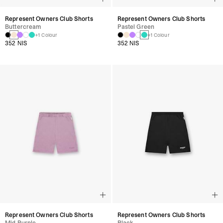
Represent Owners Club Shorts
Represent Owners Club Shorts
Buttercream
Pastel Green
+1 Colour
+1 Colour
352 NIS
352 NIS
Represent Owners Club Shorts
Represent Owners Club Shorts