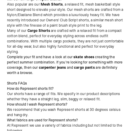
Also popular are our
Mesh Shorts
, a relaxed fit, mesh basketball style
short designed to elevate your style. Our mesh shorts are crafted from a
Nylon/Elastane Blend which provides a luxuriously heavy fit. We have
recently introduced our Owners' Club Script shorts, a similar mesh short
style with the finesse of a paint brush style print to the leg.
Many of our
Cargo Shorts
are crafted with a relaxed fit from a compact
cotton blend, perfect for everyday styling across endless outfit
combinations. With multiple cargo pockets, they are not just comfortable
for all-day wear, but also highly functional and perfect for everyday
styling.
Complete your fit and have a look at our
skate shoes
creating the
perfect summer combination. If you're looking for something with more
coverage, then our
carpenter jeans
and
cargo pants
are definitely
worth a browse.
Shorts FAQs
How do Represent shorts fit?
Our shorts have a range of fits. We specify in our product descriptions
whether they have a straight leg, slim, baggy or relaxed fit.
How should I wash Represent shorts?
We recommend that you wash Represent shorts at 30 degrees celsius
and hang dry.
What fabrics are used for Represent shorts?
At Represent we use a variety of fabrics including but not limited to the
following: