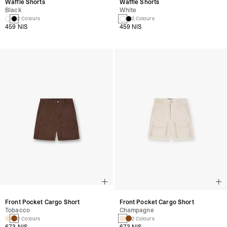
Waffle Shorts
Waffle Shorts
Black
White
2 Colours
2 Colours
459 NIS
459 NIS
Front Pocket Cargo Short
Front Pocket Cargo Short
Tobacco
Champagne
2 Colours
2 Colours
673 NIS
673 NIS