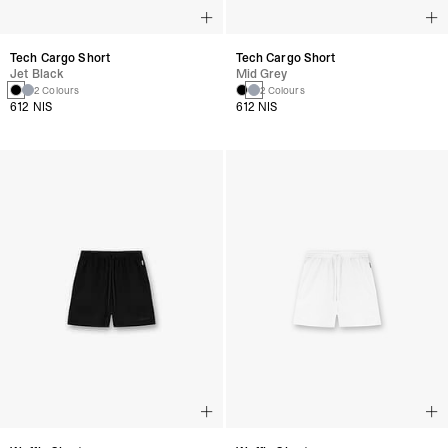
Tech Cargo Short
Tech Cargo Short
Jet Black
Mid Grey
2 Colours
2 Colours
612 NIS
612 NIS