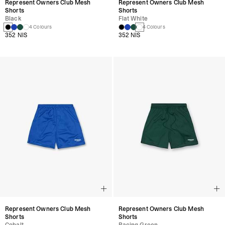
Represent Owners Club Mesh
Represent Owners Club Mesh
Shorts
Shorts
Black
Flat White
4 Colours
4 Colours
352 NIS
352 NIS
Represent Owners Club Mesh
Represent Owners Club Mesh
Shorts
Shorts
Cobalt
Racing Green