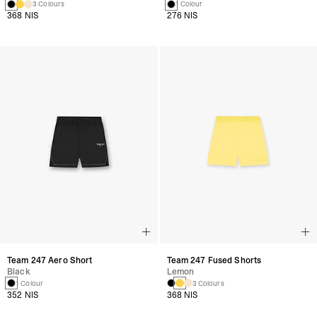
3 Colours
1 Colour
368 NIS
276 NIS
Team 247 Aero Short
Team 247 Fused Shorts
Black
Lemon
1 Colour
3 Colours
352 NIS
368 NIS