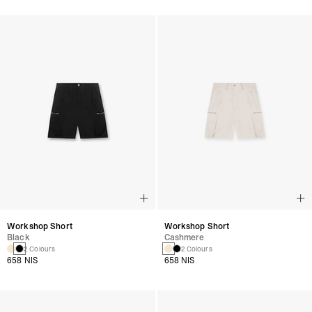
Workshop Short
Workshop Short
Black
Cashmere
2 Colours
2 Colours
658 NIS
658 NIS