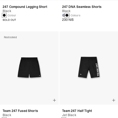
247 Compound Legging Short
247 DNA Seamless Shorts
Black
Black
1 Colour
2 Colours
230 NIS
SOLD OUT
Restocked
Team 247 Fused Shorts
Team 247 Half Tight
Black
Jet Black