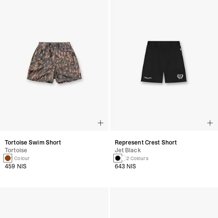
Tortoise Swim Short
Represent Crest Short
Tortoise
Jet Black
1 Colour
2 Colours
459 NIS
643 NIS