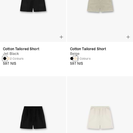
Cotton Tailored Short
Cotton Tailored Short
Jet Black
Beige
2 Colours
2 Colours
597 NIS
597 NIS