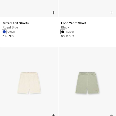
Mixed Knit Shorts
Logo Yacht Short
Royal Blue
Black
1 Colour
1 Colour
612 NIS
SOLD OUT