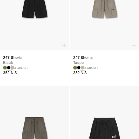
247 Shorts
247 Shorts
Black
Taupe
3 Colours
3 Colours
352 NIS
352 NIS