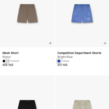
Mesh Short
Competition Department Shorts
Stone
Bright Blue
2 Colours
1 Colour
459 NIS
551 NIS