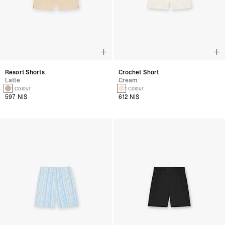
Resort Shorts
Crochet Short
Latte
Cream
1 Colour
1 Colour
597 NIS
612 NIS