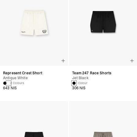
Represent Crest Short
Team 247 Race Shorts
Antique White
Jet Black
2 Colours
1 Colour
643 NIS
306 NIS