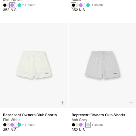
Mid Purple
Black
+1 Colour
+1 Colour
352 NIS
352 NIS
Represent Owners Club Shorts
Represent Owners Club Shorts
Flat White
Ash Grey
+1 Colour
+1 Colour
352 NIS
352 NIS