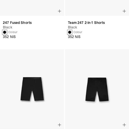
247 Fused Shorts
Team 247 2-In-1 Shorts
Black
Black
1 Colour
1 Colour
352 NIS
352 NIS