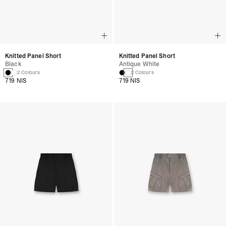
Knitted Panel Short
Knitted Panel Short
Black
Antique White
2 Colours
2 Colours
719 NIS
719 NIS