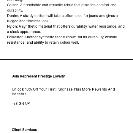
Cotton: A breathable and versatile fabric that provides comfort and
durability.
Denim: A sturdy cotton twill fabric often used for jeans and gives a
rugged and timeless look.
Nylon: A synthetic material that offers durability, water resistance, and
a sleek appearance.
Polyester: Another synthetic fabric known for its durability, wrinkle
resistance, and ability to retain colour well.
Join Represent Prestige Loyalty
Unlock 10% Off Your First Purchase Plus More Rewards And
Benefits
SIGN UP
Client Services