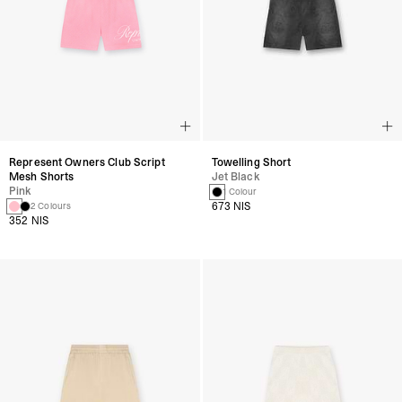
Represent Owners Club Script
Towelling Short
Mesh Shorts
Jet Black
Pink
1 Colour
673 NIS
2 Colours
352 NIS