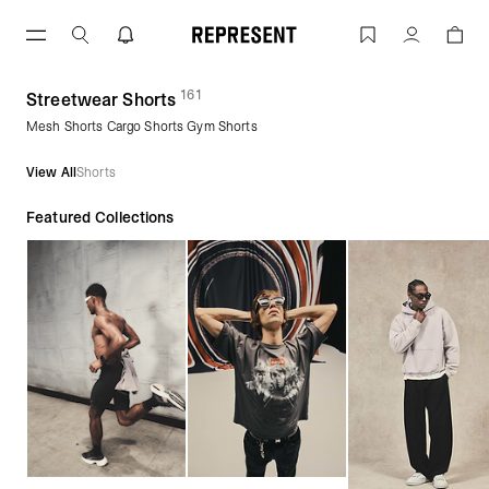
Skip
to
Streetwear Shorts | Men's Shorts | REP
Account
content
161
(
products)
Streetwear Shorts
Mesh Shorts Cargo Shorts Gym Shorts
View All
Shorts
Featured Collections