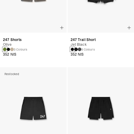
247 Shorts
247 Trail Short
Olive
Jet Black
3 Colours
3 Colours
352 NIS
352 NIS
Restocked