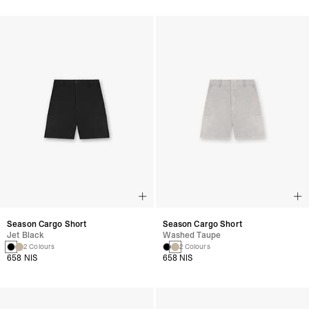
Season Cargo Short
Season Cargo Short
Jet Black
Washed Taupe
2 Colours
2 Colours
658 NIS
658 NIS