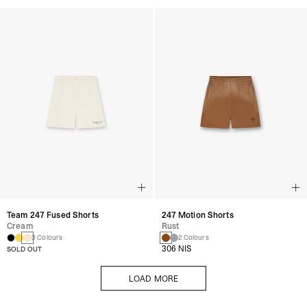
Team 247 Fused Shorts
247 Motion Shorts
Cream
Rust
3 Colours
2 Colours
306 NIS
SOLD OUT
LOAD MORE
LOAD MORE