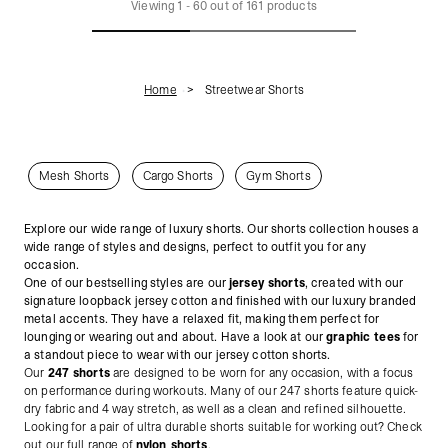
Viewing
1
-
60
out of
161
products
Home
Streetwear Shorts
Mesh Shorts
Cargo Shorts
Gym Shorts
Explore our wide range of luxury shorts. Our shorts collection houses a
wide range of styles and designs, perfect to outfit you for any
occasion.
One of our bestselling styles are our
jersey shorts
, created with our
signature loopback jersey cotton and finished with our luxury branded
metal accents.
They have a relaxed fit, making them perfect for
lounging or wearing out and about. Have a look at our
graphic tees
for
a standout piece to wear with our jersey cotton shorts.
Our
247 shorts
are designed to be worn for any occasion, with a focus
on performance during workouts. Many of our 247 shorts feature quick-
dry fabric and 4 way stretch, as well as a clean and refined silhouette.
Looking for a pair of ultra durable shorts suitable for working out? Check
out our full range of
nylon shorts
.