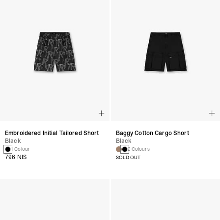
Embroidered Initial Tailored Short
Baggy Cotton Cargo Short
Black
Black
1 Colour
2 Colours
796 NIS
SOLD OUT