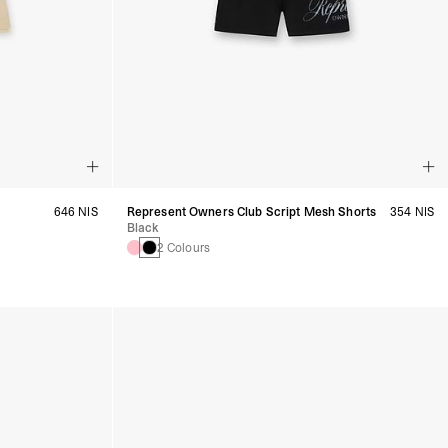
646 NIS
Represent Owners Club Script Mesh Shorts
354 NIS
Black
2 Colours