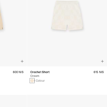
600 NIS
Crochet Short
615 NIS
Cream
1 Colour