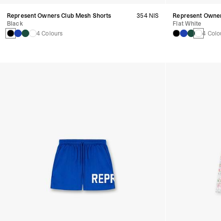
Represent Owners Club Mesh Shorts
354 NIS
Represent Owner
Black
Flat White
4 Colours
4 Colo