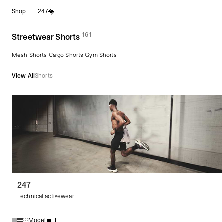
Skip
Shop
247
to
content
161
(
products)
Streetwear Shorts
Mesh Shorts Cargo Shorts Gym Shorts
View All
Shorts
247
Technical activewear
Model