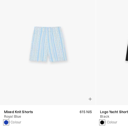
Mixed Knit Shorts
615 NIS
Logo Yacht Shor
Royal Blue
Black
1 Colour
1 Colour