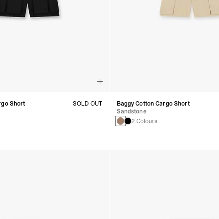
rgo Short
SOLD OUT
Baggy Cotton Cargo Short
Sandstone
2 Colours