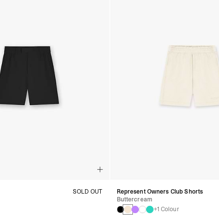
t
SOLD OUT
Represent Owners Club Shorts
Buttercream
+1 Colour