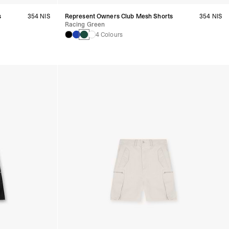
s
354 NIS
Represent Owners Club Mesh Shorts
354 NIS
Racing Green
4 Colours