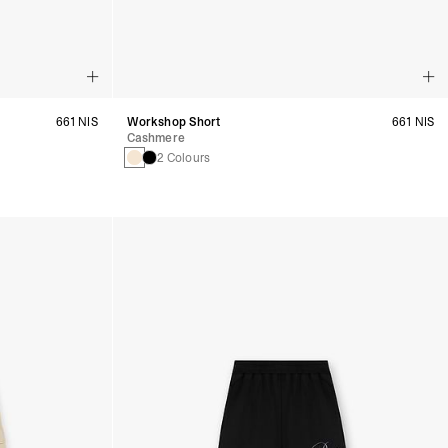
661 NIS
Workshop Short
661 NIS
Cashmere
2 Colours