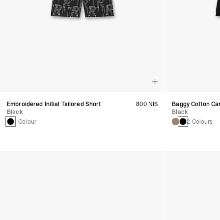
Embroidered Initial Tailored Short
800 NIS
Baggy Cotton Ca
Black
Black
1 Colour
2 Colours