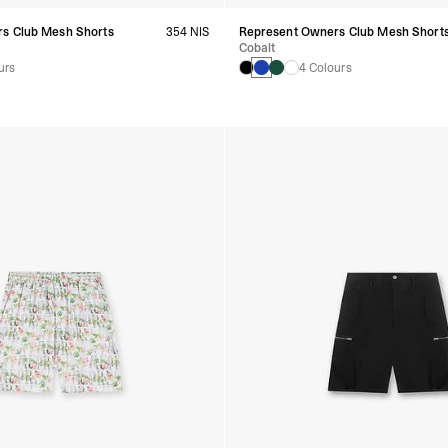
s Club Mesh Shorts
354 NIS
Represent Owners Club Mesh Short
Cobalt
urs
4 Colours