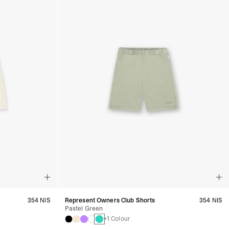
354 NIS
Represent Owners Club Shorts
354 NIS
Pastel Green
+1 Colour