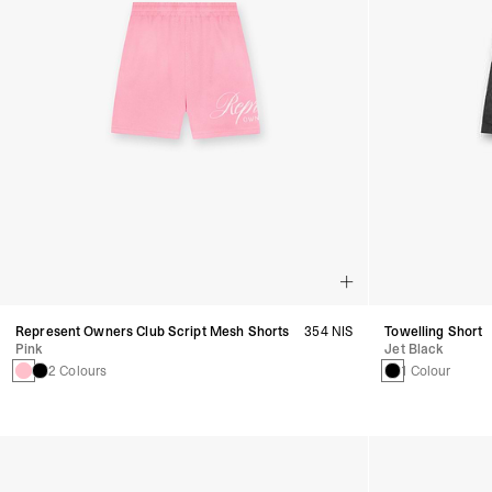
Represent Owners Club Script Mesh Shorts
354 NIS
Towelling Short
Pink
Jet Black
2 Colours
1 Colour