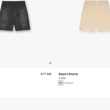
677 NIS
Resort Shorts
Latte
1 Colour