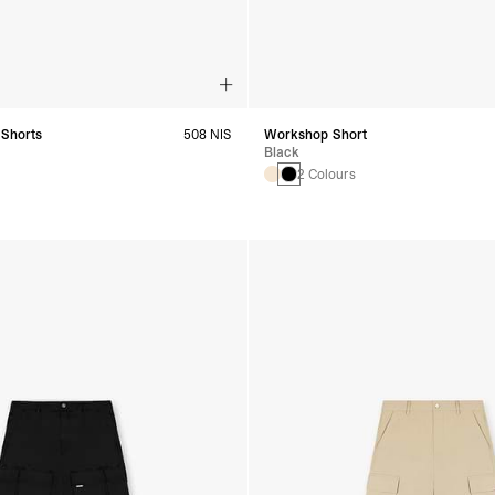
 Shorts
508 NIS
Workshop Short
Black
2 Colours