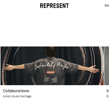
Ret
Streetwear Shorts | Men's Shorts | REPRESENT
Collaborations
I
Iconic music heritage
E