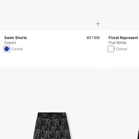
Swim Shorts
431 NIS
Floral Represent
Cobalt
Flat White
1 Colour
1 Colour