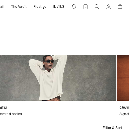
ail
The Vault
Prestige
IL / ILS
Account
nitial
Own
levated basics
Signa
Filter & Sort