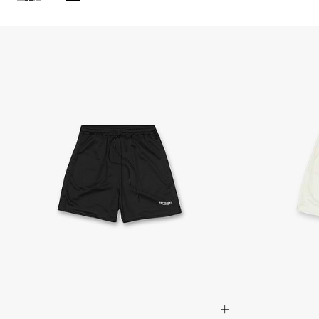
Products in Streetwear Shorts collection: