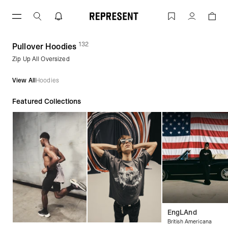
Skip
to
Pullover Hoodies | REPRESENT
Account
content
132
(
products)
Pullover Hoodies
Zip Up All Oversized
View All
Hoodies
Featured Collections
EngLAnd
British Americana