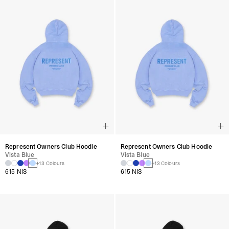
Represent Owners Club Hoodie
Represent Owners Club Hoodie
Vista Blue
Vista Blue
+13 Colours
+13 Colours
615 NIS
615 NIS