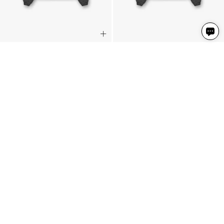
Rep Applique Hoodie
Rep Applique Hoodie
Vintage Black
Vintage Black
3 Colours
3 Colours
769 NIS
769 NIS