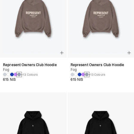
Represent Owners Club Hoodie
Represent Owners Club Hoodie
Fog
Fog
+13 Colours
+13 Colours
615 NIS
615 NIS