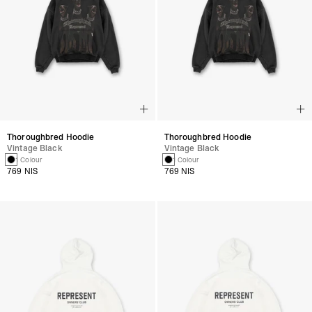
Thoroughbred Hoodie
Thoroughbred Hoodie
Vintage Black
Vintage Black
1 Colour
1 Colour
769 NIS
769 NIS