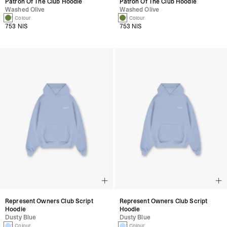
Patron Of The Club Hoodie
Patron Of The Club Hoodie
Washed Olive
Washed Olive
1 Colour
1 Colour
753 NIS
753 NIS
Represent Owners Club Script
Represent Owners Club Script
Hoodie
Hoodie
Dusty Blue
Dusty Blue
1 Colour
1 Colour