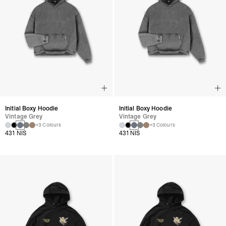
Initial Boxy Hoodie
Initial Boxy Hoodie
Vintage Grey
Vintage Grey
+3 Colours
+3 Colours
431 NIS
431 NIS