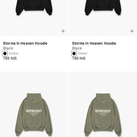
Storms In Heaven Hoodie
Storms In Heaven Hoodie
Black
Black
1 Colour
1 Colour
769 NIS
769 NIS