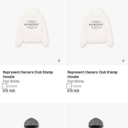
Represent Owners Club Stamp
Represent Owners Club Stamp
Hoodie
Hoodie
Flat White
Flat White
1 Colour
1 Colour
615 NIS
615 NIS