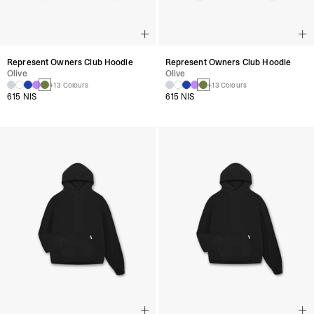
Represent Owners Club Hoodie
Represent Owners Club Hoodie
Olive
Olive
+13 Colours
+13 Colours
615 NIS
615 NIS