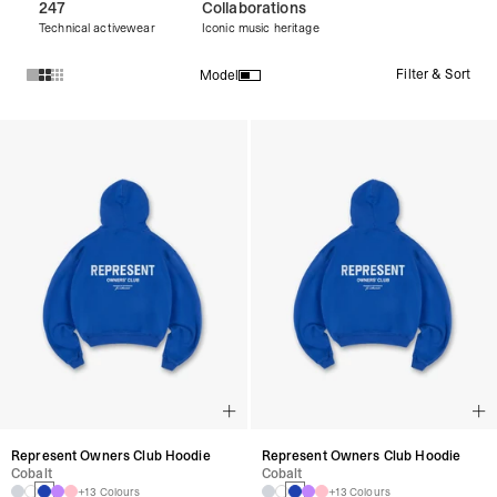
247
Collaborations
Technical activewear
Iconic music heritage
Filter & Sort
Model
Products in Pullover Hoodies collection:
Represent Owners Club Hoodie
Represent Owners Club Hoodie
Cobalt
Cobalt
+13 Colours
+13 Colours