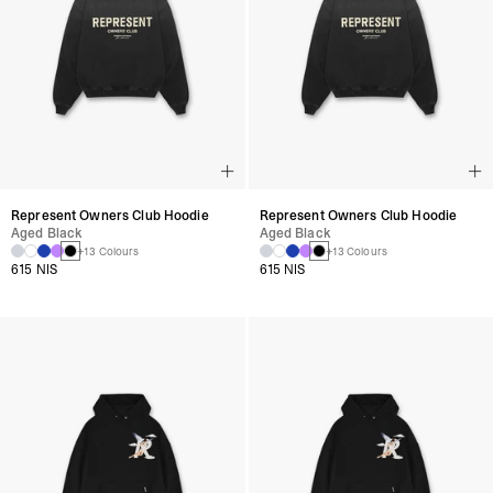
Represent Owners Club Hoodie
Represent Owners Club Hoodie
Aged Black
Aged Black
+13 Colours
+13 Colours
615 NIS
615 NIS