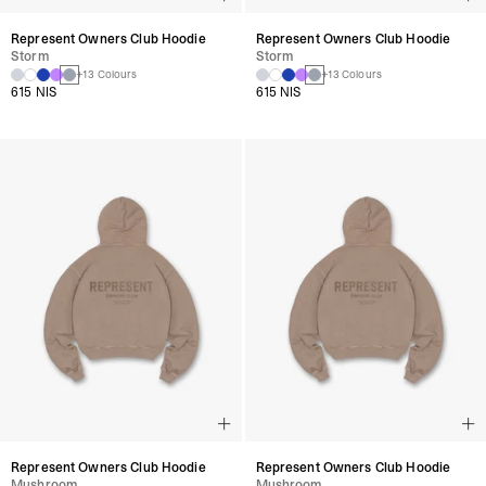
Represent Owners Club Hoodie
Represent Owners Club Hoodie
Storm
Storm
+13 Colours
+13 Colours
615 NIS
615 NIS
Represent Owners Club Hoodie
Represent Owners Club Hoodie
Mushroom
Mushroom