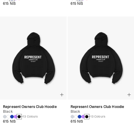
615 NIS
615 NIS
Represent Owners Club Hoodie
Represent Owners Club Hoodie
Black
Black
+13 Colours
+13 Colours
615 NIS
615 NIS