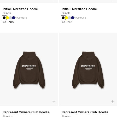
Initial Oversized Hoodie
Initial Oversized Hoodie
Black
Black
4 Colours
4 Colours
431 NIS
431 NIS
Represent Owners Club Hoodie
Represent Owners Club Hoodie
Brown
Brown