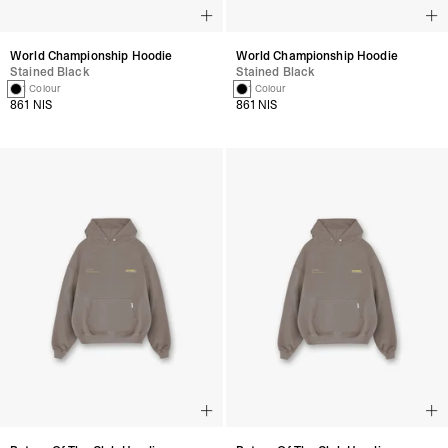
World Championship Hoodie
World Championship Hoodie
Stained Black
Stained Black
1 Colour
1 Colour
861 NIS
861 NIS