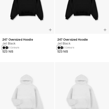
247 Oversized Hoodie
247 Oversized Hoodie
Jet Black
Jet Black
2 Colours
2 Colours
523 NIS
523 NIS