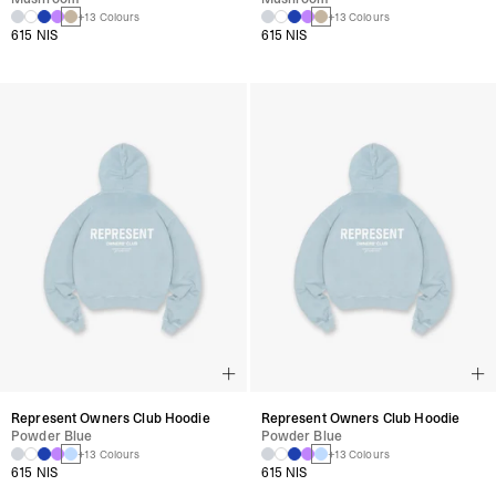
+13 Colours
+13 Colours
615 NIS
615 NIS
Represent Owners Club Hoodie
Represent Owners Club Hoodie
Powder Blue
Powder Blue
+13 Colours
+13 Colours
615 NIS
615 NIS