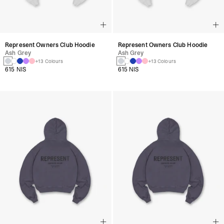
Represent Owners Club Hoodie
Represent Owners Club Hoodie
Ash Grey
Ash Grey
+13 Colours
+13 Colours
615 NIS
615 NIS