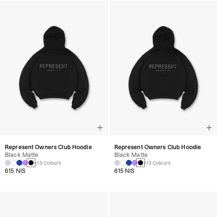
Represent Owners Club Hoodie
Represent Owners Club Hoodie
Black Matte
Black Matte
+13 Colours
+13 Colours
615 NIS
615 NIS