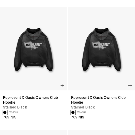
Represent X Oasis Owners Club
Represent X Oasis Owners Club
Hoodie
Hoodie
Stained Black
Stained Black
1 Colour
1 Colour
769 NIS
769 NIS