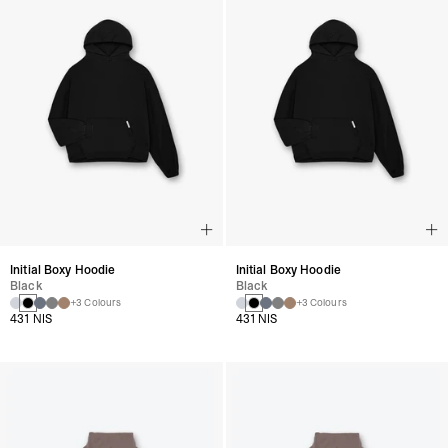
Initial Boxy Hoodie
Initial Boxy Hoodie
Black
Black
+3 Colours
+3 Colours
431 NIS
431 NIS