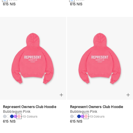
615 NIS
615 NIS
Represent Owners Club Hoodie
Represent Owners Club Hoodie
Bubblegum Pink
Bubblegum Pink
+13 Colours
+13 Colours
615 NIS
615 NIS