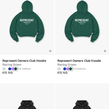
Represent Owners Club Hoodie
Represent Owners Club Hoodie
Racing Green
Racing Green
+13 Colours
+13 Colours
615 NIS
615 NIS