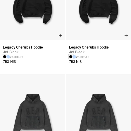
Legacy Cherubs Hoodie
Legacy Cherubs Hoodie
Jet Black
Jet Black
2 Colours
2 Colours
753 NIS
753 NIS