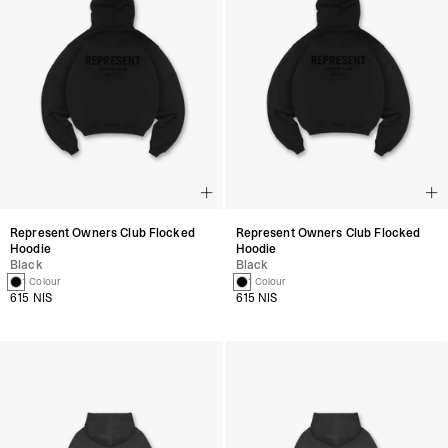
Represent Owners Club Flocked
Represent Owners Club Flocked
Hoodie
Hoodie
Black
Black
1 Colour
1 Colour
615 NIS
615 NIS