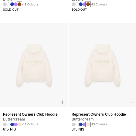
+13 Colours
+13 Colours
SOLD OUT
SOLD OUT
Represent Owners Club Hoodie
Represent Owners Club Hoodie
Buttercream
Buttercream
+13 Colours
+13 Colours
615 NIS
615 NIS