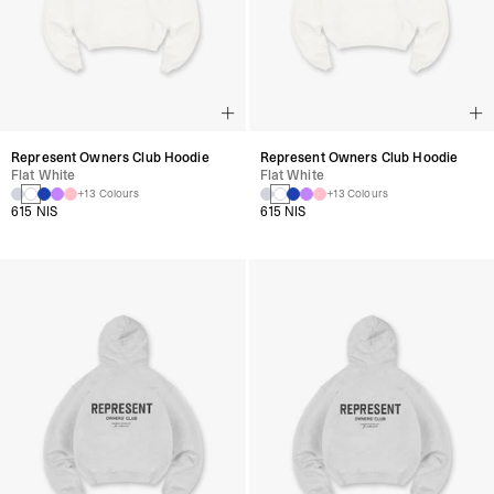
Represent Owners Club Hoodie
Represent Owners Club Hoodie
Flat White
Flat White
+13 Colours
+13 Colours
615 NIS
615 NIS