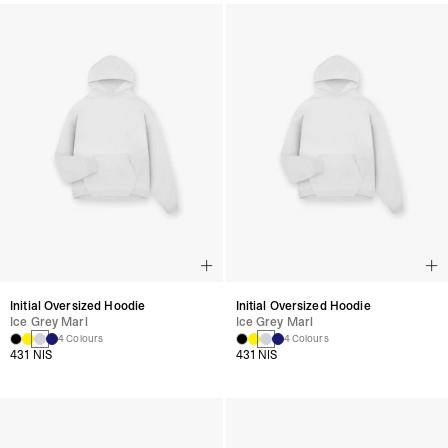
Initial Oversized Hoodie
Initial Oversized Hoodie
Ice Grey Marl
Ice Grey Marl
4 Colours
4 Colours
431 NIS
431 NIS