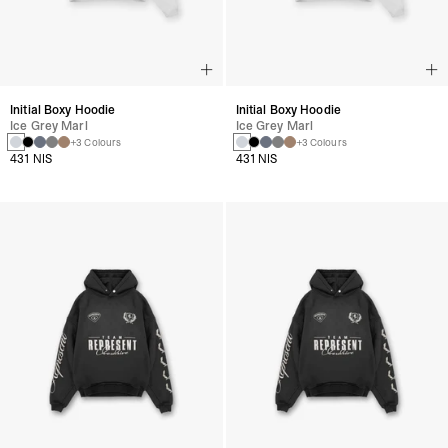
Initial Boxy Hoodie
Initial Boxy Hoodie
Ice Grey Marl
Ice Grey Marl
+3 Colours
+3 Colours
431 NIS
431 NIS