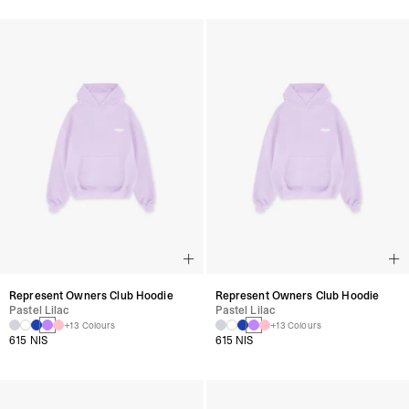
Represent Owners Club Hoodie
Represent Owners Club Hoodie
Pastel Lilac
Pastel Lilac
+13 Colours
+13 Colours
615 NIS
615 NIS