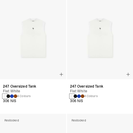
247 Oversized Tank
247 Oversized Tank
Flat White
Flat White
4 Colours
4 Colours
306 NIS
306 NIS
Restocked
Restocked