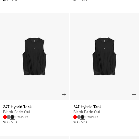
247 Hybrid Tank
247 Hybrid Tank
Black Fade Out
Black Fade Out
3 Colours
3 Colours
306 NIS
306 NIS