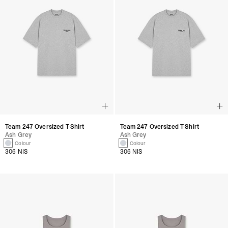
Team 247 Oversized T-Shirt
Team 247 Oversized T-Shirt
Ash Grey
Ash Grey
1 Colour
1 Colour
306 NIS
306 NIS