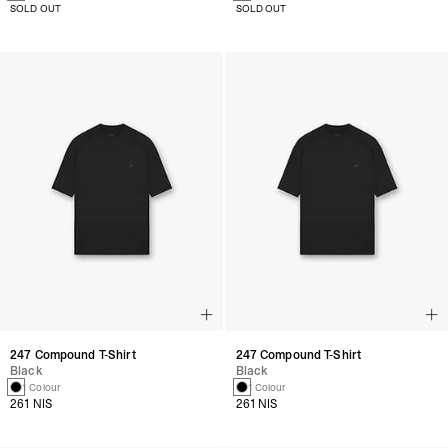
SOLD OUT
SOLD OUT
247 Compound T-Shirt
247 Compound T-Shirt
Black
Black
1 Colour
1 Colour
261 NIS
261 NIS