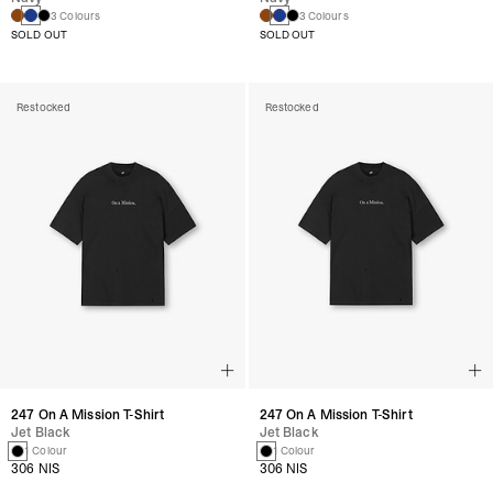
3 Colours
3 Colours
SOLD OUT
SOLD OUT
Restocked
Restocked
247 On A Mission T-Shirt
247 On A Mission T-Shirt
Jet Black
Jet Black
1 Colour
1 Colour
306 NIS
306 NIS