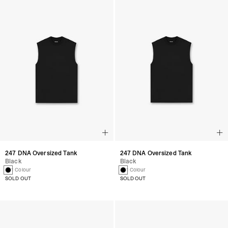
247 DNA Oversized Tank
247 DNA Oversized Tank
Black
Black
1 Colour
1 Colour
SOLD OUT
SOLD OUT