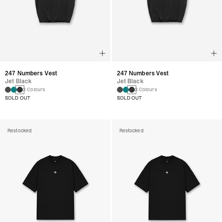
247 Numbers Vest
247 Numbers Vest
Jet Black
Jet Black
3 Colours
3 Colours
SOLD OUT
SOLD OUT
Restocked
Restocked