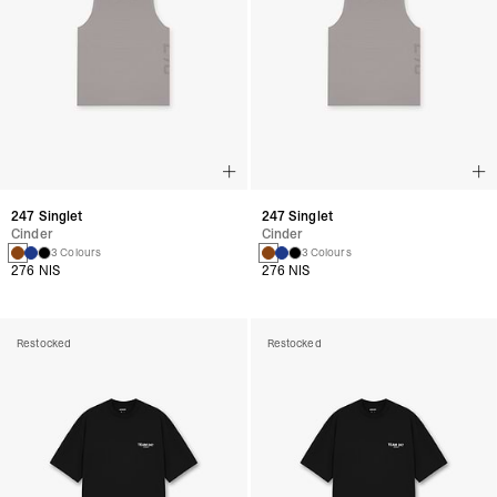
247 Singlet
247 Singlet
Cinder
Cinder
3 Colours
3 Colours
276 NIS
276 NIS
Restocked
Restocked