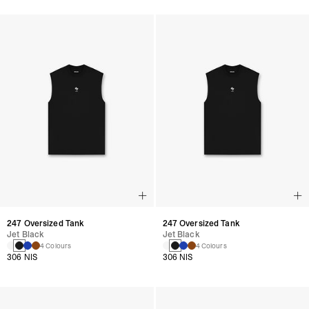
247 Oversized Tank
247 Oversized Tank
Jet Black
Jet Black
4 Colours
4 Colours
306 NIS
306 NIS