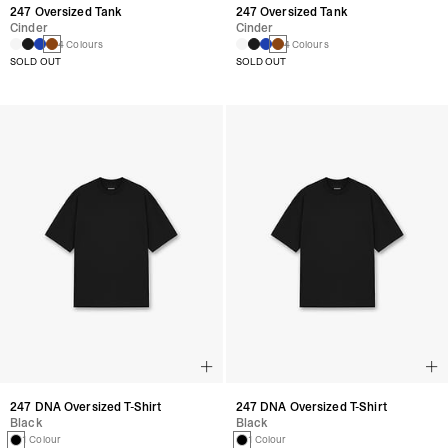
247 Oversized Tank
247 Oversized Tank
Cinder
Cinder
4 Colours
4 Colours
SOLD OUT
SOLD OUT
247 DNA Oversized T-Shirt
247 DNA Oversized T-Shirt
Black
Black
1 Colour
1 Colour