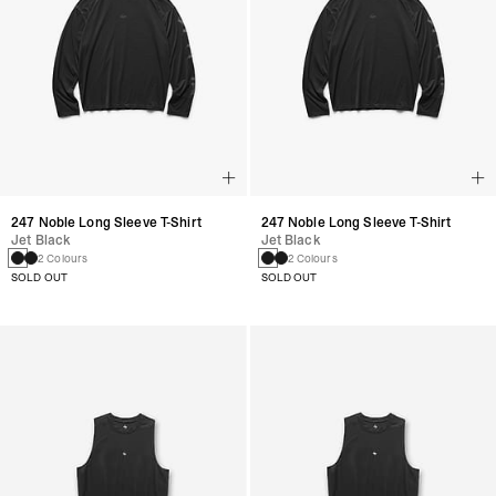
247 Noble Long Sleeve T-Shirt
247 Noble Long Sleeve T-Shirt
Jet Black
Jet Black
2 Colours
2 Colours
SOLD OUT
SOLD OUT