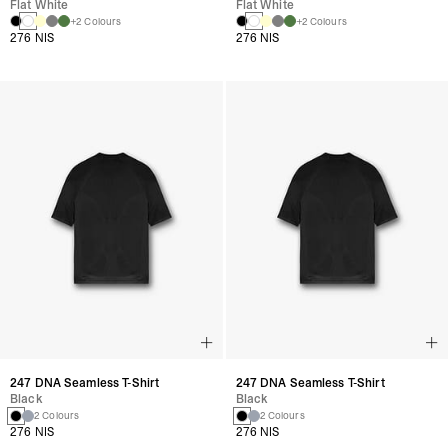
Flat White
Flat White
+2 Colours
+2 Colours
276 NIS
276 NIS
247 DNA Seamless T-Shirt
247 DNA Seamless T-Shirt
Black
Black
2 Colours
2 Colours
276 NIS
276 NIS