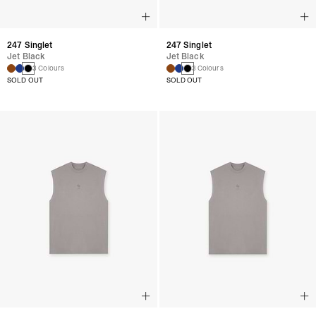
247 Singlet
247 Singlet
Jet Black
Jet Black
3 Colours
3 Colours
SOLD OUT
SOLD OUT