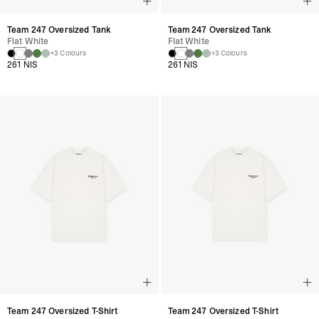
Team 247 Oversized Tank
Team 247 Oversized Tank
Flat White
Flat White
+3 Colours
+3 Colours
261 NIS
261 NIS
Team 247 Oversized T-Shirt
Team 247 Oversized T-Shirt