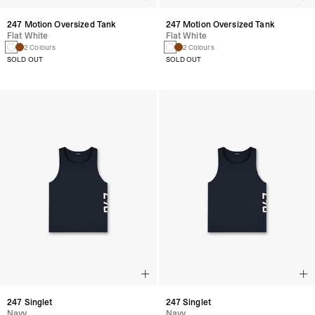
247 Motion Oversized Tank
247 Motion Oversized Tank
Flat White
Flat White
2 Colours
2 Colours
SOLD OUT
SOLD OUT
247 Singlet
247 Singlet
Navy
Navy