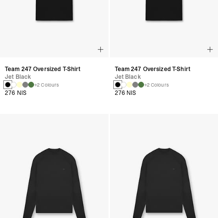
Team 247 Oversized T-Shirt
Team 247 Oversized T-Shirt
Jet Black
Jet Black
+2 Colours
+2 Colours
276 NIS
276 NIS