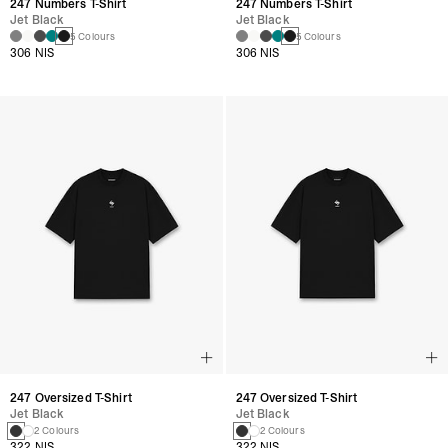
247 Numbers T-Shirt
247 Numbers T-Shirt
Jet Black
Jet Black
5 Colours
5 Colours
306 NIS
306 NIS
247 Oversized T-Shirt
247 Oversized T-Shirt
Jet Black
Jet Black
2 Colours
2 Colours
322 NIS
322 NIS