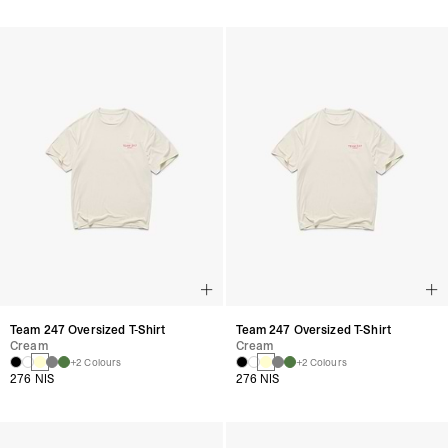
Team 247 Oversized T-Shirt
Team 247 Oversized T-Shirt
Cream
Cream
+2 Colours
+2 Colours
276 NIS
276 NIS