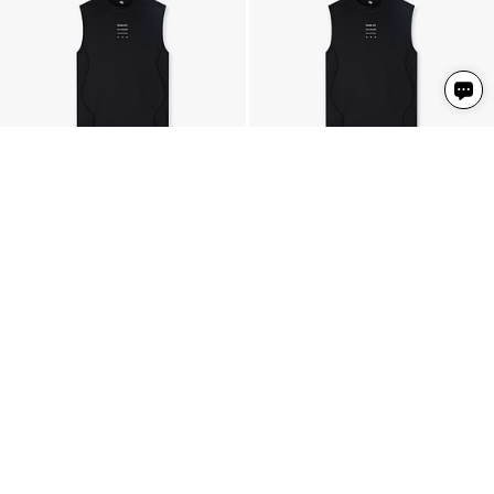
247 Trail Tank
247 Trail Tank
Black
Black
4 Colours
4 Colours
306 NIS
306 NIS