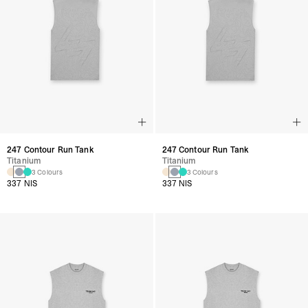
247 Contour Run Tank
247 Contour Run Tank
Titanium
Titanium
3 Colours
3 Colours
337 NIS
337 NIS