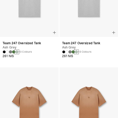
Team 247 Oversized Tank
Team 247 Oversized Tank
Ash Grey
Ash Grey
+3 Colours
+3 Colours
261 NIS
261 NIS