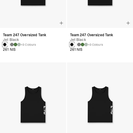
Team 247 Oversized Tank
Team 247 Oversized Tank
Jet Black
Jet Black
+3 Colours
+3 Colours
261 NIS
261 NIS