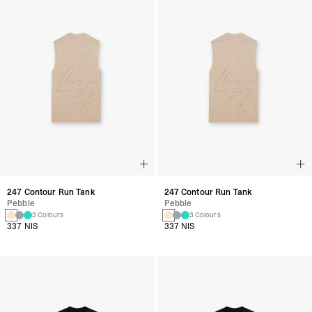
247 Contour Run Tank
247 Contour Run Tank
Pebble
Pebble
3 Colours
3 Colours
337 NIS
337 NIS