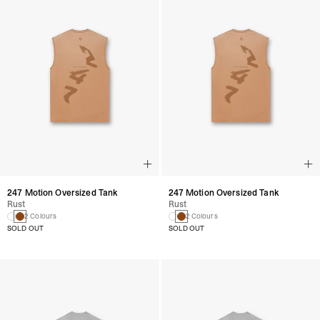
247 Motion Oversized Tank
247 Motion Oversized Tank
Rust
Rust
2 Colours
2 Colours
SOLD OUT
SOLD OUT