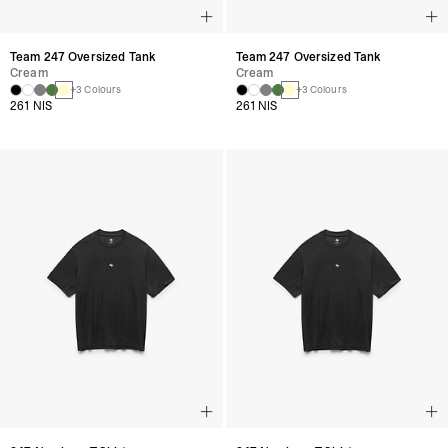
Team 247 Oversized Tank
Team 247 Oversized Tank
Cream
Cream
+3 Colours
+3 Colours
261 NIS
261 NIS