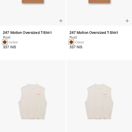
247 Motion Oversized T-Shirt
247 Motion Oversized T-Shirt
Rust
Rust
1 Colour
1 Colour
337 NIS
337 NIS