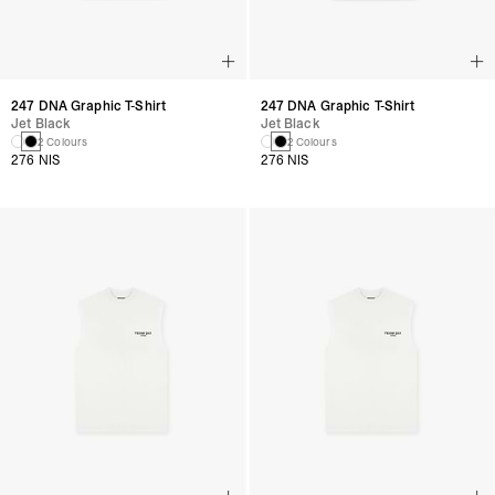
247 DNA Graphic T-Shirt
247 DNA Graphic T-Shirt
Jet Black
Jet Black
2 Colours
2 Colours
276 NIS
276 NIS