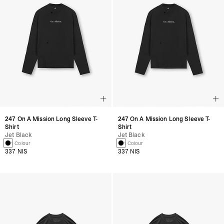
247 On A Mission Long Sleeve T-
247 On A Mission Long Sleeve T-
Shirt
Shirt
Jet Black
Jet Black
1 Colour
1 Colour
337 NIS
337 NIS