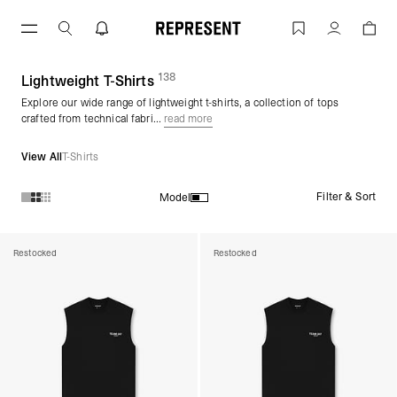
Skip
to
Lightweight T-Shirts | Lightweight Tops
Account
content
138
(
products)
Lightweight T-Shirts
Explore our wide range of lightweight t-shirts, a collection of tops
crafted from technical fabri...
read more
View All
T-Shirts
Filter & Sort
Model
Products in Lightweight T-Shirts collection:
Restocked
Restocked