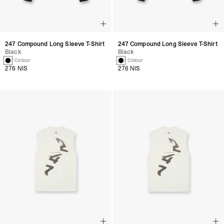
247 Compound Long Sleeve T-Shirt
247 Compound Long Sleeve T-Shirt
Black
Black
1 Colour
1 Colour
276 NIS
276 NIS