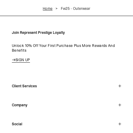
Home
Fw25 - Outerwear
Join Represent Prestige Loyalty
Unlock 10% Off Your First Purchase Plus More Rewards And
Benefits
SIGN UP
Client Services
Live Chat
Company
Support Hub
Track Order
About
Make A Return
Social
Careers
Stockists