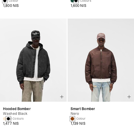
1 Colour
2 Colours
1,800 NIS
1,600 NIS
Hooded Bomber
Smart Bomber
Washed Black
Nero
2 Colours
1 Colour
1,477 NIS
1,139 NIS