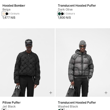
Hooded Bomber
Translucent Hooded Puffer
Beige
Dark Olive
2 Colours
2 Colours
1,477 NIS
1,600 NIS
Pillow Puffer
Translucent Hooded Puffer
Jet Black
Washed Black