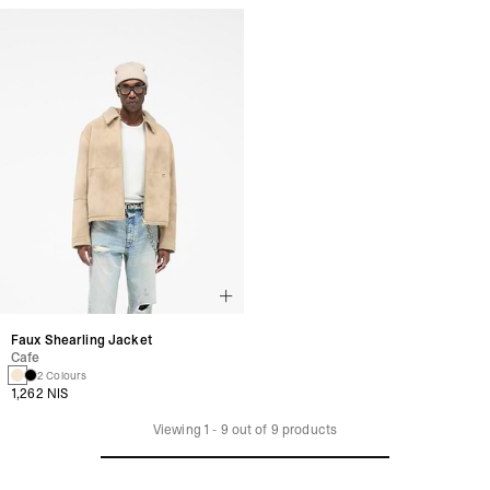
Faux Shearling Jacket
Cafe
2 Colours
1,262 NIS
Viewing
1
-
9
out of
9
products