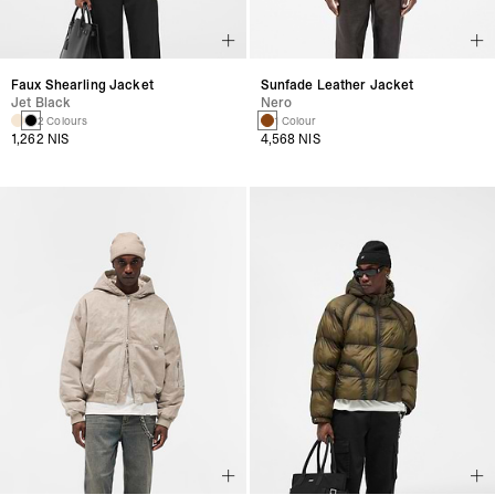
Faux Shearling Jacket
Sunfade Leather Jacket
Jet Black
Nero
2 Colours
1 Colour
1,262 NIS
4,568 NIS