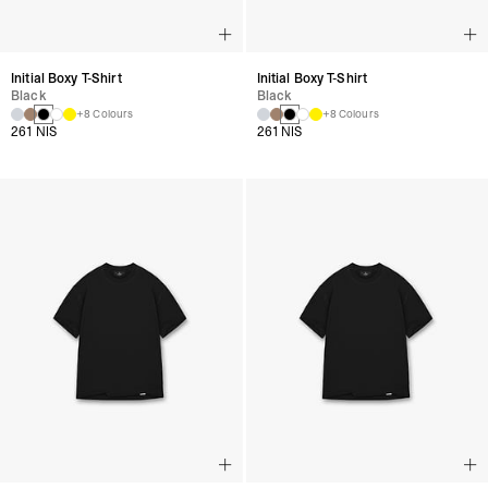
Initial Boxy T-Shirt
Initial Boxy T-Shirt
Black
Black
+8 Colours
+8 Colours
261 NIS
261 NIS