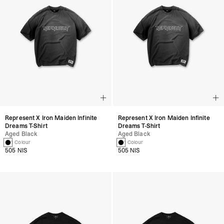
Represent X Iron Maiden Infinite
Represent X Iron Maiden Infinite
Dreams T-Shirt
Dreams T-Shirt
Aged Black
Aged Black
1 Colour
1 Colour
505 NIS
505 NIS