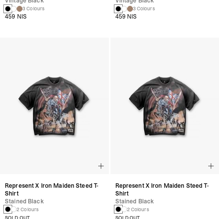
Vintage Black
Vintage Black
3 Colours
3 Colours
459 NIS
459 NIS
Represent X Iron Maiden Steed T-
Represent X Iron Maiden Steed T-
Shirt
Shirt
Stained Black
Stained Black
2 Colours
2 Colours
SOLD OUT
SOLD OUT