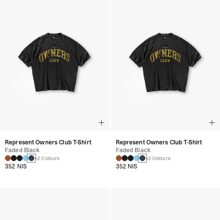
Represent Owners Club T-Shirt
Represent Owners Club T-Shirt
Faded Black
Faded Black
+2 Colours
+2 Colours
352 NIS
352 NIS