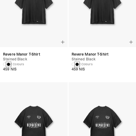
Revere Manor T-Shirt
Revere Manor T-Shirt
Stained Black
Stained Black
2 Colours
2 Colours
459 NIS
459 NIS