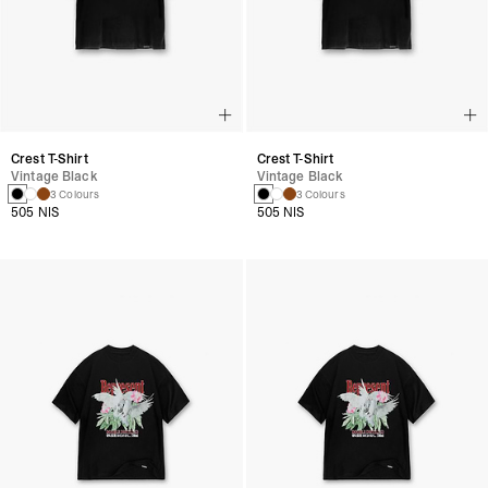
Crest T-Shirt
Crest T-Shirt
Vintage Black
Vintage Black
3 Colours
3 Colours
505 NIS
505 NIS