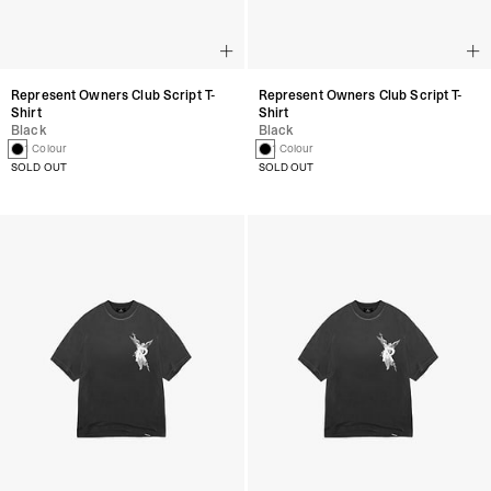
Represent Owners Club Script T-
Represent Owners Club Script T-
Shirt
Shirt
Black
Black
1 Colour
1 Colour
SOLD OUT
SOLD OUT