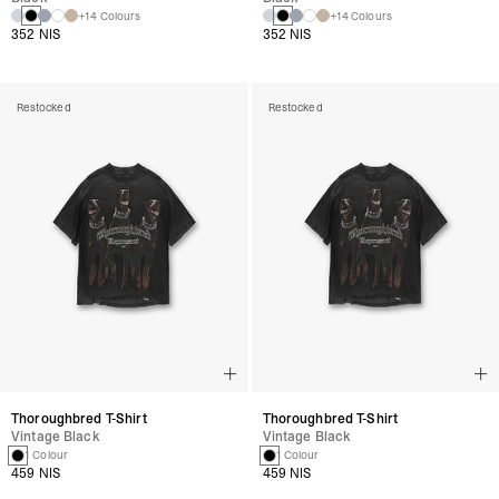
+14 Colours
+14 Colours
352 NIS
352 NIS
Restocked
Restocked
Thoroughbred T-Shirt
Thoroughbred T-Shirt
Vintage Black
Vintage Black
1 Colour
1 Colour
459 NIS
459 NIS