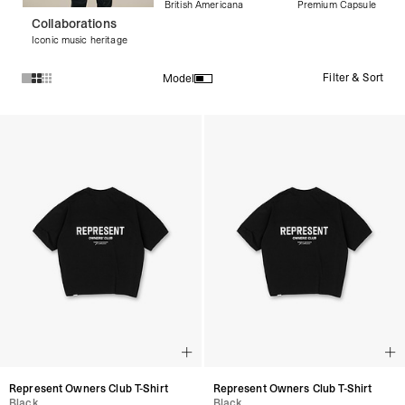
British Americana
Premium Capsule
Collaborations
Iconic music heritage
Filter & Sort
Model
Products in Black Graphic Tees collection:
Represent Owners Club T-Shirt
Represent Owners Club T-Shirt
Black
Black