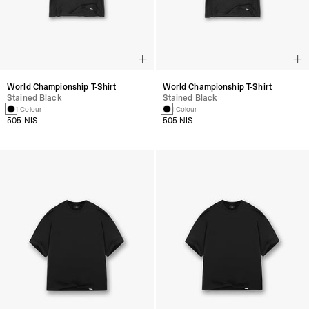
World Championship T-Shirt
World Championship T-Shirt
Stained Black
Stained Black
1 Colour
1 Colour
505 NIS
505 NIS