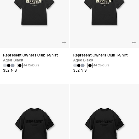
Represent Owners Club T-Shirt
Represent Owners Club T-Shirt
Aged Black
Aged Black
+14 Colours
+14 Colours
352 NIS
352 NIS