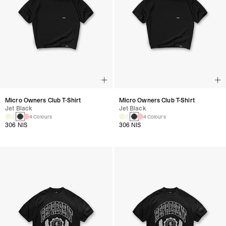
Micro Owners Club T-Shirt
Micro Owners Club T-Shirt
Jet Black
Jet Black
4 Colours
4 Colours
306 NIS
306 NIS