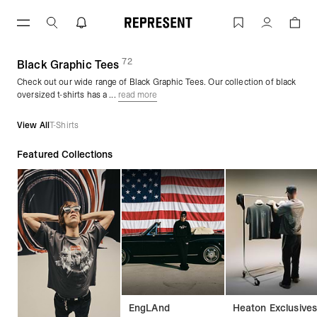
Skip
to
Black Graphic Tees | REPRESENT
Account
content
72
(
products)
Black Graphic Tees
Check out our wide range of Black Graphic Tees. Our collection of black
oversized t-shirts has a ...
read more
View All
T-Shirts
Featured Collections
EngLAnd
Heaton Exclusive