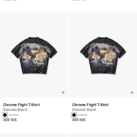
Chrome Flight T-Shirt
Chrome Flight T-Shirt
Stained Black
Stained Black
1 Colour
1 Colour
459 NIS
459 NIS