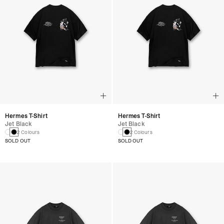
Hermes T-Shirt
Hermes T-Shirt
Jet Black
Jet Black
2 Colours
2 Colours
SOLD OUT
SOLD OUT