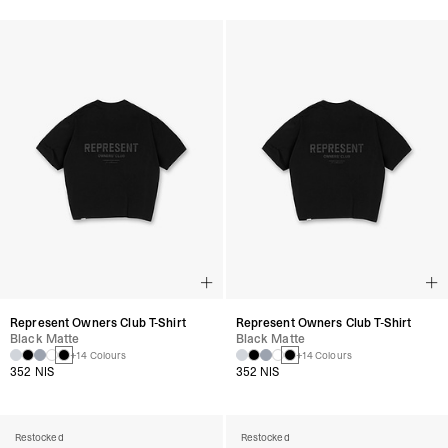
Represent Owners Club T-Shirt
Represent Owners Club T-Shirt
Black Matte
Black Matte
+14 Colours
+14 Colours
352 NIS
352 NIS
Restocked
Restocked