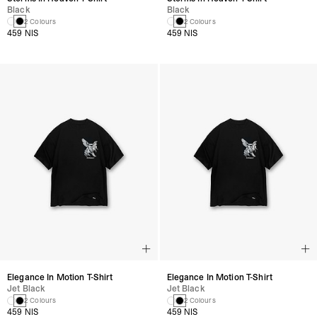
Black
Black
2 Colours
2 Colours
459 NIS
459 NIS
Elegance In Motion T-Shirt
Elegance In Motion T-Shirt
Jet Black
Jet Black
2 Colours
2 Colours
459 NIS
459 NIS