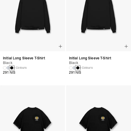
Initial Long Sleeve T-Shirt
Initial Long Sleeve T-Shirt
Black
Black
3 Colours
3 Colours
291 NIS
291 NIS