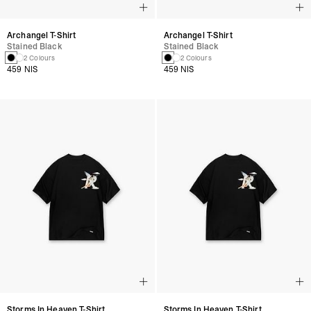
Archangel T-Shirt
Archangel T-Shirt
Stained Black
Stained Black
2 Colours
2 Colours
459 NIS
459 NIS
Storms In Heaven T-Shirt
Storms In Heaven T-Shirt