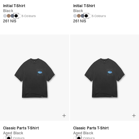
Initial T-Shirt
Initial T-Shirt
Black
Black
5 Colours
5 Colours
261 NIS
261 NIS
Classic Parts T-Shirt
Classic Parts T-Shirt
Aged Black
Aged Black
2 Colours
2 Colours