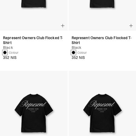
Represent Owners Club Flocked T-
Represent Owners Club Flocked T-
Shirt
Shirt
Black
Black
1 Colour
1 Colour
352 NIS
352 NIS