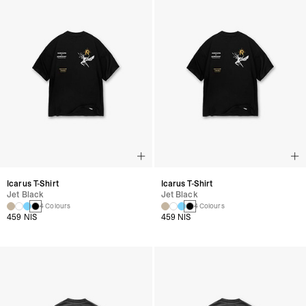
Icarus T-Shirt
Icarus T-Shirt
Jet Black
Jet Black
4 Colours
4 Colours
459 NIS
459 NIS