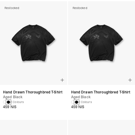
Restocked
Restocked
Hand Drawn Thoroughbred T-Shirt
Hand Drawn Thoroughbred T-Shirt
Aged Black
Aged Black
2 Colours
2 Colours
459 NIS
459 NIS