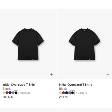
Initial Oversized T-Shirt
Initial Oversized T-Shirt
Black
Black
+4 Colours
+4 Colours
261 NIS
261 NIS