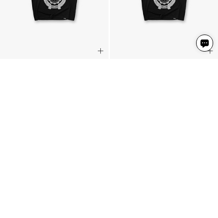
Legacy Crest T-Shirt
Legacy Crest T-Shirt
Stained Black
Stained Black
2 Colours
2 Colours
459 NIS
459 NIS