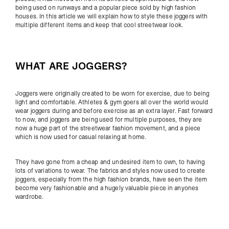
being used on runways and a popular piece sold by high fashion
houses. In this article we will explain how to style these joggers with
multiple different items and keep that cool streetwear look.
WHAT ARE JOGGERS?
Joggers were originally created to be worn for exercise, due to being
light and comfortable. Athletes & gym goers all over the world would
wear joggers during and before exercise as an extra layer. Fast forward
to now, and joggers are being used for multiple purposes, they are
now a huge part of the streetwear fashion movement, and a piece
which is now used for casual relaxing at home.
They have gone from a cheap and undesired item to own, to having
lots of variations to wear. The fabrics and styles now used to create
joggers, especially from the high fashion brands, have seen the item
become very fashionable and a hugely valuable piece in anyones
wardrobe.