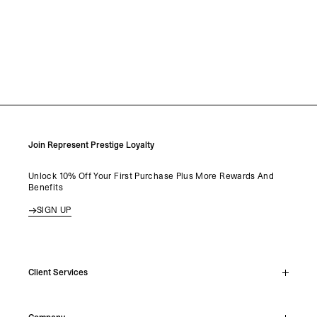
Join Represent Prestige Loyalty
Unlock 10% Off Your First Purchase Plus More Rewards And
Benefits
SIGN UP
Client Services
Live Chat