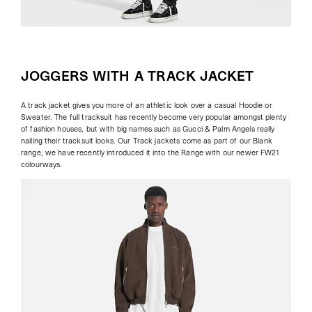
JOGGERS WITH A TRACK JACKET
A track jacket gives you more of an athletic look over a casual Hoodie or
Sweater. The full tracksuit has recently become very popular amongst plenty
of fashion houses, but with big names such as Gucci & Palm Angels really
nailing their tracksuit looks. Our Track jackets come as part of our Blank
range, we have recently introduced it into the Range with our newer FW21
colourways.