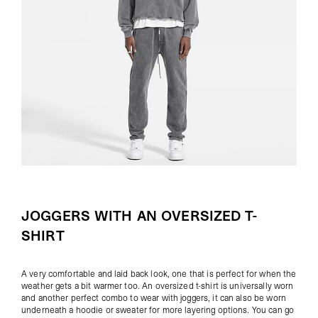
JOGGERS WITH AN OVERSIZED T-
SHIRT
A very comfortable and laid back look, one that is perfect for when the
weather gets a bit warmer too. An oversized t-shirt is universally worn
and another perfect combo to wear with joggers, it can also be worn
underneath a hoodie or sweater for more layering options. You can go