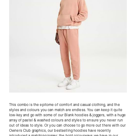
This combo is the epitome of comfort and casual clothing, and the
styles and colours you can match are endless. You can keep it quite
low-key and go with some of our
Blank hoodies
& joggers, with a huge
array of pastel & washed colours and styles to ensure you never run
out of ideas to style. Or you can choose to go more out there with our
Owners Club
graphics, our bestselling hoodies have recently
introduced a matching jogger, the bold colourways we have in our