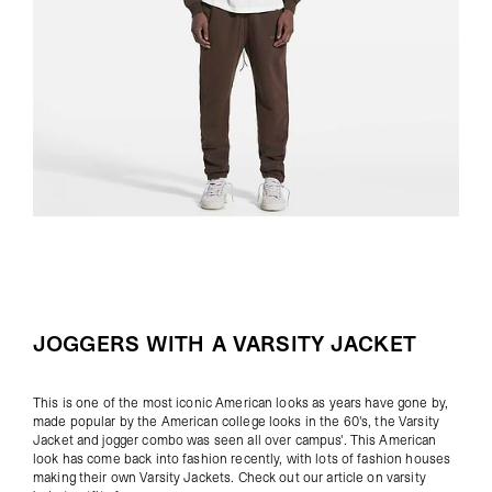
JOGGERS WITH A VARSITY JACKET
This is one of the most iconic American looks as years have gone by,
made popular by the American college looks in the 60's, the Varsity
Jacket and jogger combo was seen all over campus'. This American
look has come back into fashion recently, with lots of fashion houses
making their own
Varsity Jackets
. Check out our article on
varsity