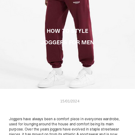
HOW TO STYLE
JOGGERS FOR MEN
15/01/2024
Joggers have always been a comfort piece in everyones wardrobe,
used for lounging around the house and comfort being its main
purpose. Over the years joggers have evolved in staple streetwear
pieces, i
t has moved on from its athletic & sportswear and is now