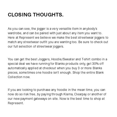
CLOSING THOUGHTS.
As you can see, the jogger is a very versatile item in anybody's
wardrobe, and can be paired with just about any item you want to.
Here at Represent we believe we make the best streetwear joggers to
match any streetwear outfit you are wanting too. Be sure to check out
our full selection of
streetwear joggers
.
You can get the best Joggers, Hoodie/Sweater and T-shirt combo in a
special deal we have running for Blanks products only, get 30% off
automatically applied at checkout when you buy 3 or more Blanks
pieces, sometimes one hoodie isn't enough. Shop the entire
Blank
Collection
now.
If you are looking to purchase any hoodie in the mean time, you can
now do so risk free, by paying through Klarna, Clearpay or another of
our new payment gateways on site. Now is the best time to shop at
Represent.