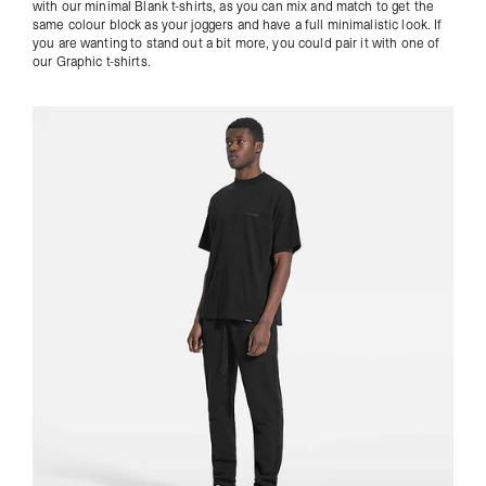
with our minimal Blank t-shirts, as you can mix and match to get the
same colour block as your joggers and have a full minimalistic look. If
you are wanting to stand out a bit more, you could pair it with one of
our
Graphic t-shirts
.