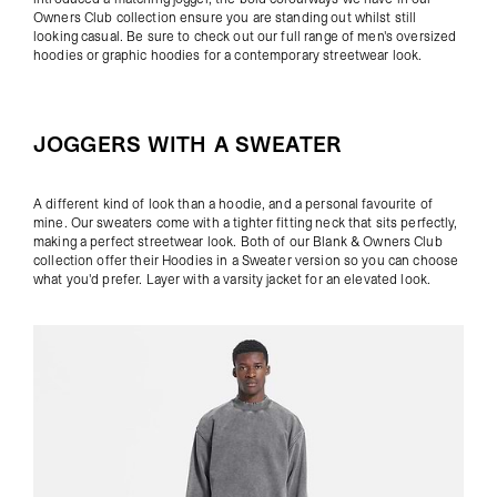
Owners Club collection ensure you are standing out whilst still
looking casual. Be sure to check out our full range of
men's oversized
hoodies
or
graphic hoodies
for a contemporary streetwear look.
JOGGERS WITH A SWEATER
A different kind of look than a hoodie, and a personal favourite of
mine. Our sweaters come with a tighter fitting neck that sits perfectly,
making a perfect streetwear look. Both of our
Blank
&
Owners Club
collection offer their Hoodies in a Sweater version so you can choose
what you'd prefer. Layer with a
varsity jacket
for an elevated look.