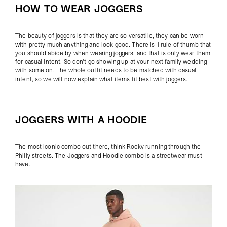
HOW TO WEAR JOGGERS
The beauty of joggers is that they are so versatile, they can be worn
with pretty much anything and look good. There is 1 rule of thumb that
you should abide by when wearing joggers, and that is only wear them
for casual intent. So don't go showing up at your next family wedding
with some on. The whole outfit needs to be matched with casual
intent, so we will now explain what items fit best with joggers.
JOGGERS WITH A HOODIE
The most iconic combo out there, think Rocky running through the
Philly streets. The Joggers and Hoodie combo is a streetwear must
have.