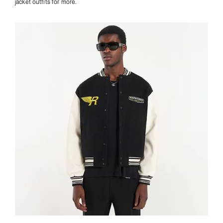
jacket outfits
for more.