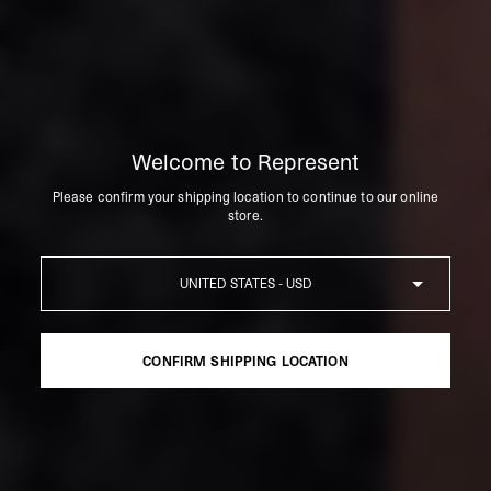
Welcome to Represent
Please confirm your shipping location to continue to our online
store.
Country
CONFIRM SHIPPING LOCATION
CONFIRM SHIPPING LOCATION