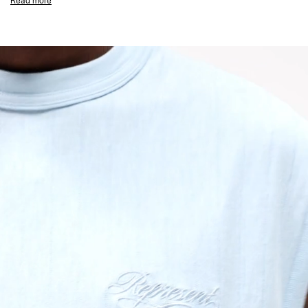
Read more
Sleeveless Oversized Fit
Textured Slub Jersey Fabric
Tonal Script Embroidery to Chest
Ribbed Collar
Coverstitch Seam Detailing
Signature Represent Metal Bar at Hem
Composition:
100% Organic Cotton
135GSM Slub Jersey
Model Measurements:
Model is 184.5cm and 72kg wearing size M
Product Care:
Wash Inside Out
Line Dry in the Shade
Cool Iron on Reverse (Do Not Iron Motif)
Do Not Rub Isolated Stains
Remove Promptly from Washing Machine
Do Not Tumble Dry
Product Style Code: MLM100288-08