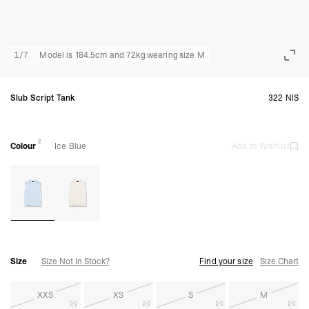
1
/
7
Model is 184.5cm and 72kg wearing size M
Slub Script Tank
322 NIS
2
Colour
Ice Blue
Add to Wishlist
Size
Size Not In Stock?
Find your size
Size Chart
XXS
XS
S
M