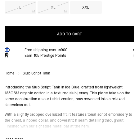
L
XL
XXL
ADD TO CART
Free shipping over ₪900
ADD TO CART
Earn
105
Prestige Points
Home
Slub Script Tank
Introducing the Slub Script Tank in Ice Blue, crafted from lightweight
135GSM organic cotton in a textured slub jersey. This piece takes on the
same construction as our t-shirt version, now reworked into a relaxed
sleeveless cut.
With a slightly cropped oversized fit, it features tonal script embroidery to
the chest, a ribbed collar, and coverstitch seam detailing throughout.
Finished with our signature metal bar at the hem.
Ice Blue Colourway