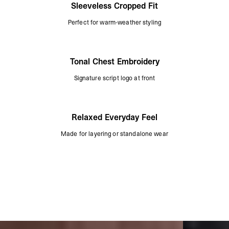
Sleeveless Cropped Fit
Perfect for warm-weather styling
Tonal Chest Embroidery
Signature script logo at front
Relaxed Everyday Feel
Made for layering or standalone wear