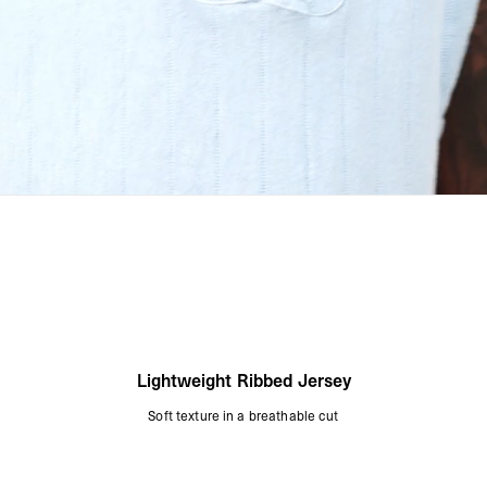
Lightweight Ribbed Jersey
Soft texture in a breathable cut