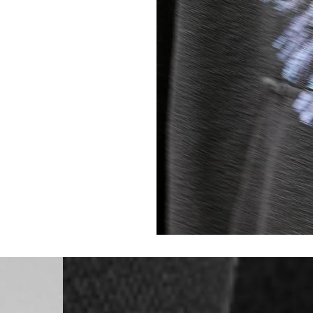
Singapore
- DHL Express (1-3 Bu
- Orders over S$385 v
- Singapore Airlines 
- Orders over S$225 v
United Arab Emirates,
- DHL Express (1-3 Bu
- Orders over $300 vi
New Zealand
- DHL Express (1-3 Bu
- Orders over $300 vi
Anguilla, Antigua & B
Islands, Caribbean Ne
Dominican Republic, E
Honduras, Jamaica, M
Barthélemy, St. Kitts 
Grenadines, Trinidad 
- DHL Express (1-3 Bu
- Orders over $300 vi
Christmas Island, Cocos
Nauru, New Caledonia,
Samoa, Solomon Islands
Futuna
- DHL Express (1-3 Bu