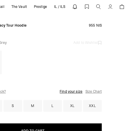
ail
The Vault
Prestige
IL / ILS
REPRESENT
Account
gacy Tour Hoodie
955 NIS
Grey
Add to Wishlist
ock?
Find your size
Size Chart
S
M
L
XL
XXL