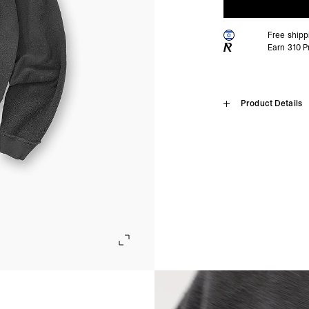
Free shipp
Earn
310
Pr
Home
Product Details
Reversible 
SHIPPING
Algeria, Angola, Ascen
Burkina Faso, Burundi
Introducing the Reversibl
Comoros, Congo - Brazz
oversized fit in heavywei
Equatorial Guinea, Eri
both sides, creating two 
Gambia, Ghana, Guinea
distressing, and our sign
Malawi, Mali, Maurita
neck labels allow for cle
Nigeria, Réunion, Rwa
Somalia, South Africa
Sun Fade Grey Reversible
Cunha, Tunisia, Ugan
Oversized Boxy Fit
- DHL Express (1-3 Bu
Mixed Print Technique on
- Orders over $300 vi
Rib Hem & Cuffs
Subtle Distressing
Israel, Afghanistan, 
Signature Metal Bar on 
Georgia, Iraq, Kyrgyz
Tear-Out & Removable L