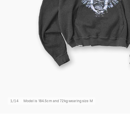
1
/
14
Model is 184.5cm and 72kg wearing size M