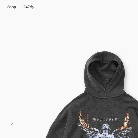
Skip
Shop
247
to
content