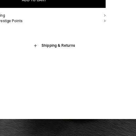
ADD TO CART
ing
ADD TO CART
estige Points
Living Legacy Tour Hoodie
Shipping & Returns
sion Island, Benin, Botswana, British Indian Ocean Territory,
, Cameroon, Cape Verde, Central African Republic, Chad,
e Living Legacy Tour Hoodie in Sun Fade Grey, cut to a boxy
aville, Congo - Kinshasa, Côte d’Ivoire, Djibouti, Egypt,
ght cotton. This hoodie features mixed print techniques across
trea, Eswatini, Ethiopia, French Southern Territories, Gabon,
unique looks in one. Finished with ribbed hem and cuffs, subtle
, Guinea-Bissau, Kenya, Lesotho, Liberia, Libya, Madagascar,
ature metal bar on the pocket. Tear-out care labels and tacked
nia, Mauritius, Mayotte, Morocco, Mozambique, Namibia, Niger,
an wear whichever way it’s worn.
nda, São Tomé & Príncipe, Senegal, Seychelles, Sierra Leone,
, South Sudan, St. Helena, Sudan, Tanzania, Togo, Tristan da
 Living Legacy Tour Hoodie
da, Western Sahara, Zambia, Zimbabwe
siness Days) - $15
 Both Sides
a DHL Express (1-3 Business Days) - FREE
Armenia, Azerbaijan, Bangladesh, Bhutan, Brunei, Cambodia,
Pocket
stan, Lebanon, Maldives, Myanmar (Burma), Nepal, Pakistan,
abels for Two-Way Wear