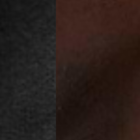
a DHL Express (1-3 Business Days) - FREE
azil, Chile, Colombia, Ecuador, Falkland Islands, French Guiana,
ru, South Georgia & South Sandwich Islands, Suriname, Uruguay,
siness Days) - $15
a DHL Express (1-3 Business Days) - FREE
nd - $29
re customer self post
te right you’ve got 14 days to send back your items for a full
that items are in an unused, unaltered condition and returned with
ing.