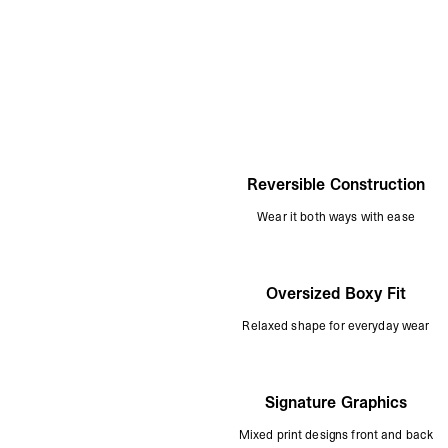
Reversible Construction
Wear it both ways with ease
Oversized Boxy Fit
Relaxed shape for everyday wear
Signature Graphics
Mixed print designs front and back