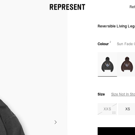
Ret
Sun Fade Grey Legacy Hoodie | Graphic Hoodies | 
Reversible Living Le
2
Colour
Sun Fade 
Size
Size Not In St
XXS
XS