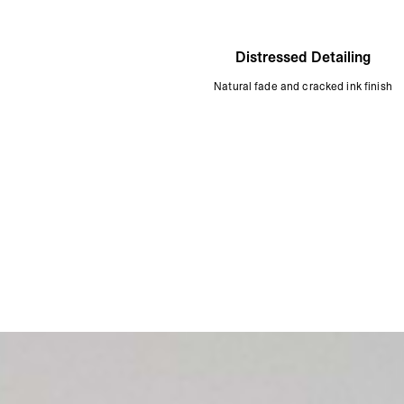
Distressed Detailing
Natural fade and cracked ink finish