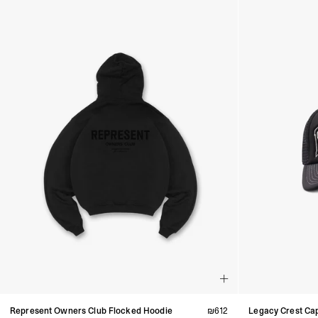
Represent Owners Club Flocked Hoodie
₪
612
Legacy Crest Ca