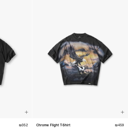
₪
352
Chrome Flight T-Shirt
₪
459