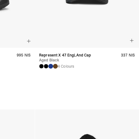
995 NIS
Represent X 47 EngLAnd Cap
337 NIS
Aged Black
4 Colours