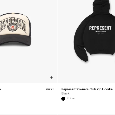
p
₪
291
Represent Owners Club Zip Hoodie
Black
1 Colour