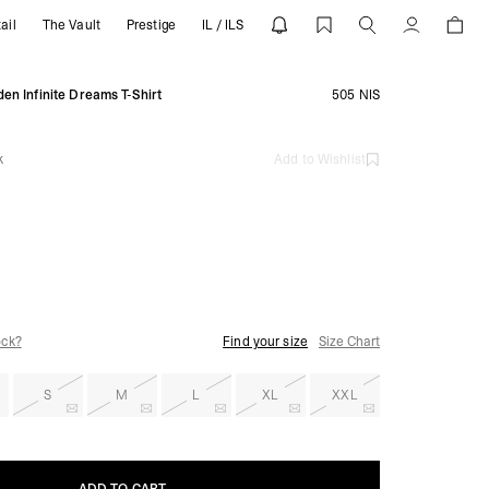
ail
The Vault
Prestige
IL / ILS
SENT
Account
en Infinite Dreams T-Shirt
505 NIS
k
Add to Wishlist
ock?
Find your size
Size Chart
S
M
L
XL
XXL