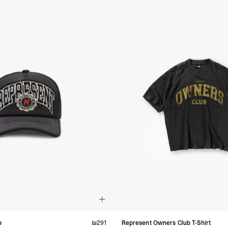
p
₪
291
Represent Owners Club T-Shirt