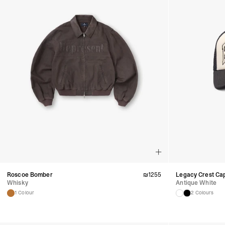
Roscoe Bomber
₪
1255
Legacy Crest Ca
Whisky
Antique White
1 Colour
2 Colours