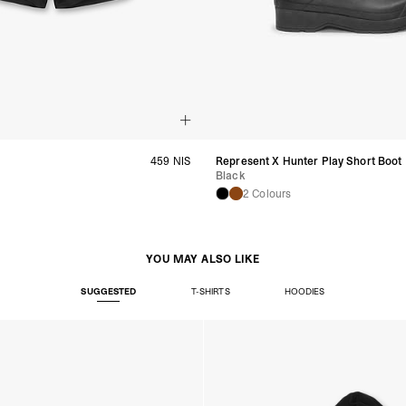
459 NIS
Represent X Hunter Play Short Boot
Black
2 Colours
YOU MAY ALSO LIKE
SUGGESTED
T-SHIRTS
HOODIES