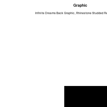
Graphic
Infinite Dreams Back Graphic, Rhinestone Studded R