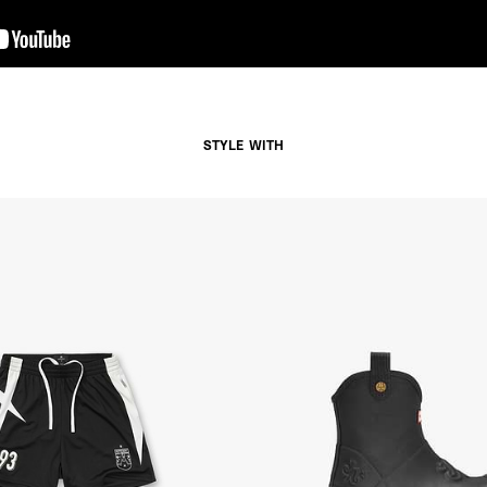
- Orders over $300 vi
Argentina, Bolivia, Br
Guyana, Paraguay, Pe
Venezuela
- DHL Express (1-3 Bu
- Orders over $300 vi
STYLE WITH
RETURNS
Canada - $38
Australia / New Zeala
Countries not listed a
If something is not qui
refund. All we ask is 
their tags and packag