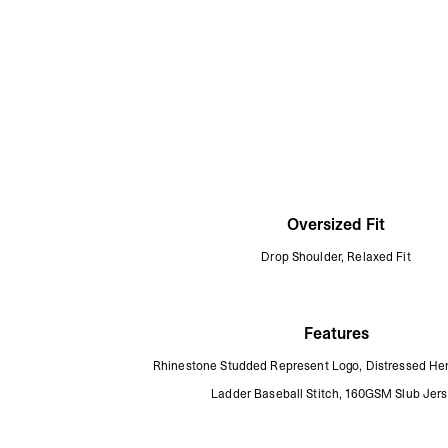
Oversized Fit
Drop Shoulder, Relaxed Fit
Features
Rhinestone Studded Represent Logo, Distressed Hem
Ladder Baseball Stitch, 160GSM Slub Jer