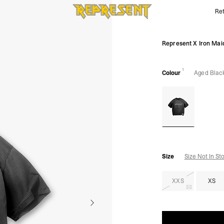
Ret
Represent X Iron Maiden Infinite Dreams T-Shirt | REPRE
Represent X Iron Maid
1
Colour
Aged Blac
Size
Size Not In St
XXS
XS