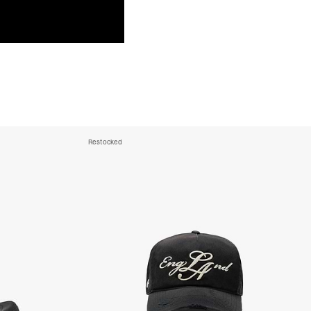
a DHL Express (1-3 Business Days) - FREE
azil, Chile, Colombia, Ecuador, Falkland Islands, French Guiana,
ru, South Georgia & South Sandwich Islands, Suriname, Uruguay,
siness Days) - $15
a DHL Express (1-3 Business Days) - FREE
nd - $29
re customer self post
Restocked
te right you’ve got 14 days to send back your items for a full
that items are in an unused, unaltered condition and returned with
ing.