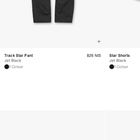
Track Star Pant
826 NIS
Star Shorts
Jet Black
Jet Black
1 Colour
1 Colour