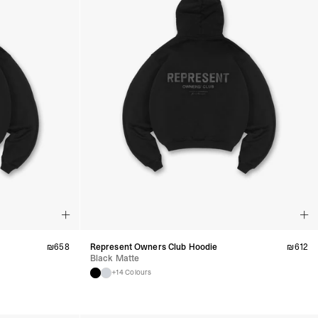
₪
658
Represent Owners Club Hoodie
₪
612
Black Matte
+14 Colours