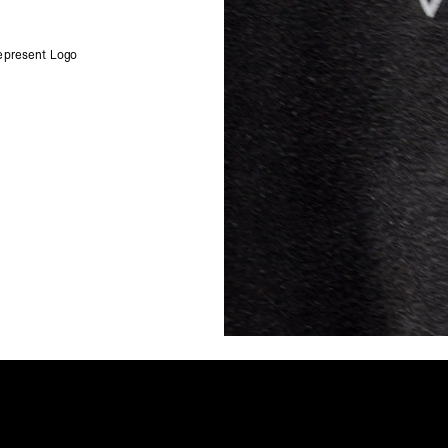
Singapore
- DHL Express (1-3 Bu
- Orders over S$385 v
epresent Logo
- Singapore Airlines 
- Orders over S$225 v
United Arab Emirates,
- DHL Express (1-3 Bu
- Orders over $300 vi
New Zealand
- DHL Express (1-3 Bu
- Orders over $300 vi
Anguilla, Antigua & B
Islands, Caribbean Ne
Dominican Republic, E
Honduras, Jamaica, M
Barthélemy, St. Kitts 
Grenadines, Trinidad 
- DHL Express (1-3 Bu
- Orders over $300 vi
Christmas Island, Cocos
Nauru, New Caledonia,
Samoa, Solomon Islands
Futuna
- DHL Express (1-3 Bu