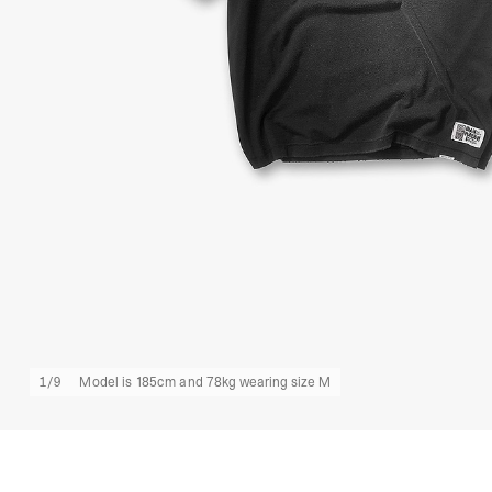
1
/
9
Model is 185cm and 78kg wearing size M