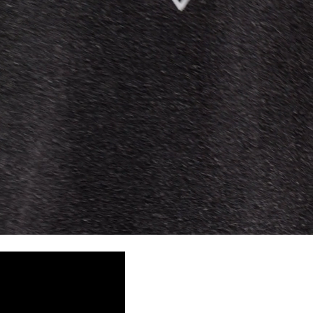
siness Days) - S$20
ia DHL Express (1-3 Business Days) - FREE
Standard Shipping (4-6 Business Days) - S$13
ia Singapore Airlines Standard Shipping (4-6 Business Days) - FREE
 Bahrain, Jordan, Kuwait, Oman, Qatar, Saudi Arabia
siness Days) - $15
a DHL Express (1-3 Business Days) - FREE
siness Days) - $20
a DHL Express (1-3 Business Days) - FREE
arbuda, Aruba, Bahamas, Barbados, Belize, Bermuda, British Virgin
therlands, Cayman Islands, Costa Rica, Curaçao, Dominica,
l Salvador, Greenland, Grenada, Guadeloupe, Guatemala, Haiti,
artinique, Montserrat, Nicaragua, Panama, Sint Maarten, St.
& Nevis, St. Lucia, St. Martin, St. Pierre & Miquelon, St. Vincent &
& Tobago, Turks & Caicos Islands
siness Days) - $15
a DHL Express (1-3 Business Days) - FREE
 (Keeling) Islands, Cook Islands, Fiji, French Polynesia, Kiribati,
 Niue, Norfolk Island, Papua New Guinea, Pitcairn Islands,
, Tokelau, Tonga, Tuvalu, U.S. Outlying Islands, Vanuatu, Wallis &
siness Days) - $15