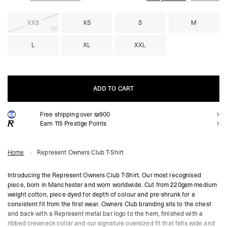
XXS
XS
S
M
L
XL
XXL
ADD TO CART
Free shipping over ₪900
ADD TO CART
Earn
115
Prestige Points
Home
Represent Owners Club T-Shirt
Introducing the Represent Owners Club T-Shirt. Our most recognised
piece, born in Manchester and worn worldwide. Cut from 220gsm medium
weight cotton, piece dyed for depth of colour and pre-shrunk for a
consistent fit from the first wear. Owners Club branding sits to the chest
and back with a Represent metal bar logo to the hem, finished with a
ribbed crewneck collar and our signature oversized fit that falls wide and