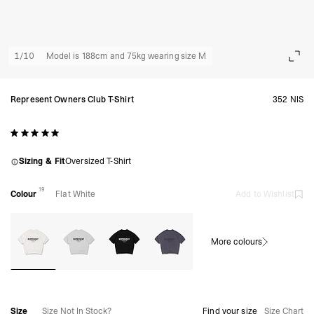
1
/
10
Model is 188cm and 75kg wearing size M
Represent Owners Club T-Shirt
352 NIS
Sizing & Fit
Oversized T-Shirt
19
Colour
Flat White
Add to Wishlist
More colours
Size
Size Not In Stock?
Find your size
Size Chart