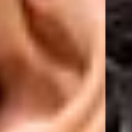
with a dropped sleeve and longer body length for a relaxed, effortless
silhouette. True to size for the intended oversized fit. If you prefer a more
regular fit, we recommend sizing down.
Product Style Code: OCM41114-072