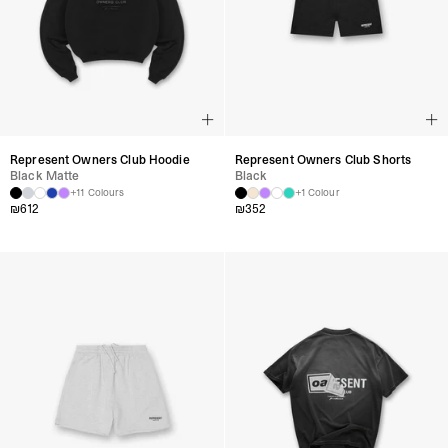
Represent Owners Club Hoodie
Represent Owners Club Shorts
Black Matte
Black
+11 Colours
+1 Colour
₪
612
₪
352