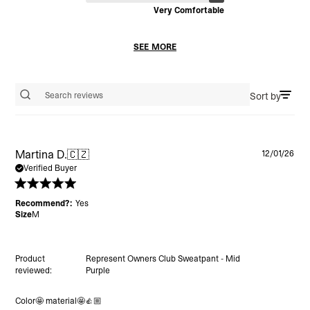
Very Comfortable
SEE MORE
Sort by
Search reviews
Pu
Martina D.
🇨🇿
12/01/26
da
Verified Buyer
Recommend?:
Yes
Size
M
Product
Represent Owners Club Sweatpant - Mid
reviewed:
Purple
Color🤩 material🤩👍🏼