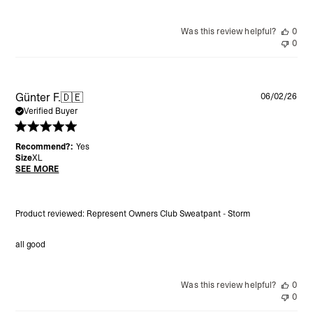
Was this review helpful?
0
0
Pu
Günter F.
🇩🇪
06/02/26
da
Verified Buyer
Recommend?:
Yes
Size
XL
SEE MORE
Product reviewed:
Represent Owners Club Sweatpant - Storm
all good
Was this review helpful?
0
0