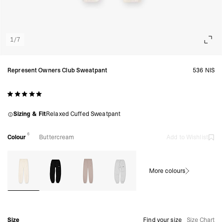
1
/
7
Represent Owners Club Sweatpant
536 NIS
Sizing & Fit
Relaxed Cuffed Sweatpant
6
Colour
Buttercream
Add to Wishlist
More colours
Size
Find your size
Size Chart