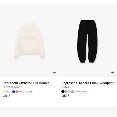
Represent Owners Club Hoodie
Represent Owners Club Sweatpant
Buttercream
Black
+11 Colours
+1 Colour
₪
612
₪
536