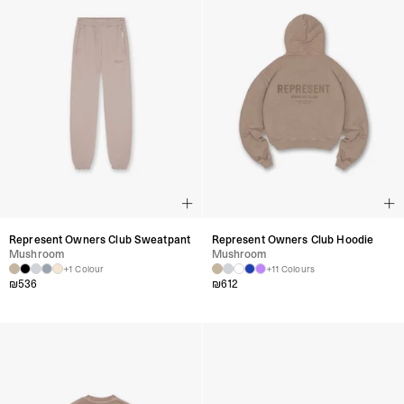
Represent Owners Club Sweatpant
Represent Owners Club Hoodie
Mushroom
Mushroom
+1 Colour
+11 Colours
₪
536
₪
612