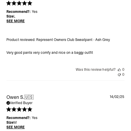
Recommend?:
Yes
Size
L
SEE MORE
Product reviewed:
Represent Owners Club Sweatpant - Ash Grey
Very good pants very comfy and nice on a baggy outfit
Was this review helpful?
0
0
Pu
Owen S.
🇺🇸
14/02/25
da
Verified Buyer
Recommend?:
Yes
Size
M
SEE MORE