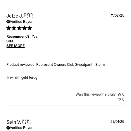
Pu
Jetze J.
🇳🇱
11/02/25
da
Verified Buyer
Recommend?:
Yes
Size
L
SEE MORE
Product reviewed:
Represent Owners Club Sweatpant - Storm
Ik wil m’n geld terug
Was this review helpful?
0
0
Pu
Seth V.
🇧🇪
27/01/25
da
Verified Buyer