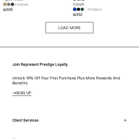
Cobalt
3 Colours
₪
306
4 Colours
₪
352
LOAD MORE
LOAD MORE
Join Represent Prestige Loyalty
Unlock 10% Off Your First Purchase Plus More Rewards And
Benefits
SIGN UP
Client Services
Live Chat