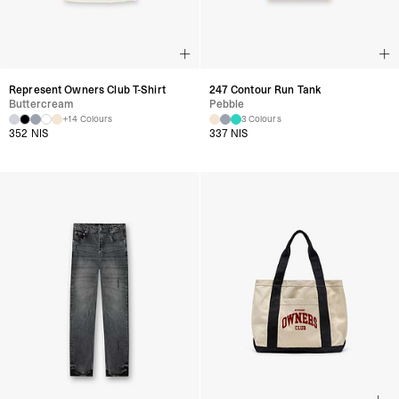
Represent Owners Club T-Shirt
247 Contour Run Tank
Buttercream
Pebble
+14 Colours
3 Colours
352 NIS
337 NIS