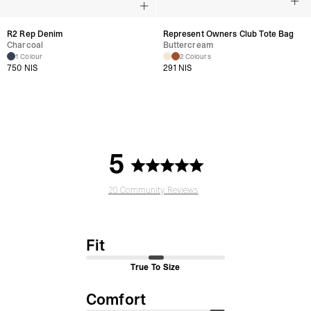
R2 Rep Denim
Represent Owners Club Tote Bag
Charcoal
Buttercream
1 Colour
2 Colours
750 NIS
291 NIS
5
20 Community Reviews
Fit
True To Size
Comfort