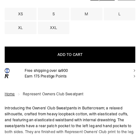
XS
S
M
L
XL
XXL
ADD TO CART
Free shipping over ₪900
ADD TO CART
Earn
175
Prestige Points
Home
Represent Owners Club Sweatpant
Introducing the Owners’ Club Sweatpants in Buttercream; a relaxed
silhouette, crafted from heavy loopback cotton, with elasticated cuffs,
and featuring an elasticated waistband with internal drawstring. The
sweatpants have a rear patch pocket to the left leg and hand pockets to
both sides. They are finished with Represent Owners’ Club print to the leg.