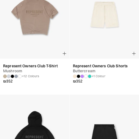
Represent Owners Club T-Shirt
Represent Owners Club Shorts
Mushroom
Buttercream
+12 Colours
+1 Colour
₪
352
₪
352