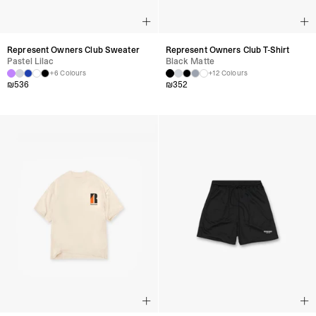
Represent Owners Club Sweater
Represent Owners Club T-Shirt
Pastel Lilac
Black Matte
+6 Colours
+12 Colours
₪
536
₪
352