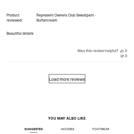
Product
Represent Owners Club Sweatpant -
reviewed:
Buttercream
Beautiful details
Was this review helpful?
0
0
Load more reviews
YOU MAY ALSO LIKE
SUGGESTED
HOODIES
FOOTWEAR