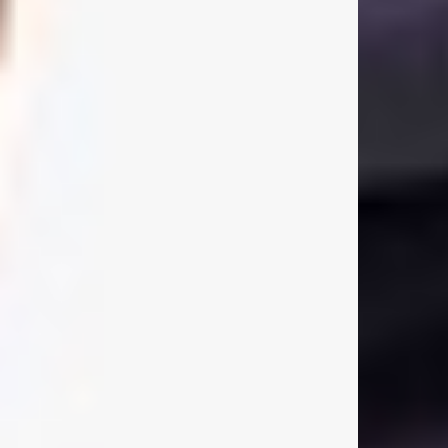
Size & Fit:
Oversized Pullover Hoodie
Our signature oversized fit. Generous through the body and shoulders with
dropped sleeves and a longer body length for a relaxed, effortless
silhouette. True to size for the intended oversized fit. If you prefer a more
regular fit, we recommend sizing down.
Product Style Code: OCM41113-186