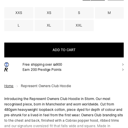
XXS
XS
S
M
L
XL
XXL
ADD TO CART
Free shipping over ₪900
ADD TO CART
Earn
200
Prestige Points
Home
Represent Owners Club Hoodie
Introducing the Represent Owners Club Hoodie in Storm. Our most
recognised piece, born in Manchester and worn worldwide. Cut from
480gsm heavyweight loopback cotton, piece dyed for depth of colour and
pre-shrunk for a lived-in feel from the first wear. Owners Club branding sits
to the chest and back, finished with a Cobrax popper hood, ribbed trims
and our signature oversized fit that falls wide and square. Made in