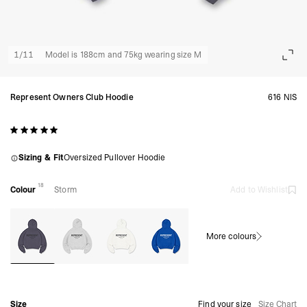
1
/
11
Model is 188cm and 75kg wearing size M
Represent Owners Club Hoodie
616 NIS
Sizing & Fit
Oversized Pullover Hoodie
18
Colour
Storm
Add to Wishlist
More colours
Size
Find your size
Size Chart