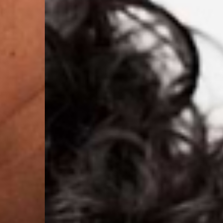
Nauru, New Caledonia,
Samoa, Solomon Islands
Futuna
- DHL Express (1-3 Bu
- Orders over $300 vi
Argentina, Bolivia, Br
Guyana, Paraguay, Pe
Venezuela
- DHL Express (1-3 Bu
- Orders over $300 vi
RETURNS
Canada - $38
Australia / New Zeala
Countries not listed a
If something is not qui
refund. All we ask is 
their tags and packag