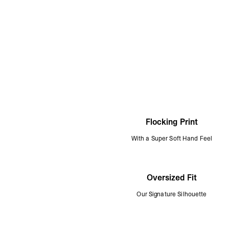
Flocking Print
With a Super Soft Hand Feel
Oversized Fit
Our Signature Silhouette