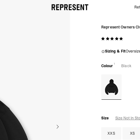
Ret
Represent Owners' Club Flocked Hoodie | Black | R
Represent Owners Cl
Sizing & Fit
Oversiz
1
Colour
Black
Size
Size Not In St
XXS
XS