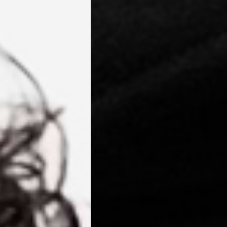
 Niue, Norfolk Island, Papua New Guinea, Pitcairn Islands,
, Tokelau, Tonga, Tuvalu, U.S. Outlying Islands, Vanuatu, Wallis &
siness Days) - $15
a DHL Express (1-3 Business Days) - FREE
azil, Chile, Colombia, Ecuador, Falkland Islands, French Guiana,
ru, South Georgia & South Sandwich Islands, Suriname, Uruguay,
siness Days) - $15
a DHL Express (1-3 Business Days) - FREE
nd - $29
re customer self post
te right you’ve got 14 days to send back your items for a full
that items are in an unused, unaltered condition and returned with
ing.