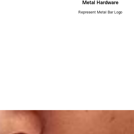
Metal Hardware
Represent Metal Bar Logo