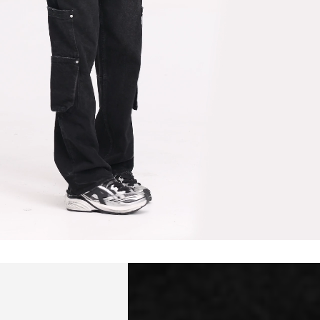
hailand, Vietnam, India, Mongolia
siness Days) - $15
a DHL Express (1-3 Business Days) - FREE
siness Days) - S$20
ia DHL Express (1-3 Business Days) - FREE
Standard Shipping (4-6 Business Days) - S$13
ia Singapore Airlines Standard Shipping (4-6 Business Days) - FREE
 Bahrain, Jordan, Kuwait, Oman, Qatar, Saudi Arabia
siness Days) - $15
a DHL Express (1-3 Business Days) - FREE
siness Days) - $20
a DHL Express (1-3 Business Days) - FREE
arbuda, Aruba, Bahamas, Barbados, Belize, Bermuda, British Virgin
therlands, Cayman Islands, Costa Rica, Curaçao, Dominica,
l Salvador, Greenland, Grenada, Guadeloupe, Guatemala, Haiti,
artinique, Montserrat, Nicaragua, Panama, Sint Maarten, St.
& Nevis, St. Lucia, St. Martin, St. Pierre & Miquelon, St. Vincent &
& Tobago, Turks & Caicos Islands
siness Days) - $15
a DHL Express (1-3 Business Days) - FREE
 (Keeling) Islands, Cook Islands, Fiji, French Polynesia, Kiribati,