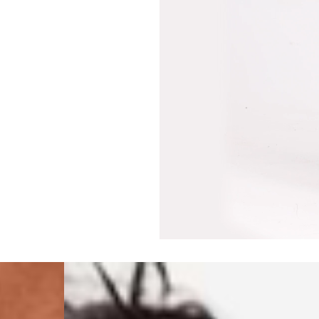
Philippines, Taiwan, T
- DHL Express (1-3 Bu
- Orders over $300 vi
Singapore
- DHL Express (1-3 Bu
- Orders over S$385 v
- Singapore Airlines 
- Orders over S$225 v
United Arab Emirates,
- DHL Express (1-3 Bu
- Orders over $300 vi
New Zealand
- DHL Express (1-3 Bu
- Orders over $300 vi
Anguilla, Antigua & B
Islands, Caribbean Ne
Dominican Republic, E
Honduras, Jamaica, M
Barthélemy, St. Kitts 
Grenadines, Trinidad 
- DHL Express (1-3 Bu
- Orders over $300 vi
Christmas Island, Cocos