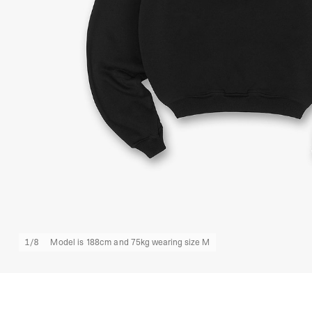
1
/
8
Model is 188cm and 75kg wearing size M