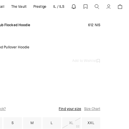
ail
The Vault
Prestige
IL / ILS
EPRESENT
Account
ub Flocked Hoodie
612 NIS
ed Pullover Hoodie
Add to Wishlist
ock?
Find your size
Size Chart
S
M
L
XL
XXL