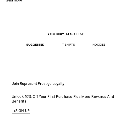
Read more
Product Style Code: MLK41245-080
Product Style Code: MLK41245-080
YOU MAY ALSO LIKE
SUGGESTED
T-SHIRTS
HOODIES
Join Represent Prestige Loyalty
Unlock 10% Off Your First Purchase Plus More Rewards And
Benefits
SIGN UP