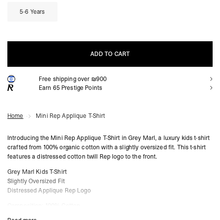
5-6 Years
ADD TO CART
Free shipping over ₪900
ADD TO CART
Earn
65
Prestige Points
Home
Mini Rep Applique T-Shirt
Introducing the Mini Rep Applique T-Shirt in Grey Marl, a luxury kids t-shirt
crafted from 100% organic cotton with a slightly oversized fit. This t-shirt
features a distressed cotton twill Rep logo to the front.
Grey Marl Kids T-Shirt
Slightly Oversized Fit
Distressed Applique Rep Logo
Composition: 100% Cotton