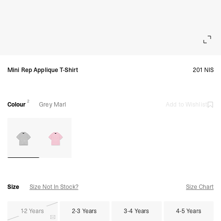
Mini Rep Applique T-Shirt
201 NIS
2
Colour
Grey Marl
Add to Wishlist
Size
Size Not In Stock?
Size Chart
1-2 Years
2-3 Years
3-4 Years
4-5 Years