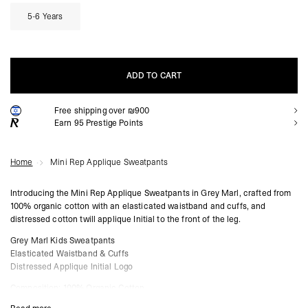
5-6 Years
ADD TO CART
Free shipping over ₪900
ADD TO CART
Earn
95
Prestige Points
Home
Mini Rep Applique Sweatpants
Introducing the Mini Rep Applique Sweatpants in Grey Marl, crafted from
100% organic cotton with an elasticated waistband and cuffs, and
distressed cotton twill applique Initial to the front of the leg.
Grey Marl Kids Sweatpants
Elasticated Waistband & Cuffs
Distressed Applique Initial Logo
Composition: 100% Organic Cotton