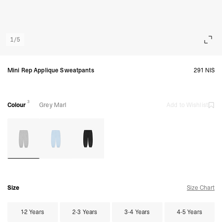
1
/
5
Mini Rep Applique Sweatpants
291 NIS
3
Colour
Grey Marl
Add to Wishlist
Size
Size Chart
1-2 Years
2-3 Years
3-4 Years
4-5 Years