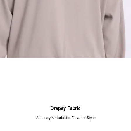
Drapey Fabric
A Luxury Material for Elevated Style