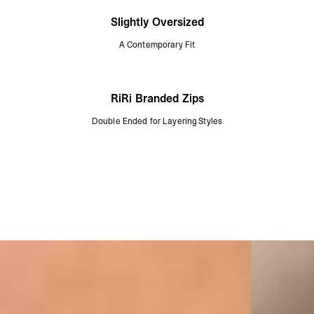
Slightly Oversized
A Contemporary Fit
RiRi Branded Zips
Double Ended for Layering Styles