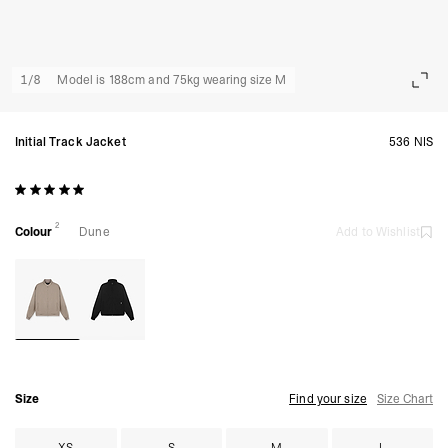
1
/
8
Model is 188cm and 75kg wearing size M
Initial Track Jacket
536 NIS
2
Colour
Dune
Add to Wishlist
Size
Find your size
Size Chart