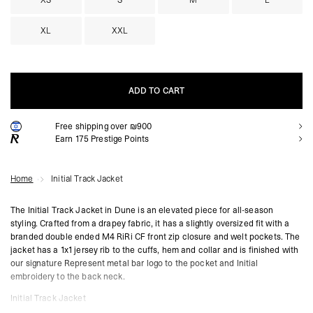
XS
S
M
L
XL
XXL
ADD TO CART
Free shipping over ₪900
ADD TO CART
Earn
175
Prestige Points
Home
Initial Track Jacket
The Initial Track Jacket in Dune is an elevated piece for all-season
styling. Crafted from a drapey fabric, it has a slightly oversized fit with a
branded double ended M4 RiRi CF front zip closure and welt pockets. The
jacket has a 1x1 jersey rib to the cuffs, hem and collar and is finished with
our signature Represent metal bar logo to the pocket and Initial
embroidery to the back neck.
Initial Track Jacket
Dune Colourway