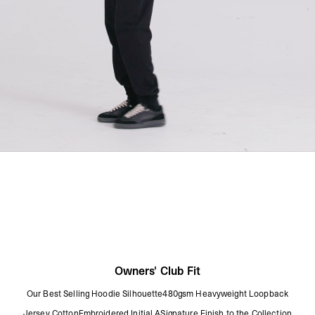
Owners' Club Fit
Our Best Selling Hoodie Silhouette480gsm Heavyweight Loopback
Jersey CottonEmbroidered Initial ASignature Finish to the Collection