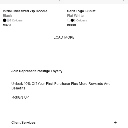
Initial Oversized Zip Hoodie
Serif Logo T-Shirt
Black
Flat White
2 Colours
2 Colours
₪
461
₪
338
LOAD MORE
LOAD MORE
Join Represent Prestige Loyalty
Unlock 10% Off Your First Purchase Plus More Rewards And
Benefits
SIGN UP
Client Services