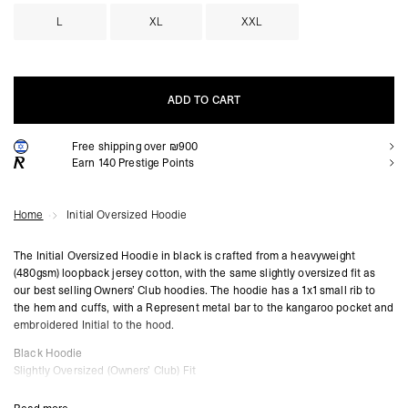
L
XL
XXL
ADD TO CART
Free shipping over ₪900
ADD TO CART
Earn
140
Prestige Points
Home
Initial Oversized Hoodie
The Initial Oversized Hoodie in black is crafted from a heavyweight
(480gsm) loopback jersey cotton, with the same slightly oversized fit as
our best selling Owners’ Club hoodies. The hoodie has a 1x1 small rib to
the hem and cuffs, with a Represent metal bar to the kangaroo pocket and
embroidered Initial to the hood.
Black Hoodie
Slightly Oversized (Owners’ Club) Fit
1x1 Rib
Loopback Jersey Cotton