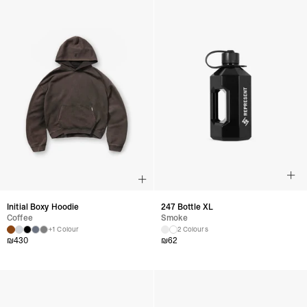
Initial Boxy Hoodie
247 Bottle XL
Coffee
Smoke
+1 Colour
2 Colours
₪
430
₪
62