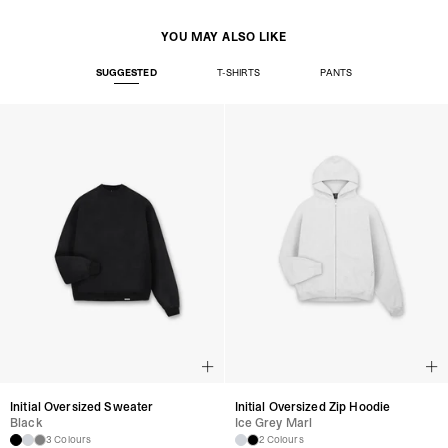
YOU MAY ALSO LIKE
SUGGESTED
T-SHIRTS
PANTS
Initial Oversized Sweater
Initial Oversized Zip Hoodie
Black
Ice Grey Marl
3 Colours
2 Colours