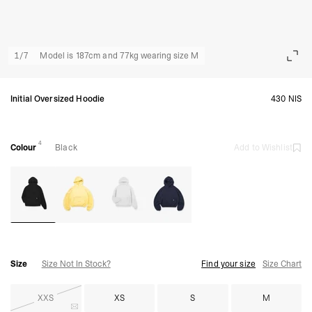
1
/
7
Model is 187cm and 77kg wearing size M
Initial Oversized Hoodie
430 NIS
4
Colour
Black
Add to Wishlist
Size
Size Not In Stock?
Find your size
Size Chart
XXS
XS
S
M