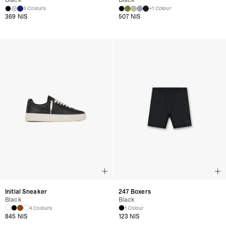
Black
Black
3 Colours
+1 Colour
369 NIS
507 NIS
Initial Sneaker
247 Boxers
Black
Black
4 Colours
1 Colour
845 NIS
123 NIS