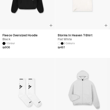
Fleece Oversized Hoodie
Storms In Heaven T-Shirt
Black
Flat White
1 Colour
2 Colours
₪
906
₪
461