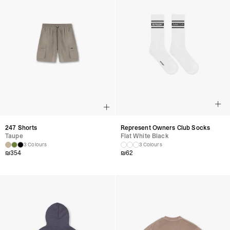
247 Shorts
Represent Owners Club Socks
Taupe
Flat White Black
3 Colours
3 Colours
₪
354
₪
62