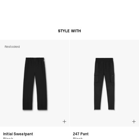
STYLE WITH
Restocked
Initial Sweatpant
247 Pant