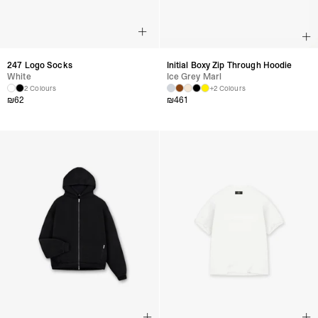
247 Logo Socks
Initial Boxy Zip Through Hoodie
White
Ice Grey Marl
2 Colours
+2 Colours
₪
62
₪
461