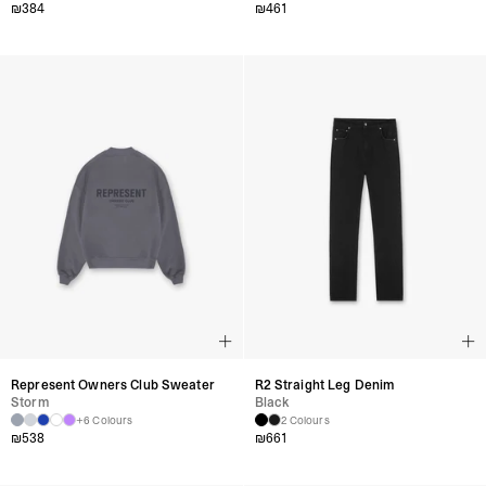
₪
384
₪
461
Represent Owners Club Sweater
R2 Straight Leg Denim
Storm
Black
+6 Colours
2 Colours
₪
538
₪
661