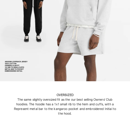
OVERSIZED
The same slightly oversized fit as the our best selling Owners’ Club
hoodies. The hoodie has a 1x1 small rib to the hem and cuffs, with a
Represent metal bar to the kangaroo pocket and embroidered Initial to
the hood.