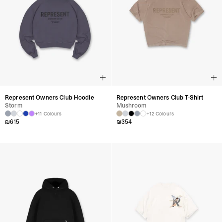
Represent Owners Club Hoodie
Represent Owners Club T-Shirt
Storm
Mushroom
+11 Colours
+12 Colours
₪
615
₪
354