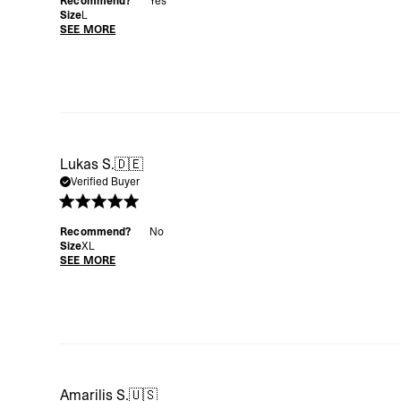
Recommend?
Yes
Size
L
SEE MORE
Lukas S.
🇩🇪
Verified Buyer
Recommend?
No
Size
XL
SEE MORE
Amarilis S.
🇺🇸