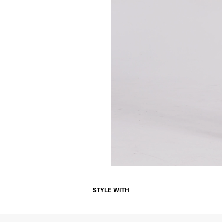
Singapore
- DHL Express (1-3 Bu
- Orders over S$385 v
- Singapore Airlines 
- Orders over S$225 v
United Arab Emirates,
- DHL Express (1-3 Bu
- Orders over $300 vi
New Zealand
- DHL Express (1-3 Bu
- Orders over $300 vi
Anguilla, Antigua & B
Islands, Caribbean Ne
Dominican Republic, E
Honduras, Jamaica, M
Barthélemy, St. Kitts 
Grenadines, Trinidad 
- DHL Express (1-3 Bu
- Orders over $300 vi
STYLE WITH
Christmas Island, Cocos
Nauru, New Caledonia,
Samoa, Solomon Islands
Futuna