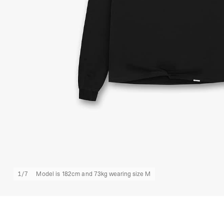
1
/
7
Model is 182cm and 73kg wearing size M