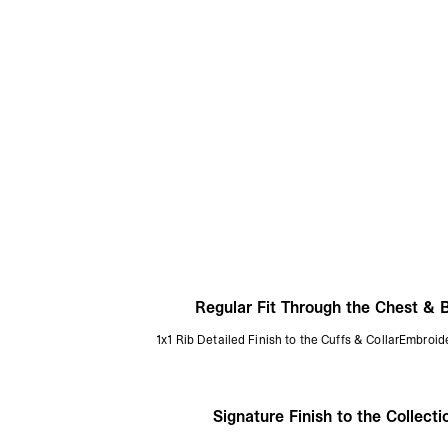
Regular Fit Through the Chest & 
1x1 Rib Detailed Finish to the Cuffs & CollarEmbroide
Signature Finish to the Collecti