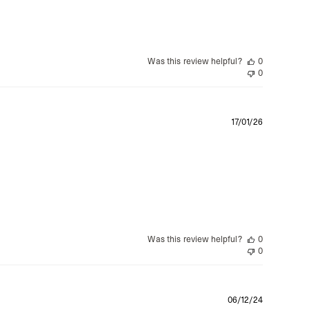
Was this review helpful?
0
0
Publishe
17/01/26
date
Was this review helpful?
0
0
Publishe
06/12/24