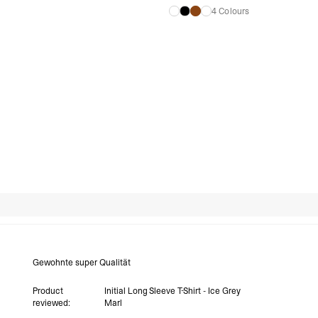
4 Colours
Search reviews
Gewohnte super Qualität
Product
Initial Long Sleeve T-Shirt - Ice Grey
reviewed:
Marl