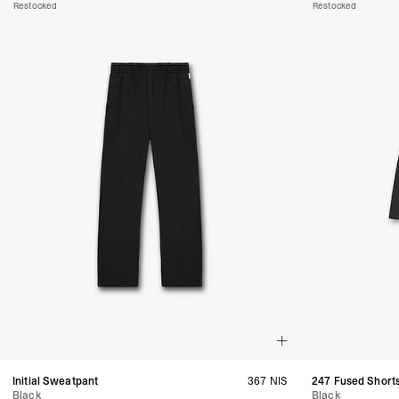
Restocked
Restocked
Initial Sweatpant
367 NIS
247 Fused Short
Black
Black