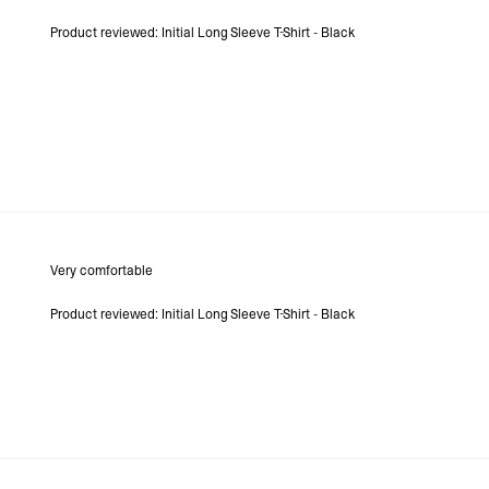
Product reviewed:
Initial Long Sleeve T-Shirt - Black
Very comfortable
Product reviewed:
Initial Long Sleeve T-Shirt - Black