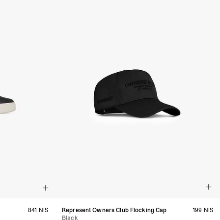
siness Days) - $15
a DHL Express (1-3 Business Days) - FREE
azil, Chile, Colombia, Ecuador, Falkland Islands, French Guiana,
ru, South Georgia & South Sandwich Islands, Suriname, Uruguay,
siness Days) - $15
a DHL Express (1-3 Business Days) - FREE
nd - $29
re customer self post
te right you’ve got 14 days to send back your items for a full
that items are in an unused, unaltered condition and returned with
ing.
841 NIS
Represent Owners Club Flocking Cap
199 NIS
Black