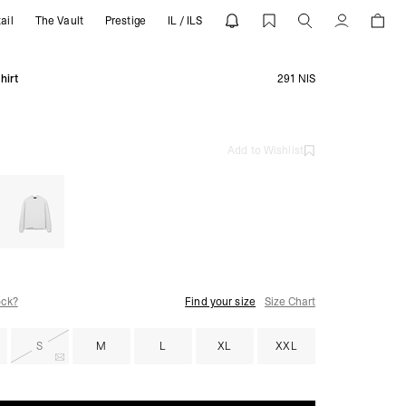
ail
The Vault
Prestige
IL / ILS
RESENT
Account
hirt
291 NIS
Add to Wishlist
ock?
Find your size
Size Chart
S
M
L
XL
XXL