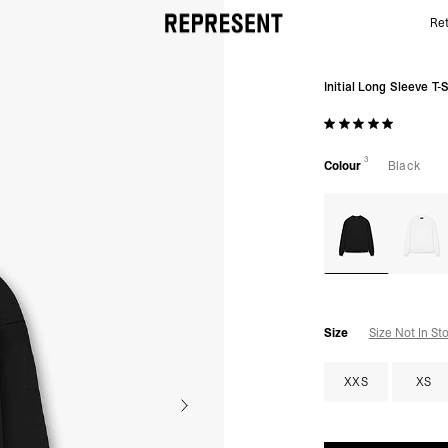
Ret
Black Initial Long Sleeve T-Shirt | Mens T-shirt | REP
Initial Long Sleeve T-S
3
Colour
Black
Size
Size Not In St
XXS
XS