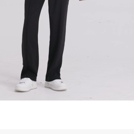
siness Days) - S$20
ia DHL Express (1-3 Business Days) - FREE
Standard Shipping (4-6 Business Days) - S$13
ia Singapore Airlines Standard Shipping (4-6 Business Days) - FREE
 Bahrain, Jordan, Kuwait, Oman, Qatar, Saudi Arabia
siness Days) - $15
a DHL Express (1-3 Business Days) - FREE
siness Days) - $20
a DHL Express (1-3 Business Days) - FREE
arbuda, Aruba, Bahamas, Barbados, Belize, Bermuda, British Virgin
therlands, Cayman Islands, Costa Rica, Curaçao, Dominica,
l Salvador, Greenland, Grenada, Guadeloupe, Guatemala, Haiti,
artinique, Montserrat, Nicaragua, Panama, Sint Maarten, St.
& Nevis, St. Lucia, St. Martin, St. Pierre & Miquelon, St. Vincent &
& Tobago, Turks & Caicos Islands
siness Days) - $15
a DHL Express (1-3 Business Days) - FREE
 (Keeling) Islands, Cook Islands, Fiji, French Polynesia, Kiribati,
 Niue, Norfolk Island, Papua New Guinea, Pitcairn Islands,
, Tokelau, Tonga, Tuvalu, U.S. Outlying Islands, Vanuatu, Wallis &