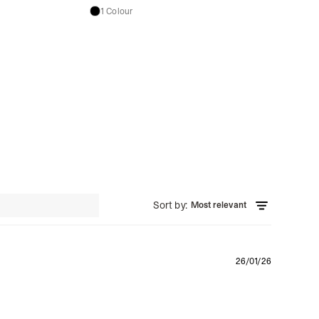
1 Colour
Sort by
:
Most relevant
Publishe
26/01/26
date