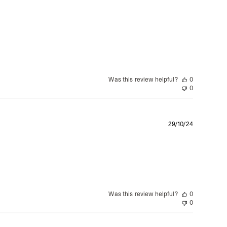
date
Was this review helpful?
0
0
Publishe
29/10/24
date
Was this review helpful?
0
0