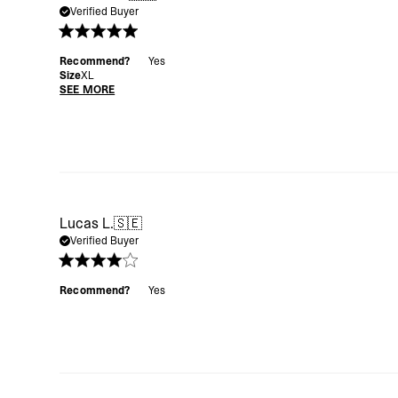
Verified Buyer
Recommend?
Yes
Size
XL
SEE MORE
Lucas L.
🇸🇪
Verified Buyer
Recommend?
Yes