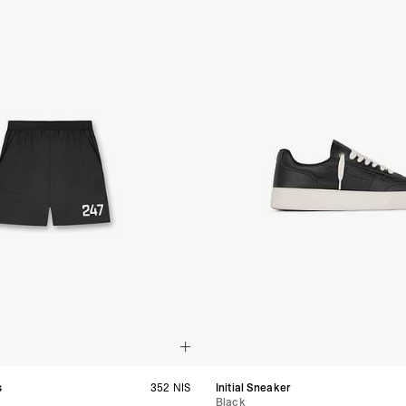
- DHL Express (1-3 Bu
- Orders over $300 vi
Argentina, Bolivia, Br
Guyana, Paraguay, Pe
Venezuela
- DHL Express (1-3 Bu
- Orders over $300 vi
RETURNS
Canada - $38
Australia / New Zeala
Countries not listed a
If something is not qui
refund. All we ask is 
their tags and packag
s
352 NIS
Initial Sneaker
Black