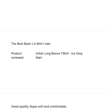
The Best Basic LA Shirt I own
Product
Initial Long Sleeve T-Shirt - Ice Grey
reviewed:
Marl
Great quality. Super soft and comfortable.