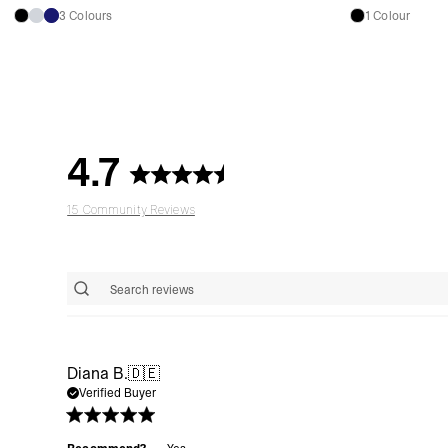
3 Colours
1 Colour
4.7
15 Community Reviews
Diana B.
🇩🇪
Verified Buyer