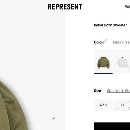
Ret
Army Green Initial Sweater | Mens Sweaters | REPR
Initial Boxy Sweater
7
Colour
Army Gree
Size
Size Not In St
XXS
XS