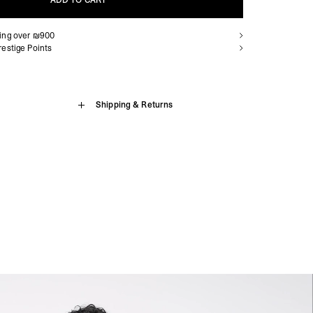
ADD TO CART
ping over ₪900
ADD TO CART
estige Points
 Sweater
Shipping & Returns
sion Island, Benin, Botswana, British Indian Ocean Territory,
, Cameroon, Cape Verde, Central African Republic, Chad,
 in Green is crafted from a heavyweight (500gsm) brushed back
aville, Congo - Kinshasa, Côte d’Ivoire, Djibouti, Egypt,
fit style for the brand, with an oversized & boxy fit, falling wide
trea, Eswatini, Ethiopia, French Southern Territories, Gabon,
cropped body length. The sweater has dropped shoulders and
, Guinea-Bissau, Kenya, Lesotho, Liberia, Libya, Madagascar,
ib to the cuffs, collar and hem, finished with the Represent metal
nia, Mauritius, Mayotte, Morocco, Mozambique, Namibia, Niger,
dered Initial to the back neck.
nda, São Tomé & Príncipe, Senegal, Seychelles, Sierra Leone,
, South Sudan, St. Helena, Sudan, Tanzania, Togo, Tristan da
 Sweater
da, Western Sahara, Zambia, Zimbabwe
siness Days) - $15
ton
a DHL Express (1-3 Business Days) - FREE
present Metal Bar
Armenia, Azerbaijan, Bangladesh, Bhutan, Brunei, Cambodia,
stan, Lebanon, Maldives, Myanmar (Burma), Nepal, Pakistan,
on