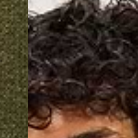
- Orders over $300 vi
Argentina, Bolivia, Br
Guyana, Paraguay, Pe
Venezuela
- DHL Express (1-3 Bu
- Orders over $300 vi
RETURNS
Canada - $38
Australia / New Zeala
Countries not listed a
If something is not qui
refund. All we ask is 
their tags and packag