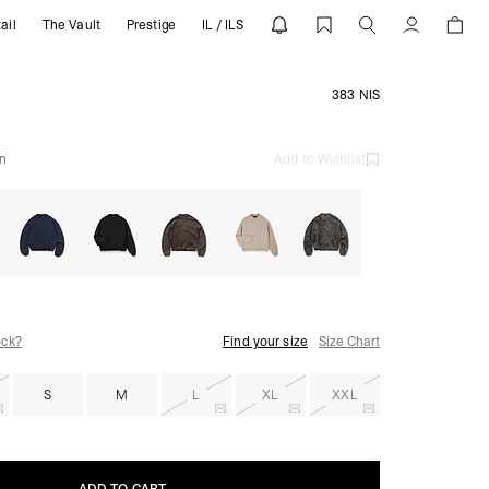
ail
The Vault
Prestige
IL / ILS
ESENT
Account
383 NIS
n
Add to Wishlist
ock?
Find your size
Size Chart
S
M
L
XL
XXL