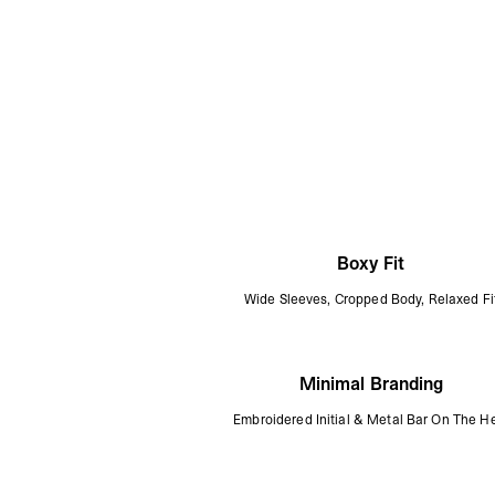
Boxy Fit
Wide Sleeves, Cropped Body, Relaxed Fi
Minimal Branding
Embroidered Initial & Metal Bar On The 