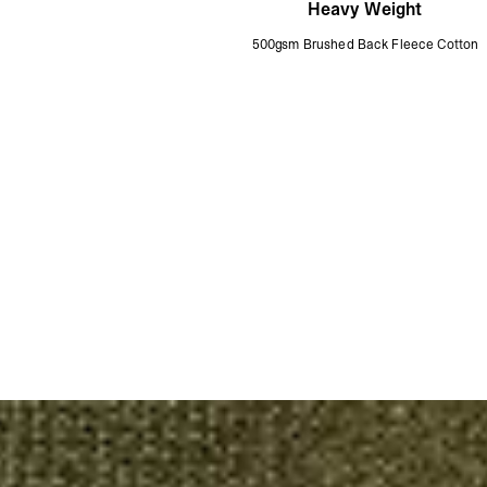
Heavy Weight
500gsm Brushed Back Fleece Cotton