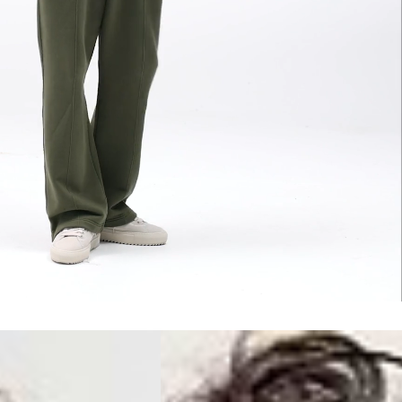
siness Days) - S$20
ia DHL Express (1-3 Business Days) - FREE
Standard Shipping (4-6 Business Days) - S$13
ia Singapore Airlines Standard Shipping (4-6 Business Days) - FREE
 Bahrain, Jordan, Kuwait, Oman, Qatar, Saudi Arabia
siness Days) - $15
a DHL Express (1-3 Business Days) - FREE
siness Days) - $20
a DHL Express (1-3 Business Days) - FREE
arbuda, Aruba, Bahamas, Barbados, Belize, Bermuda, British Virgin
therlands, Cayman Islands, Costa Rica, Curaçao, Dominica,
l Salvador, Greenland, Grenada, Guadeloupe, Guatemala, Haiti,
artinique, Montserrat, Nicaragua, Panama, Sint Maarten, St.
& Nevis, St. Lucia, St. Martin, St. Pierre & Miquelon, St. Vincent &
& Tobago, Turks & Caicos Islands
siness Days) - $15
a DHL Express (1-3 Business Days) - FREE
 (Keeling) Islands, Cook Islands, Fiji, French Polynesia, Kiribati,
 Niue, Norfolk Island, Papua New Guinea, Pitcairn Islands,
, Tokelau, Tonga, Tuvalu, U.S. Outlying Islands, Vanuatu, Wallis &
siness Days) - $15