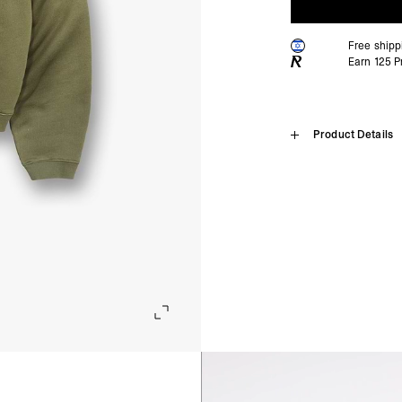
Free ship
Earn
125
Pr
Home
Product Details
Initial Boxy
SHIPPING
Algeria, Angola, Ascen
Burkina Faso, Burundi
The Initial Boxy Sweater
Comoros, Congo - Brazz
fleece cotton. It is a new 
Equatorial Guinea, Eri
and square with a super 
Gambia, Ghana, Guinea
wide sleeves with a 1x1 r
Malawi, Mali, Maurita
bar to the hem and embroi
Nigeria, Réunion, Rwa
Somalia, South Africa
Oversized & Boxy Green
Cunha, Tunisia, Ugan
Super Cropped Body
- DHL Express (1-3 Bu
Brushed Fleeceback Cot
- Orders over $300 vi
1x1 Rib
Embroidered Initial & Re
Israel, Afghanistan, 
Georgia, Iraq, Kyrgyz
Composition:
100% Cott