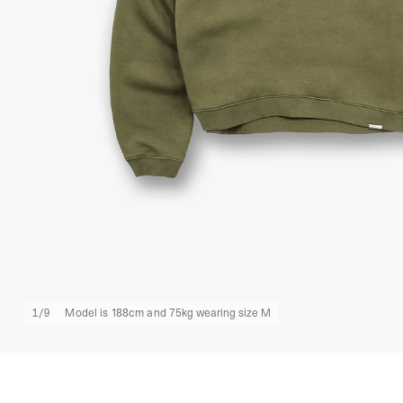
1
/
9
Model is 188cm and 75kg wearing size M