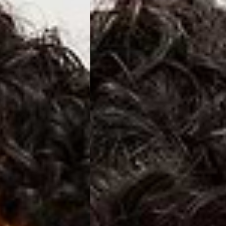
a DHL Express (1-3 Business Days) - FREE
azil, Chile, Colombia, Ecuador, Falkland Islands, French Guiana,
ru, South Georgia & South Sandwich Islands, Suriname, Uruguay,
siness Days) - $15
a DHL Express (1-3 Business Days) - FREE
nd - $29
re customer self post
te right you’ve got 14 days to send back your items for a full
that items are in an unused, unaltered condition and returned with
ing.