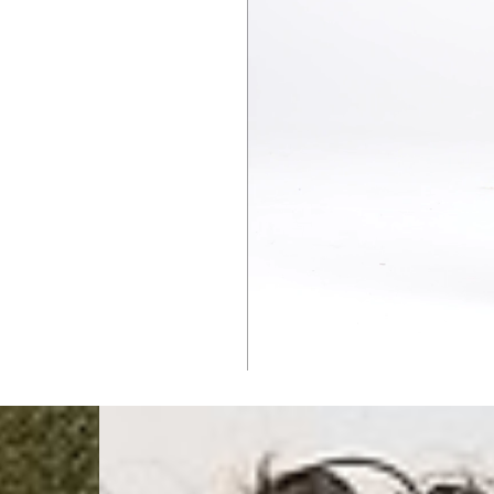
Singapore
- DHL Express (1-3 Bu
- Orders over S$385 v
- Singapore Airlines 
- Orders over S$225 v
United Arab Emirates,
- DHL Express (1-3 Bu
- Orders over $300 vi
New Zealand
- DHL Express (1-3 Bu
- Orders over $300 vi
Anguilla, Antigua & B
Islands, Caribbean Ne
Dominican Republic, E
Honduras, Jamaica, M
Barthélemy, St. Kitts 
Grenadines, Trinidad 
- DHL Express (1-3 Bu
- Orders over $300 vi
Christmas Island, Cocos
Nauru, New Caledonia,
Samoa, Solomon Islands
Futuna
- DHL Express (1-3 Bu