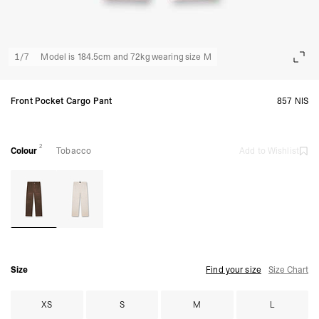
1
/
7
Model is 184.5cm and 72kg wearing size M
Front Pocket Cargo Pant
857 NIS
2
Colour
Tobacco
Add to Wishlist
Size
Find your size
Size Chart
XS
S
M
L