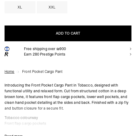
XL
XXL
ADD TO CART
Free shipping over ₪900
ADD TO CART
Earn
280
Prestige Points
Home
Front Pocket Cargo Pant
Introducing the Front Pocket Cargo Pant in Tobacco, designed with
functional utility and relaxed form. Cut from structured cotton in a deep
brown tone, it features front flap cargo pockets, lower welt pockets, and
clean hand pocket detailing at the sides and back. Finished with a zip fly
and button closure for a secure fit.
Tobacco colourway
Front flap cargo pockets
Lower front welt pockets
Side and rear hand pockets