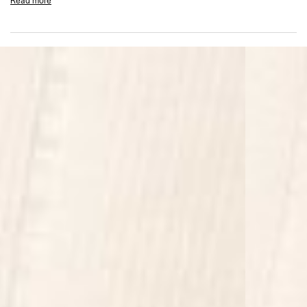
Read more
Zip fly with button fastening
Relaxed straight leg fit
Durable cotton construction
Composition: 100% Cotton
Model Measurements: Model is 184.5cm and 72kg wearing size M
Product Style Code: MLM100387-17