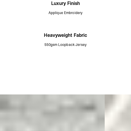
Luxury Finish
Applique Embroidery
Heavyweight Fabric
550gsm Loopback Jersey