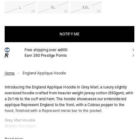
L
XL
XXL
NOTIFY ME
Free shipping over ₪900
NOTIFY ME
Earn
260
Prestige Points
Home
England Applique Hoodie
Introducing the England Applique Hoodie in Grey Marl, a luxury slightly
oversized hoodie crafted from heavier weight jersey cotton (550gsm), with
a 2x1 rib to the cuff and hem. The hoodie showcases our embroidered
applique Represent England to the front, with a Cobrax popper to the
hood, finished with a Represent metal bar to the pocket.
Grey Marl Hoodie
Slightly Oversized
Applique Embroidery
Cobrax Popper