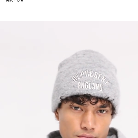
Read more
Metal Bar Logo
Composition: 100% Cotton
550gsm
Product Care: Mild Machine Wash at 30 Degrees Celsius. Do not bleach,
tumble dry or dry clean. Line Dry in the shade and cool iron on reverse.
Wash inside out with similar colours, and remove promptly. Do not dry in
direct sunlight. Do not iron on print. Do not rub isolated stains.
Model is 188cm and 75kg wearing size M
Product Style Code: MLM100133-49