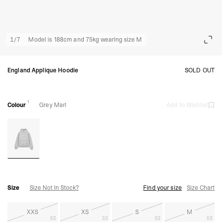
1
/
7
Model is 188cm and 75kg wearing size M
England Applique Hoodie
SOLD OUT
1
Colour
Grey Marl
Add to Wishlist
Size
Size Not In Stock?
Find your size
Size Chart
XXS
XS
S
M