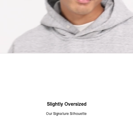
Slightly Oversized
Our Signature Silhouette