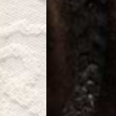
a DHL Express (1-3 Business Days) - FREE
azil, Chile, Colombia, Ecuador, Falkland Islands, French Guiana,
ru, South Georgia & South Sandwich Islands, Suriname, Uruguay,
siness Days) - $15
a DHL Express (1-3 Business Days) - FREE
nd - $29
re customer self post
te right you’ve got 14 days to send back your items for a full
that items are in an unused, unaltered condition and returned with
ing.