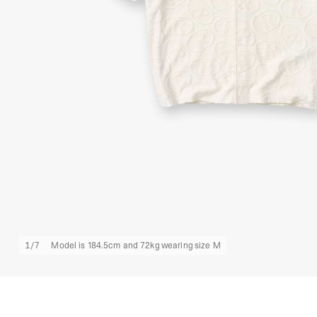
1
/
7
Model is 184.5cm and 72kg wearing size M