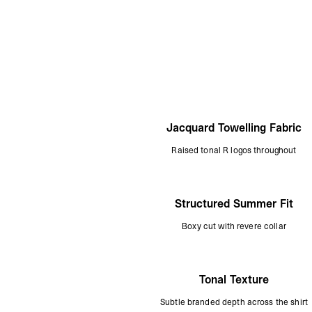
Jacquard Towelling Fabric
Raised tonal R logos throughout
Structured Summer Fit
Boxy cut with revere collar
Tonal Texture
Subtle branded depth across the shirt