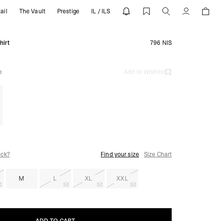
ail
The Vault
Prestige
IL / ILS
RESENT
Account
hirt
796 NIS
e
Add to Wishlist
ock?
Find your size
Size Chart
M
L
XL
XXL