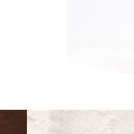
Singapore
- DHL Express (1-3 Bu
- Orders over S$385 v
- Singapore Airlines 
- Orders over S$225 v
United Arab Emirates,
- DHL Express (1-3 Bu
- Orders over $300 vi
New Zealand
- DHL Express (1-3 Bu
- Orders over $300 vi
Anguilla, Antigua & B
Islands, Caribbean Ne
Dominican Republic, E
Honduras, Jamaica, M
Barthélemy, St. Kitts 
Grenadines, Trinidad 
- DHL Express (1-3 Bu
- Orders over $300 vi
Christmas Island, Cocos
Nauru, New Caledonia,
Samoa, Solomon Islands
Futuna
- DHL Express (1-3 Bu