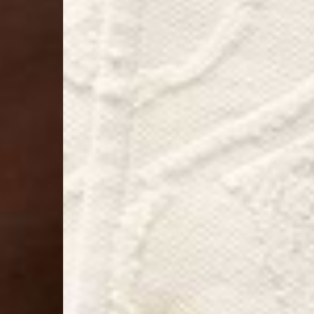
- Orders over $300 vi
Argentina, Bolivia, Br
Guyana, Paraguay, Pe
Venezuela
- DHL Express (1-3 Bu
- Orders over $300 vi
RETURNS
Canada - $38
Australia / New Zeala
Countries not listed a
If something is not qui
refund. All we ask is 
their tags and packag