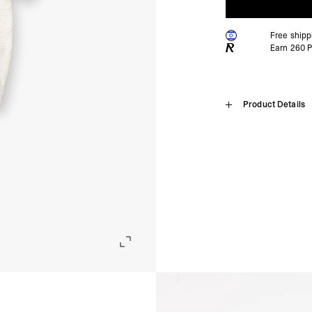
Free ship
Earn
260
P
Home
Product Details
All Over Pri
SHIPPING
Algeria, Angola, Ascen
Burkina Faso, Burundi
Introducing the All Over 
Comoros, Congo - Brazz
300GSM reverse towelling 
Equatorial Guinea, Eri
delivers relaxed vacation
Gambia, Ghana, Guinea
The standout feature is it
Malawi, Mali, Maurita
visual contrast. Finished 
Nigeria, Réunion, Rwa
Somalia, South Africa
Aged White Colourway
Cunha, Tunisia, Ugan
300GSM Reverse Towelli
- DHL Express (1-3 Bu
Standard Fit with Revere 
- Orders over $300 vi
Branded All-Over Towelli
Side Split Hem
Israel, Afghanistan, 
Lightweight but Structur
Georgia, Iraq, Kyrgyz