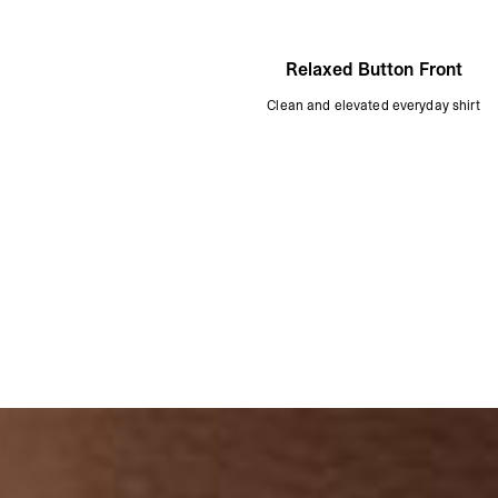
Relaxed Button Front
Clean and elevated everyday shirt