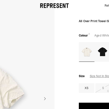
Ret
Aged White All Over Towel Shirt | Mens Shirts | REP
All Over Print Towel S
2
Colour
Aged Whit
Size
Size Not In St
XS
S