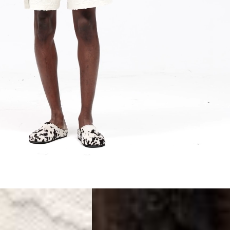
siness Days) - S$20
ia DHL Express (1-3 Business Days) - FREE
Standard Shipping (4-6 Business Days) - S$13
ia Singapore Airlines Standard Shipping (4-6 Business Days) - FREE
 Bahrain, Jordan, Kuwait, Oman, Qatar, Saudi Arabia
siness Days) - $15
a DHL Express (1-3 Business Days) - FREE
siness Days) - $20
a DHL Express (1-3 Business Days) - FREE
arbuda, Aruba, Bahamas, Barbados, Belize, Bermuda, British Virgin
therlands, Cayman Islands, Costa Rica, Curaçao, Dominica,
l Salvador, Greenland, Grenada, Guadeloupe, Guatemala, Haiti,
artinique, Montserrat, Nicaragua, Panama, Sint Maarten, St.
& Nevis, St. Lucia, St. Martin, St. Pierre & Miquelon, St. Vincent &
& Tobago, Turks & Caicos Islands
siness Days) - $15
a DHL Express (1-3 Business Days) - FREE
 (Keeling) Islands, Cook Islands, Fiji, French Polynesia, Kiribati,
 Niue, Norfolk Island, Papua New Guinea, Pitcairn Islands,
, Tokelau, Tonga, Tuvalu, U.S. Outlying Islands, Vanuatu, Wallis &
siness Days) - $15