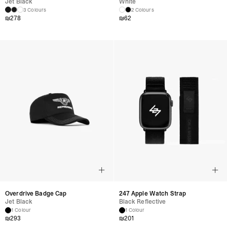
Jet Black
White
3 Colours
2 Colours
₪
278
₪
62
Overdrive Badge Cap
247 Apple Watch Strap
Jet Black
Black Reflective
1 Colour
1 Colour
₪
293
₪
201