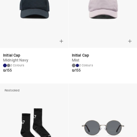
Initial Cap
Initial Cap
Midnight Navy
Mist
2 Colours
2 Colours
₪
155
₪
155
Restocked