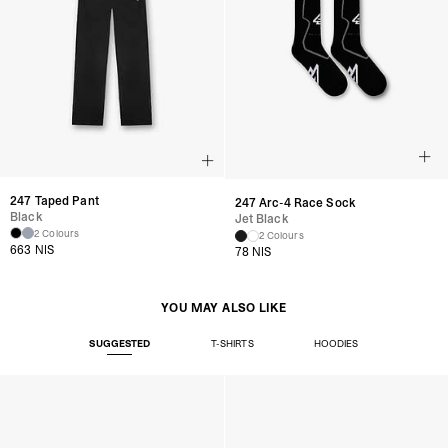
247 Taped Pant
247 Arc-4 Race Sock
Black
Jet Black
2 Colours
2 Colours
663 NIS
78 NIS
YOU MAY ALSO LIKE
SUGGESTED
T-SHIRTS
HOODIES