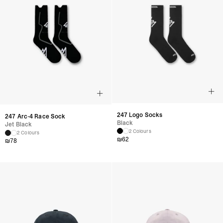
247 Logo Socks
247 Arc-4 Race Sock
Black
Jet Black
2 Colours
2 Colours
₪
62
₪
78