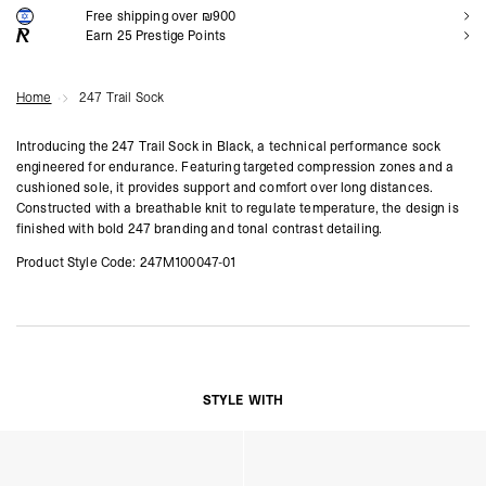
Free shipping over ₪900
NOTIFY ME
Earn
25
Prestige Points
Home
247 Trail Sock
Introducing the 247 Trail Sock in Black, a technical performance sock
engineered for endurance. Featuring targeted compression zones and a
cushioned sole, it provides support and comfort over long distances.
Constructed with a breathable knit to regulate temperature, the design is
finished with bold 247 branding and tonal contrast detailing.
Product Style Code: 247M100047-01
STYLE WITH