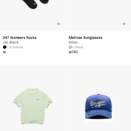
247 Numbers Socks
Melrose Sunglasses
Jet Black
Silver
2 Colours
1 Colour
₪
₪
740