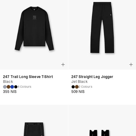
247 Trail Long Sleeve T-Shirt
247 Straight Leg Jogger
Black
Jet Black
4 Colours
2 Colours
355 NIS
509 NIS