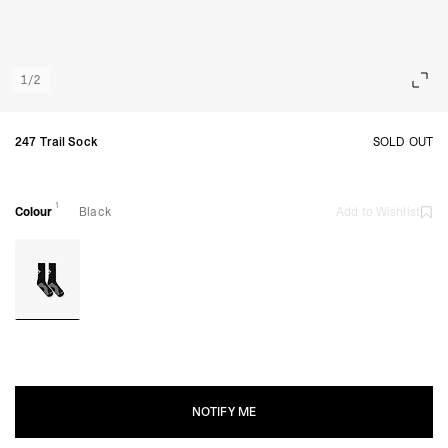
1
/
2
247 Trail Sock
SOLD OUT
1
Colour
Black
Add to Wishlist
NOTIFY ME