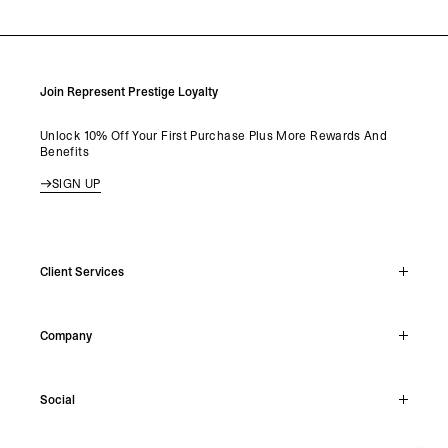
LOAD MORE
Join Represent Prestige Loyalty
Unlock 10% Off Your First Purchase Plus More Rewards And
Benefits
SIGN UP
Client Services
Live Chat
Company
Support Hub
Track Order
About
Make A Return
Social
Careers
Stockists
Reviews
Instagram