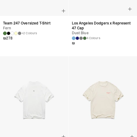
Team 247 Oversized T-Shirt
Los Angeles Dodgers x Represent
Fern
47 Cap
Dust Blue
+2 Colours
₪
278
4 Colours
₪