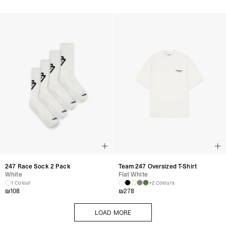
247 Race Sock 2 Pack
Team 247 Oversized T-Shirt
White
Flat White
1 Colour
+2 Colours
₪
108
₪
278
LOAD MORE