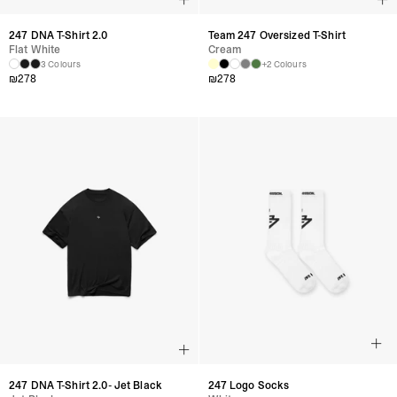
247 DNA T-Shirt 2.0
Team 247 Oversized T-Shirt
Flat White
Cream
3 Colours
+2 Colours
₪
278
₪
278
247 DNA T-Shirt 2.0- Jet Black
247 Logo Socks